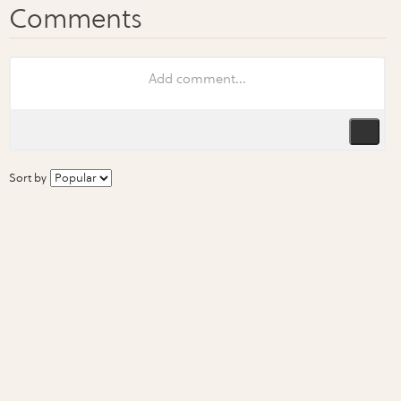
Sort by