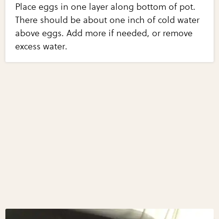
Place eggs in one layer along bottom of pot.
There should be about one inch of cold water
above eggs. Add more if needed, or remove
excess water.