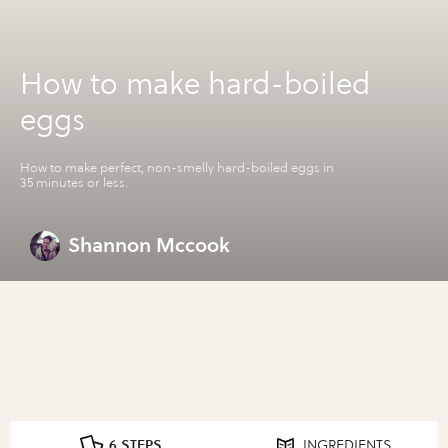
How to make hard-boiled
eggs
How to make perfect, non-smelly hard-boiled eggs in
35 minutes or less.
Shannon Mccook
6 STEPS
INGREDIENTS