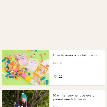
How to make a confetti cannon
B+C
20
10 winter survival tips every
parent needs to know
B+C