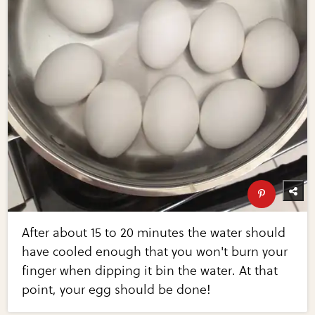
After about 15 to 20 minutes the water should
have cooled enough that you won't burn your
finger when dipping it bin the water. At that
point, your egg should be done!