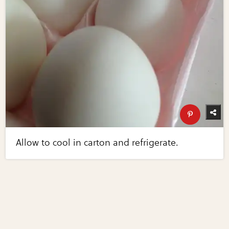
Allow to cool in carton and refrigerate.