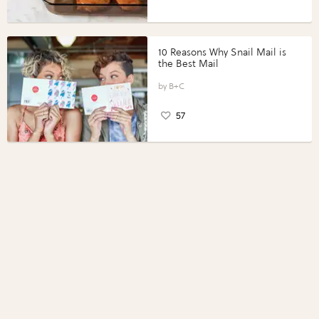
10 Reasons Why Snail Mail is
the Best Mail
B+C
57