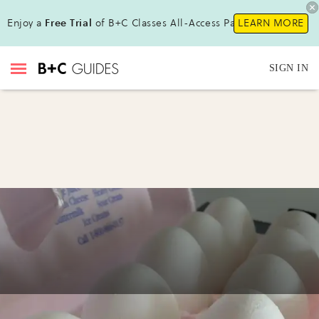
Enjoy a
Free Trial
of B+C Classes All-Access Pass !
LEARN MORE
SIGN IN