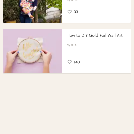
33
How to DIY Gold Foil Wall Art
B+C
140