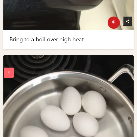
Bring to a boil over high heat.