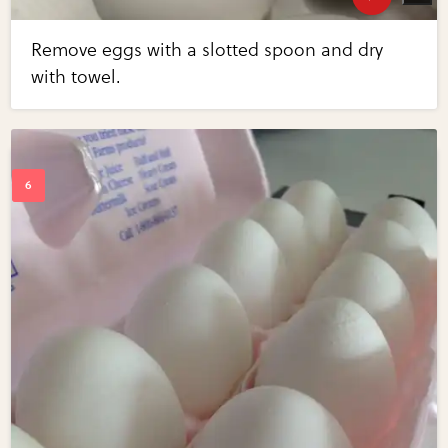
Remove eggs with a slotted spoon and dry
with towel.