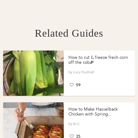
Related Guides
How to cut & freeze fresh corn
off the cob🌽
Lucy Hudnall
59
How to Make Hasselback
Chicken with Spring
Vegetables with Perdue®
Perfect Portions®
B+C
25