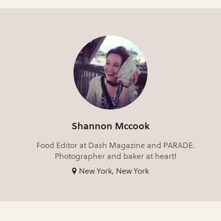
Shannon Mccook
Food Editor at Dash Magazine and PARADE.
Photographer and baker at heart!
New York, New York