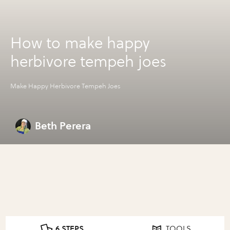
How to make happy
herbivore tempeh joes
Make Happy Herbivore Tempeh Joes
Beth Perera
6 STEPS
TOOLS