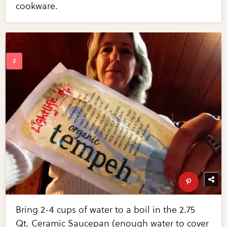
cookware.
Bring 2-4 cups of water to a boil in the 2.75
Qt. Ceramic Saucepan (enough water to cover