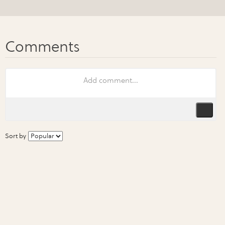
Sort by