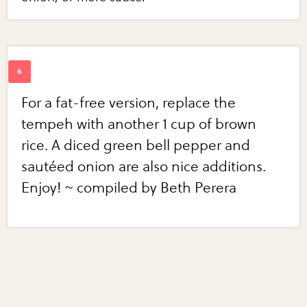
For a fat-free version, replace the
tempeh with another 1 cup of brown
rice. A diced green bell pepper and
sautéed onion are also nice additions.
Enjoy! ~ compiled by Beth Perera