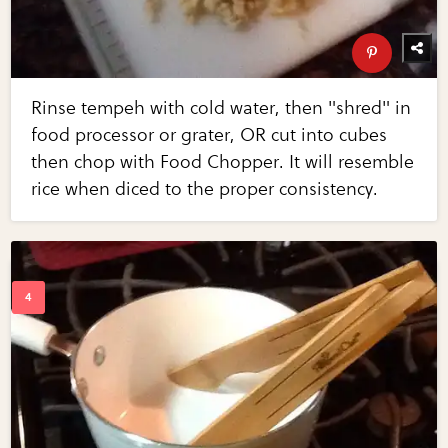
Rinse tempeh with cold water, then "shred" in
food processor or grater, OR cut into cubes
then chop with Food Chopper. It will resemble
rice when diced to the proper consistency.