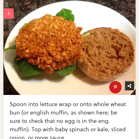
Spoon into lettuce wrap or onto whole wheat
bun (or english muffin, as shown here; be
sure to check that no egg is in the eng.
muffin). Top with baby spinach or kale, sliced
onion, or more sauce.