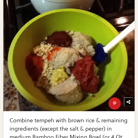
Combine tempeh with brown rice & remaining
ingredients (except the salt & pepper) in
medium Bamboo Fiber Mixing Bowl (or 4 Qt