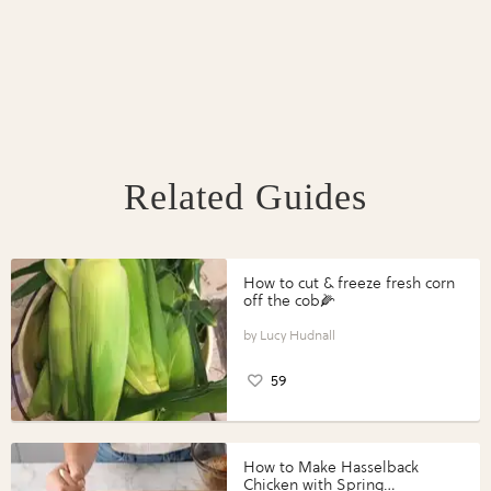
Related Guides
How to cut & freeze fresh corn
off the cob🌽
Lucy Hudnall
59
How to Make Hasselback
Chicken with Spring