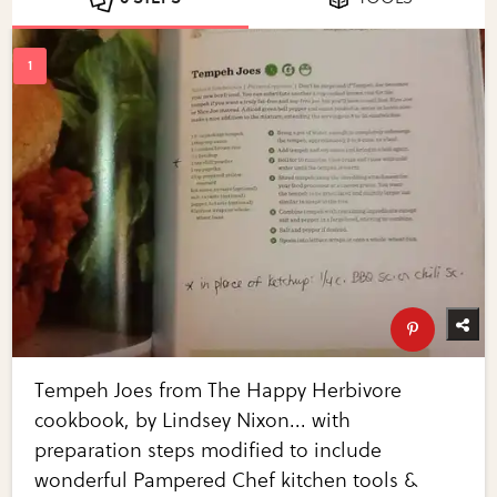
Tempeh Joes from The Happy Herbivore
cookbook, by Lindsey Nixon... with
preparation steps modified to include
wonderful Pampered Chef kitchen tools &