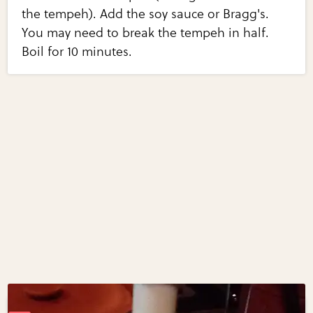
the tempeh). Add the soy sauce or Bragg's.
You may need to break the tempeh in half.
Boil for 10 minutes.