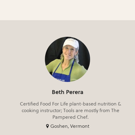
Beth Perera
Certified Food For Life plant-based nutrition &
cooking instructor; Tools are mostly from The
Pampered Chef.
Goshen, Vermont