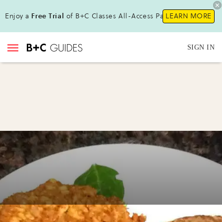
Enjoy a
Free Trial
of B+C Classes All-Access Pass!
LEARN MORE
SIGN IN