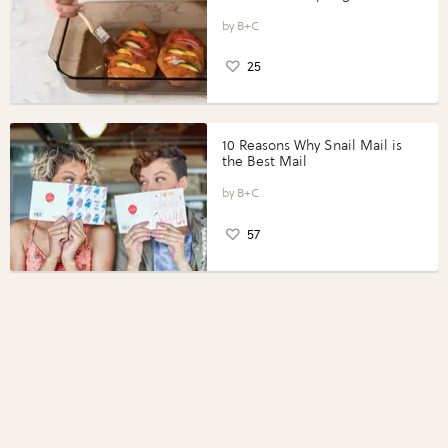
Vegetables with Perdue®
Perfect Portions®
B+C
25
10 Reasons Why Snail Mail is
the Best Mail
B+C
57