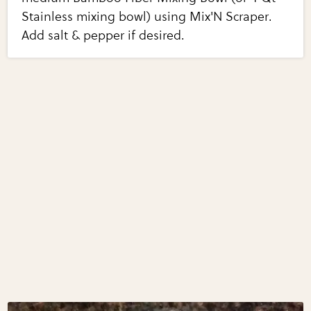
Stainless mixing bowl) using Mix'N Scraper.
Add salt & pepper if desired.