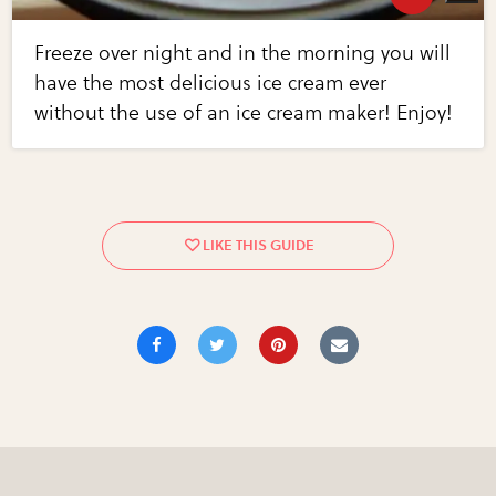
Freeze over night and in the morning you will
have the most delicious ice cream ever
without the use of an ice cream maker! Enjoy!