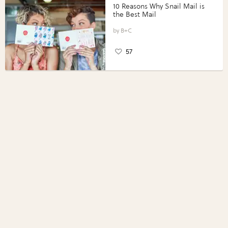
10 Reasons Why Snail Mail is
the Best Mail
B+C
57