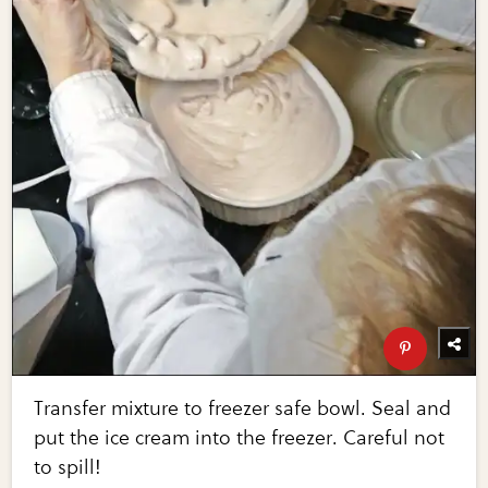
Transfer mixture to freezer safe bowl. Seal and
put the ice cream into the freezer. Careful not
to spill!