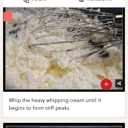
Whip the heavy whipping cream until it
begins to form stiff peaks.