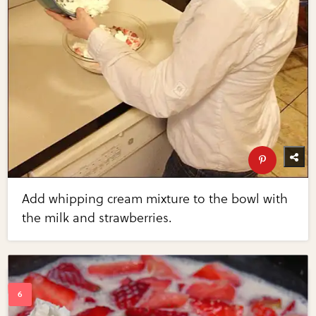
Add whipping cream mixture to the bowl with
the milk and strawberries.