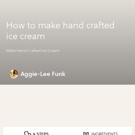
How to make hand crafted
ice cream
Make Hand Crafted Ice Cream
Aggie-Lee Funk
9 STEPS
INGREDIENTS