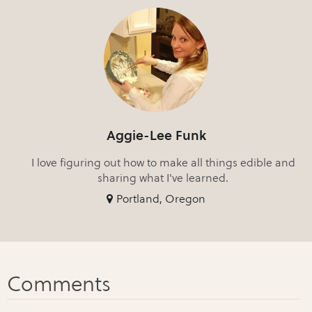
Aggie-Lee Funk
I love figuring out how to make all things edible and
sharing what I've learned.
Portland, Oregon