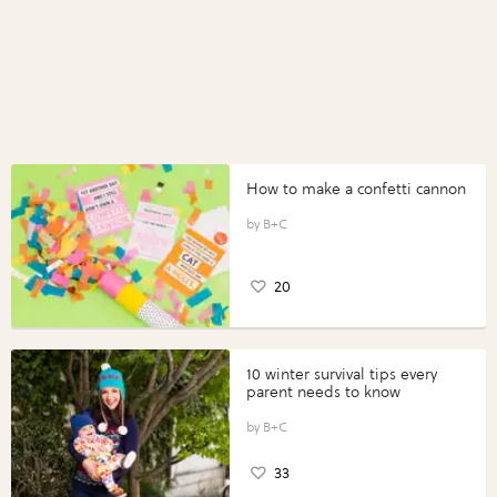
How to make a confetti cannon
B+C
20
10 winter survival tips every
parent needs to know
B+C
33