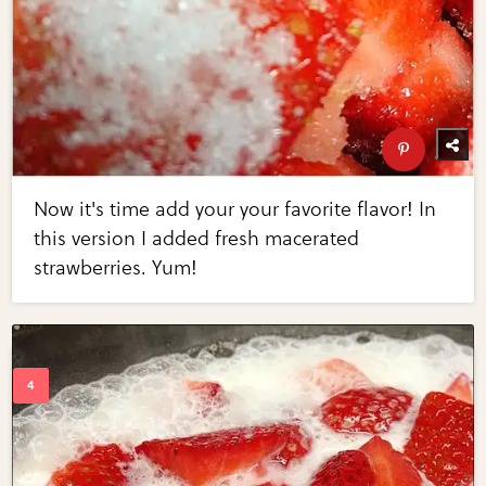
Now it's time add your your favorite flavor! In
this version I added fresh macerated
strawberries. Yum!