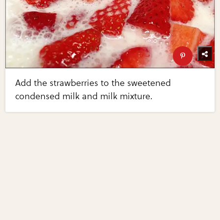
Add the strawberries to the sweetened
condensed milk and milk mixture.