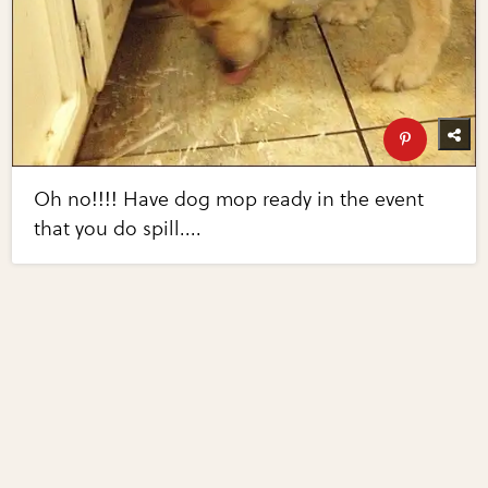
Oh no!!!! Have dog mop ready in the event
that you do spill....