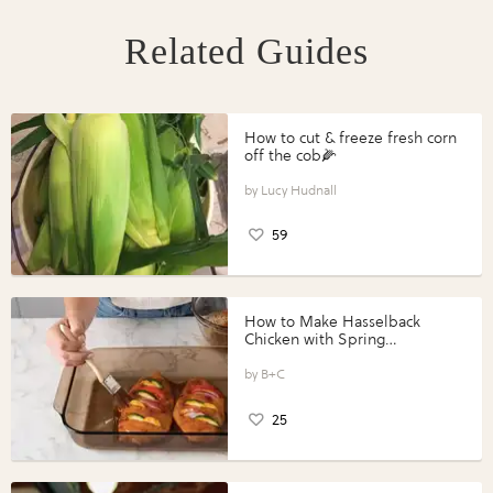
Related Guides
How to cut & freeze fresh corn
off the cob🌽
Lucy Hudnall
59
How to Make Hasselback
Chicken with Spring
Vegetables with Perdue®
Perfect Portions®
B+C
25