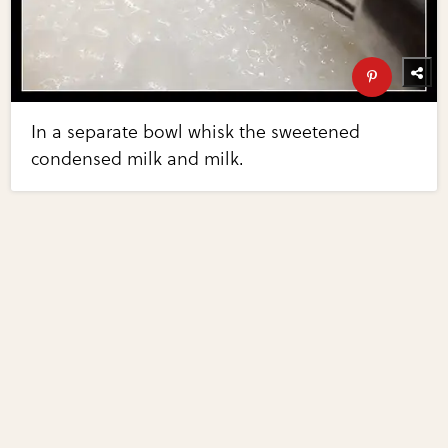
In a separate bowl whisk the sweetened
condensed milk and milk.