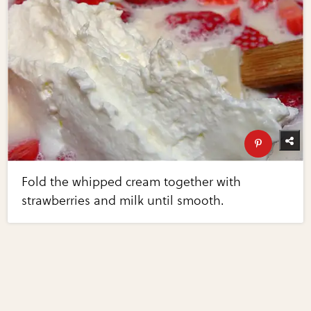
Fold the whipped cream together with
strawberries and milk until smooth.