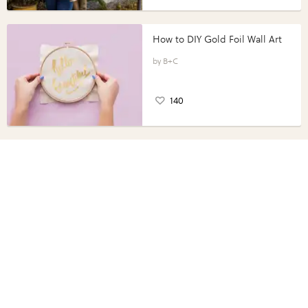
How to DIY Gold Foil Wall Art
B+C
140