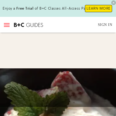
Enjoy a
Free Trial
of B+C Classes All-Access Pass!
LEARN MORE
SIGN IN