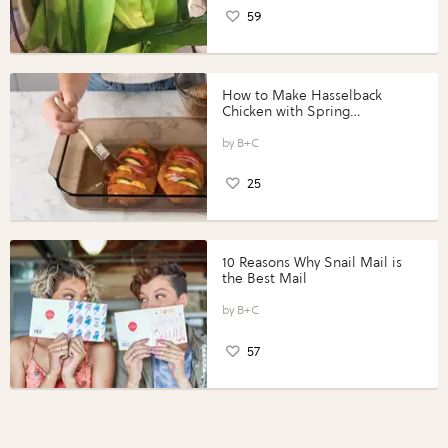
59
How to Make Hasselback
Chicken with Spring
Vegetables with Perdue®
Perfect Portions®
B+C
25
10 Reasons Why Snail Mail is
the Best Mail
B+C
57