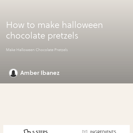
How to make halloween
chocolate pretzels
Make Halloween Chocolate Pretzels
Amber Ibanez
5 STEPS
INGREDIENTS