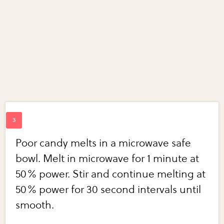
Poor candy melts in a microwave safe
bowl. Melt in microwave for 1 minute at
50% power. Stir and continue melting at
50% power for 30 second intervals until
smooth.