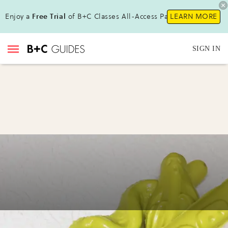
Enjoy a
Free Trial
of B+C Classes All-Access Pass!
LEARN MORE
SIGN IN