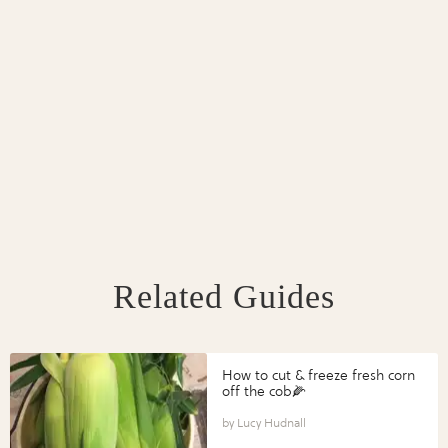
Related Guides
How to cut & freeze fresh corn
off the cob🌽
Lucy Hudnall