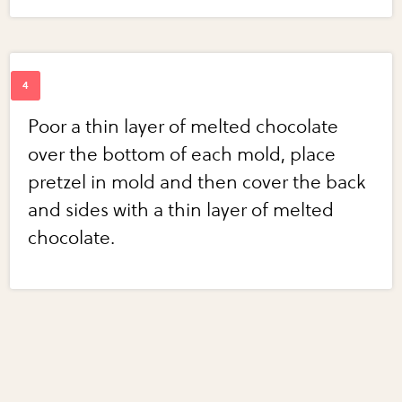
Poor a thin layer of melted chocolate
over the bottom of each mold, place
pretzel in mold and then cover the back
and sides with a thin layer of melted
chocolate.