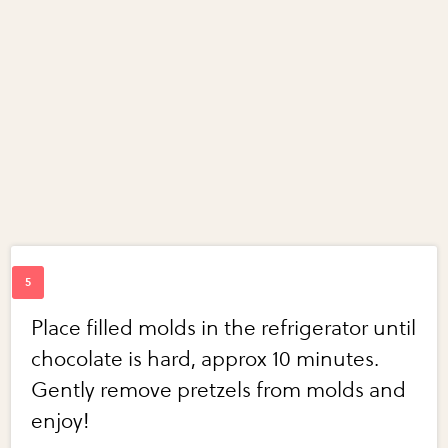
Place filled molds in the refrigerator until
chocolate is hard, approx 10 minutes.
Gently remove pretzels from molds and
enjoy!