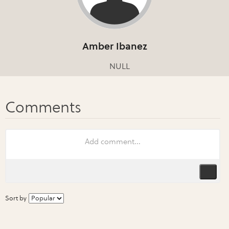
Amber Ibanez
NULL
Sort by