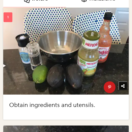
Obtain ingredients and utensils.