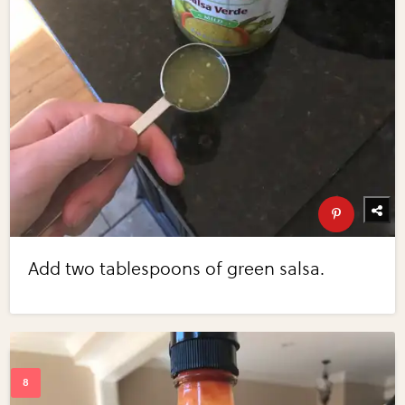
Add two tablespoons of green salsa.