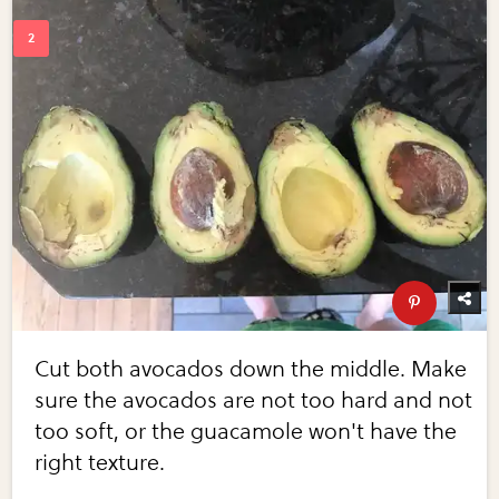
Cut both avocados down the middle. Make
sure the avocados are not too hard and not
too soft, or the guacamole won't have the
right texture.