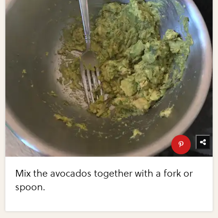
Mix the avocados together with a fork or
spoon.