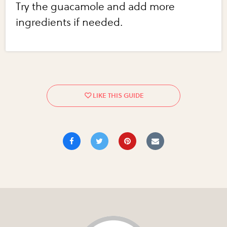
Try the guacamole and add more
ingredients if needed.