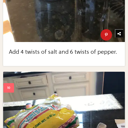
Add 4 twists of salt and 6 twists of pepper.