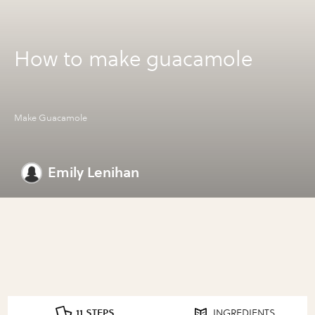
How to make guacamole
Make Guacamole
Emily Lenihan
11 STEPS
INGREDIENTS