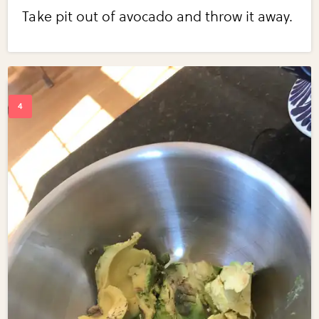
Take pit out of avocado and throw it away.