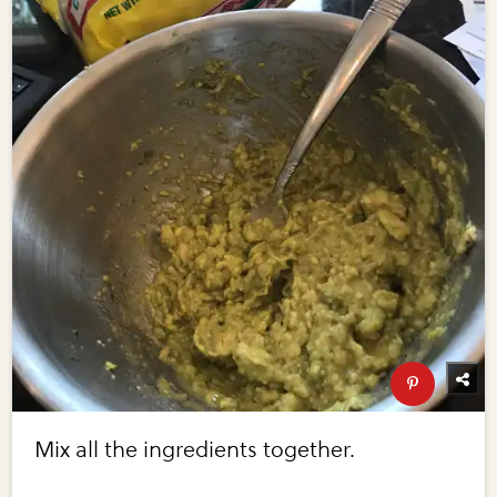
Mix all the ingredients together.