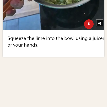
Squeeze the lime into the bowl using a juicer
or your hands.