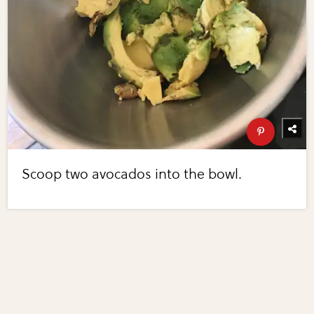
Scoop two avocados into the bowl.