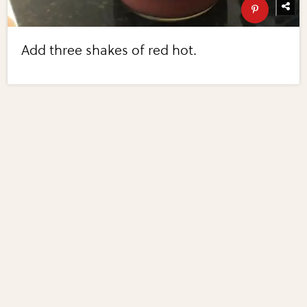
Add three shakes of red hot.