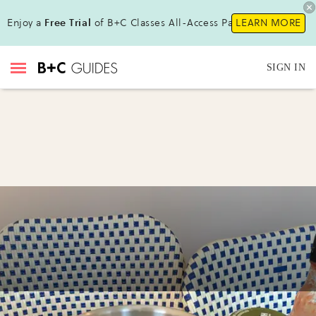
Enjoy a
Free Trial
of B+C Classes All-Access Pass!
LEARN MORE
SIGN IN