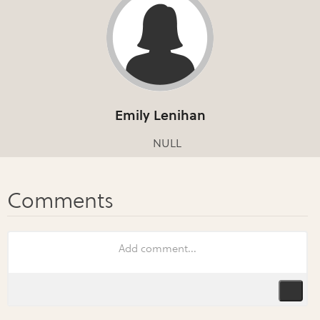
Emily Lenihan
NULL