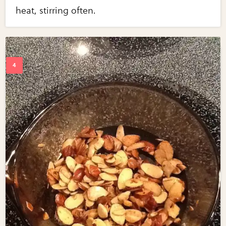
heat, stirring often.