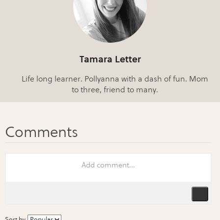
Tamara Letter
Life long learner. Pollyanna with a dash of fun. Mom
to three, friend to many.
Sort by