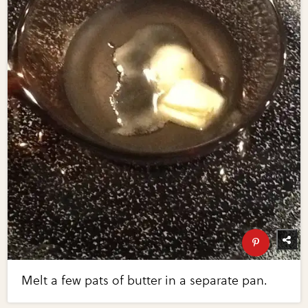
Melt a few pats of butter in a separate pan.