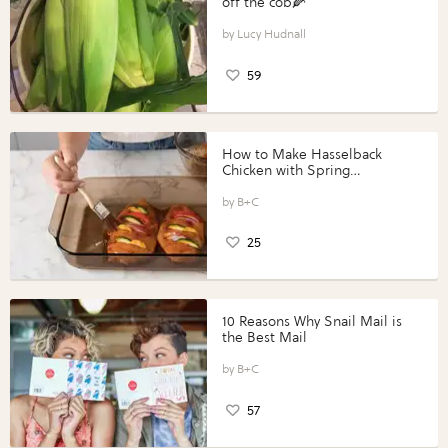
off the cob🌽
Lucy Hudnall
59
How to Make Hasselback
Chicken with Spring
Vegetables with Perdue®
Perfect Portions®
B+C
25
10 Reasons Why Snail Mail is
the Best Mail
B+C
57