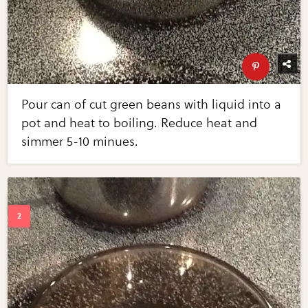
Pour can of cut green beans with liquid into a
pot and heat to boiling. Reduce heat and
simmer 5-10 minues.