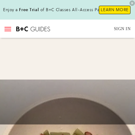
Enjoy a
Free Trial
of B+C Classes All-Access Pass !
LEARN MORE
SIGN IN