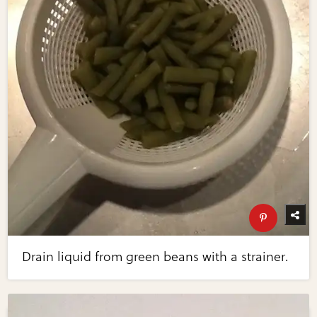
Drain liquid from green beans with a strainer.