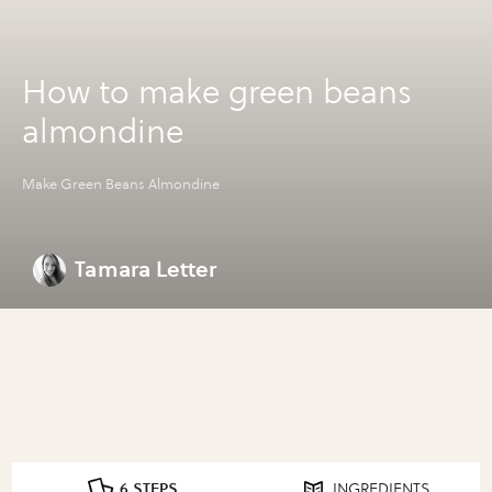
How to make green beans
almondine
Make Green Beans Almondine
Tamara Letter
6 STEPS
INGREDIENTS