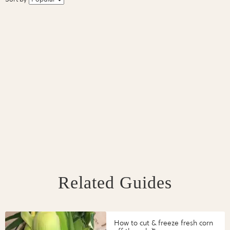
Related Guides
How to cut & freeze fresh corn