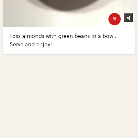
Toss almonds with green beans in a bowl.
Serve and enjoy!