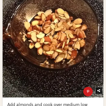
Add almonds and cook over medium low