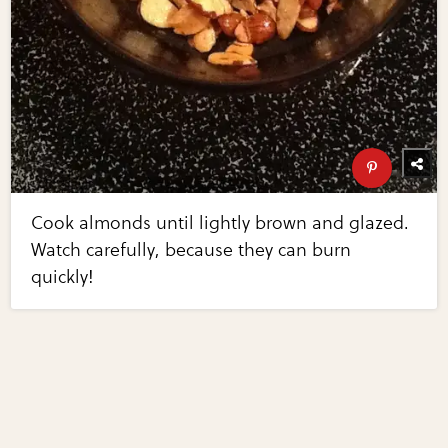
Cook almonds until lightly brown and glazed.
Watch carefully, because they can burn
quickly!