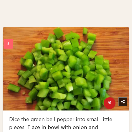
Dice the green bell pepper into small little
pieces. Place in bowl with onion and