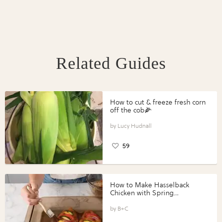
Related Guides
How to cut & freeze fresh corn
off the cob🌽
Lucy Hudnall
59
How to Make Hasselback
Chicken with Spring
Vegetables with Perdue®
Perfect Portions®
B+C