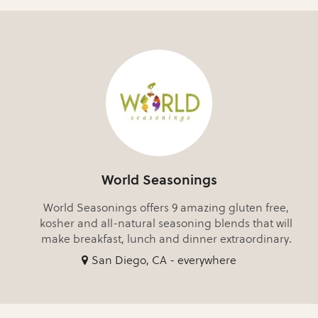
World Seasonings
World Seasonings offers 9 amazing gluten free,
kosher and all-natural seasoning blends that will
make breakfast, lunch and dinner extraordinary.
San Diego, CA - everywhere