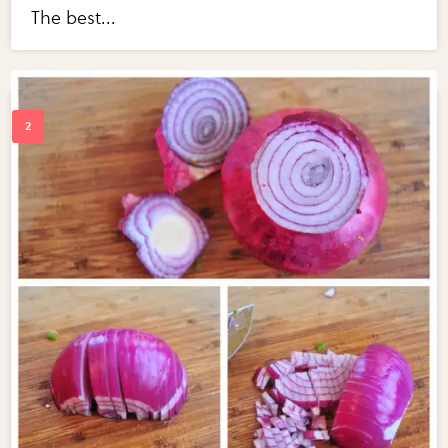
The best...