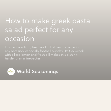
How to make greek pasta
salad perfect for any
occasion
This recipe is light, fresh and full of flavor - perfect for
any occasion, especially football Sunday. #5 Go Greek
with a little lemon and fresh dill makes this dish hit
harder than a linebacker!
World Seasonings