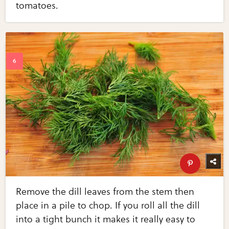
tomatoes.
Remove the dill leaves from the stem then
place in a pile to chop. If you roll all the dill
into a tight bunch it makes it really easy to