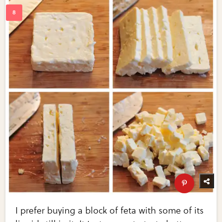
I prefer buying a block of feta with some of its