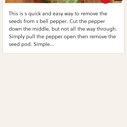
This is s quick and easy way to remove the
seeds from s bell pepper. Cut the pepper
down the middle, but not all the way through.
Simply pull the pepper open then remove the
seed pod. Simple...