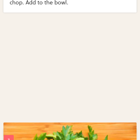
chop. Add to the bowl.