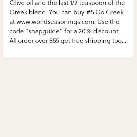
Olive oil and the last 1/2 teaspoon of the
Greek blend. You can buy #5 Go Greek
at www.worldseasonings.com. Use the
code "snapguide" for a 20% discount.
All order over $55 get free shipping too...