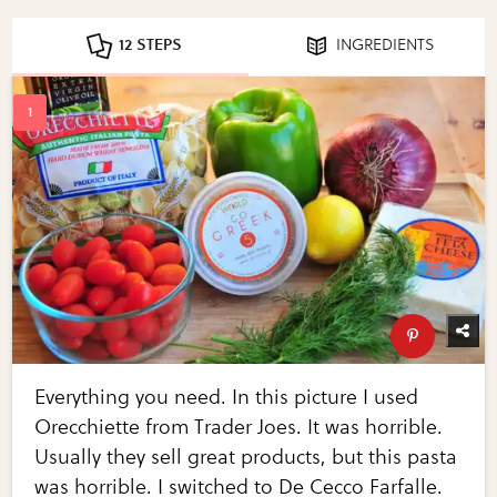
12 STEPS
INGREDIENTS
Everything you need. In this picture I used
Orecchiette from Trader Joes. It was horrible.
Usually they sell great products, but this pasta
was horrible. I switched to De Cecco Farfalle.