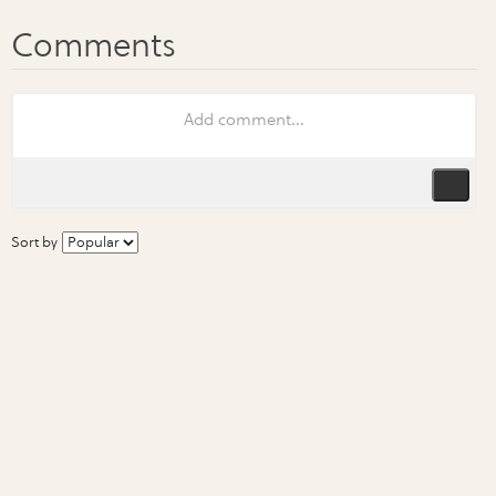
Sort by