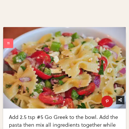
Add 2.5 tsp #5 Go Greek to the bowl. Add the
pasta then mix all ingredients together while