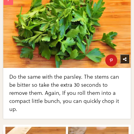
Do the same with the parsley. The stems can
be bitter so take the extra 30 seconds to
remove them. Again, If you roll them into a
compact little bunch, you can quickly chop it
up.