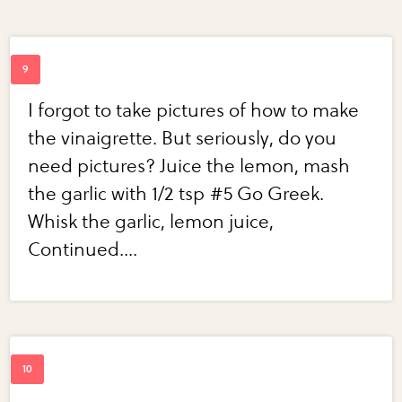
I forgot to take pictures of how to make
the vinaigrette. But seriously, do you
need pictures? Juice the lemon, mash
the garlic with 1/2 tsp #5 Go Greek.
Whisk the garlic, lemon juice,
Continued....