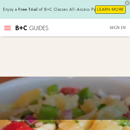
Enjoy a
Free Trial
of B+C Classes All-Access Pass!
LEARN MORE
SIGN IN