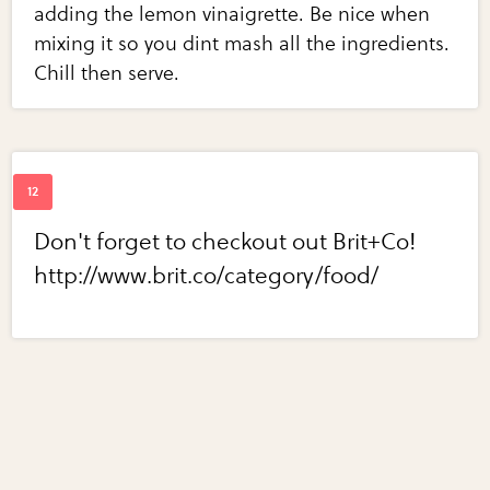
adding the lemon vinaigrette. Be nice when
mixing it so you dint mash all the ingredients.
Chill then serve.
Don't forget to checkout out Brit+Co!
http://www.brit.co/category/food/