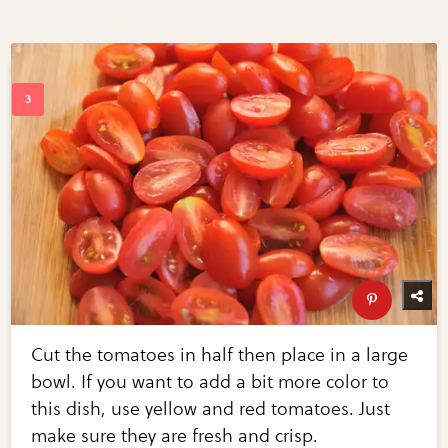
Cut the tomatoes in half then place in a large
bowl. If you want to add a bit more color to
this dish, use yellow and red tomatoes. Just
make sure they are fresh and crisp.