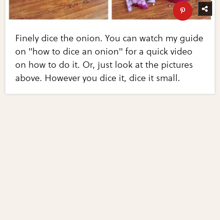
Finely dice the onion. You can watch my guide
on "how to dice an onion" for a quick video
on how to do it. Or, just look at the pictures
above. However you dice it, dice it small.