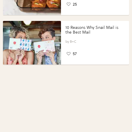
25
10 Reasons Why Snail Mail is
the Best Mail
B+C
57