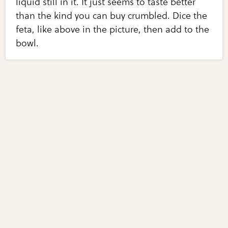
liquid still in it. It just seems to taste better
than the kind you can buy crumbled. Dice the
feta, like above in the picture, then add to the
bowl.