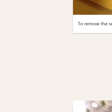
To remove the se