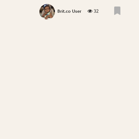
32
Brit.co User