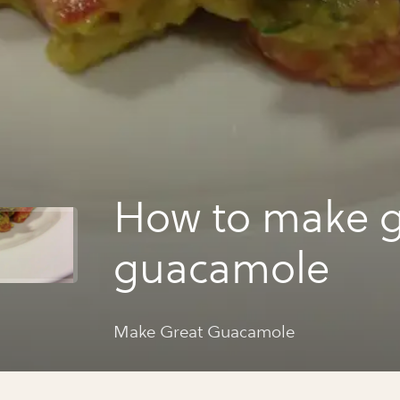
How to make g
guacamole
Make Great Guacamole