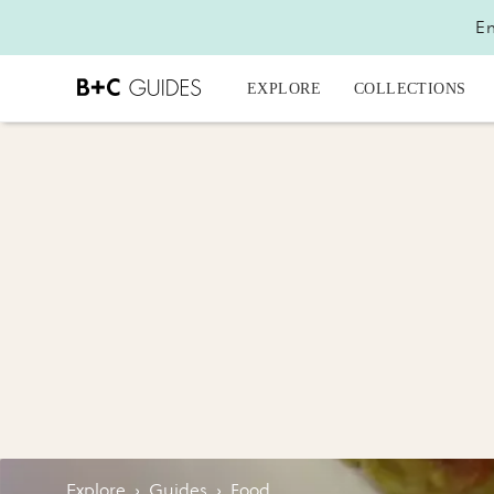
En
EXPLORE
COLLECTIONS
Explore
›
Guides
›
Food