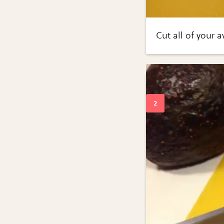
Cut all of your 