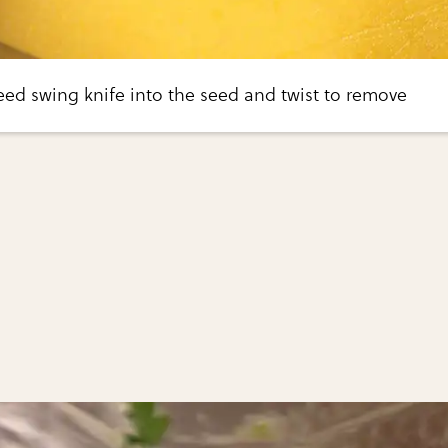
ed swing knife into the seed and twist to remove