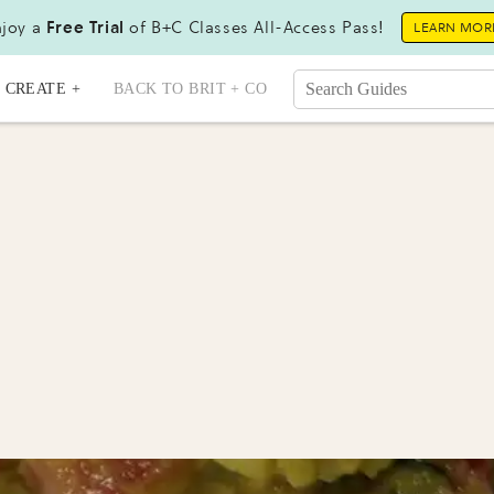
joy a
Free Trial
of B+C Classes All-Access Pass!
LEARN MOR
CREATE +
BACK TO BRIT + CO