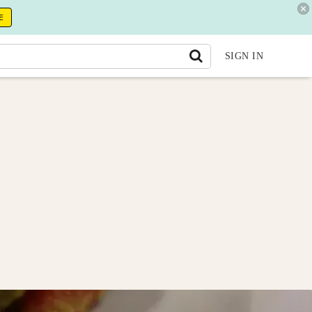
E
SIGN IN