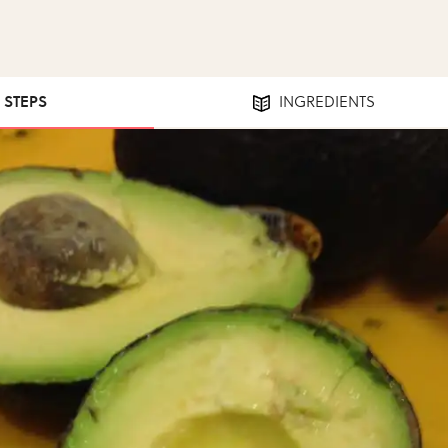
1 STEPS
INGREDIENTS