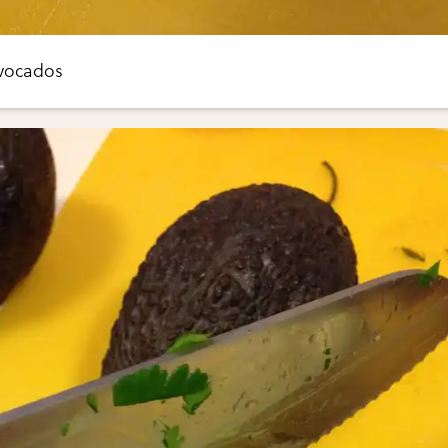
avocados