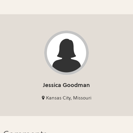
Jessica Goodman
Kansas City, Missouri