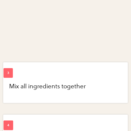
Mix all ingredients together