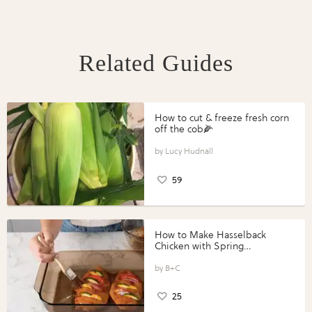
Related Guides
How to cut & freeze fresh corn
off the cob🌽
Lucy Hudnall
59
How to Make Hasselback
Chicken with Spring
Vegetables with Perdue®
Perfect Portions®
B+C
25