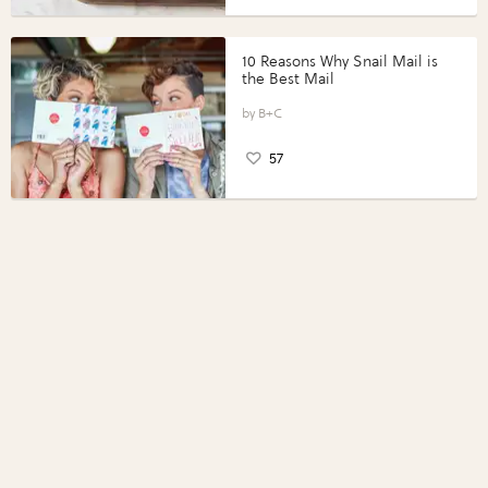
10 Reasons Why Snail Mail is
the Best Mail
B+C
57