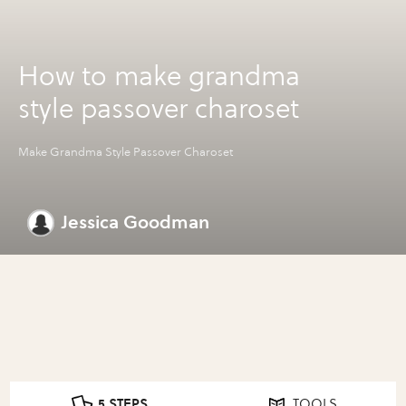
How to make grandma
style passover charoset
Make Grandma Style Passover Charoset
Jessica Goodman
5 STEPS
TOOLS