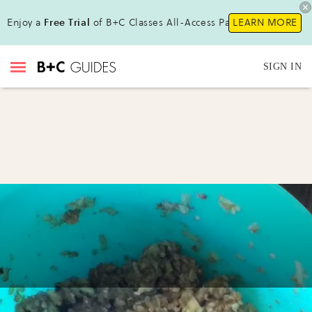
Enjoy a
Free Trial
of B+C Classes All-Access Pass !
LEARN MORE
SIGN IN