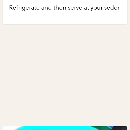
Refrigerate and then serve at your seder