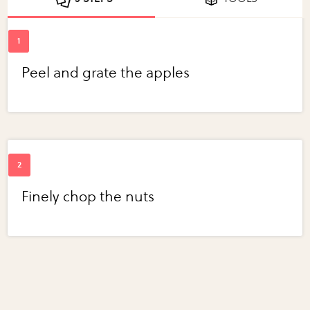
Peel and grate the apples
Finely chop the nuts