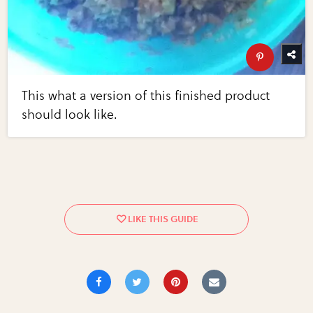
This what a version of this finished product
should look like.