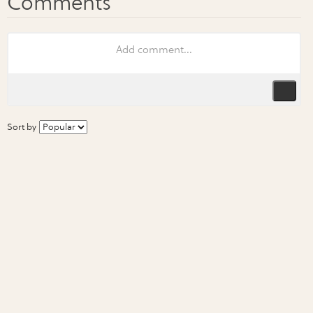
Sort by