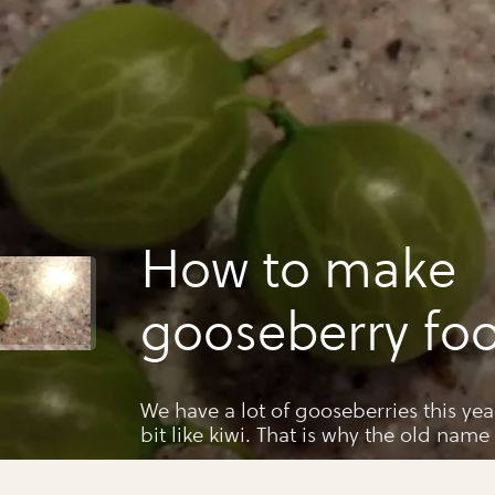
How to make
gooseberry foo
We have a lot of gooseberries this year Gooseberries tastes
bit like kiwi. That is why the old name for ki
gooseberries. Kiwis come from china.