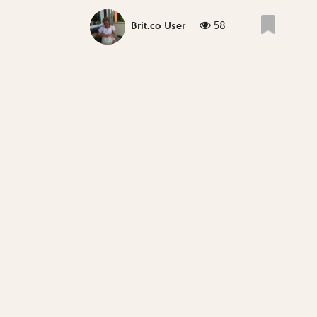
58
Brit.co User