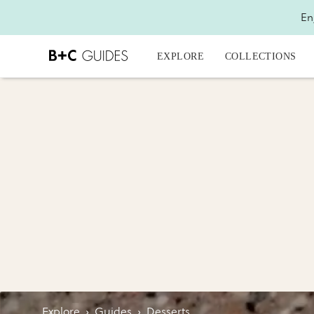
En
EXPLORE
COLLECTIONS
Explore
›
Guides
›
Desserts