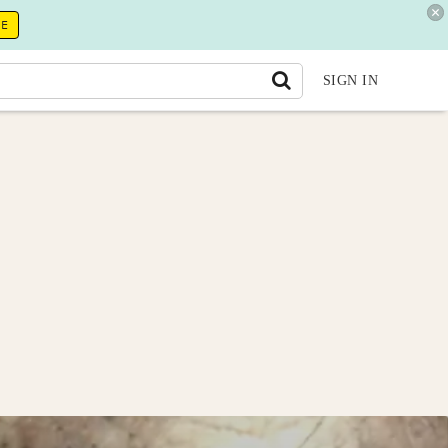
RE
SIGN IN