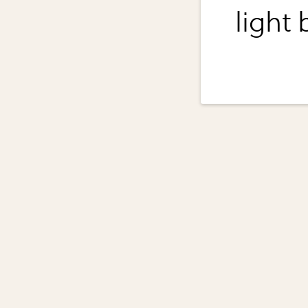
light