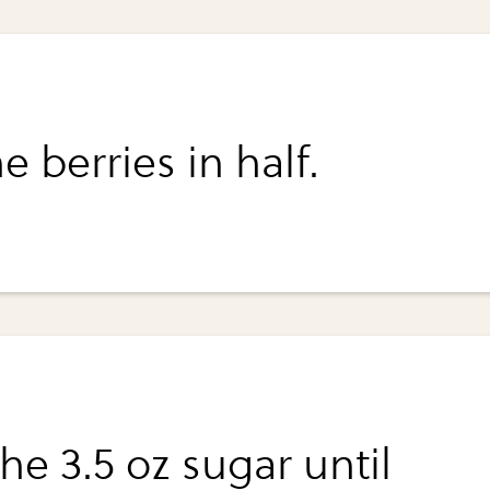
e berries in half.
he 3.5 oz sugar until