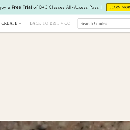
joy a
Free Trial
of B+C Classes All-Access Pass !
LEARN MO
CREATE +
BACK TO BRIT + CO