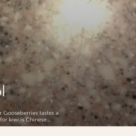
l
 a
wi is Chinese