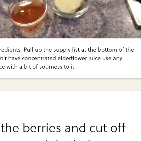
edients. Pull up the supply list at the bottom of the
on't have concentrated elderflower juice use any
e with a bit of sourness to it.
the berries and cut off