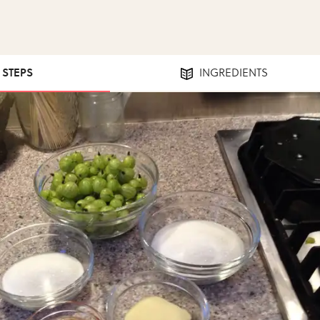
7 STEPS
INGREDIENTS