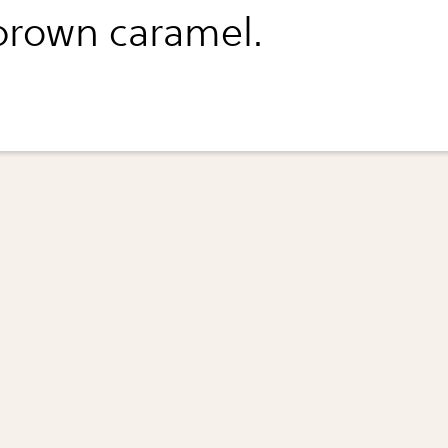
 brown caramel.