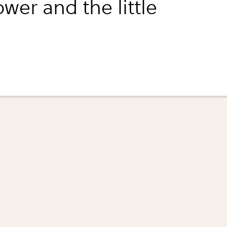
ower and the little