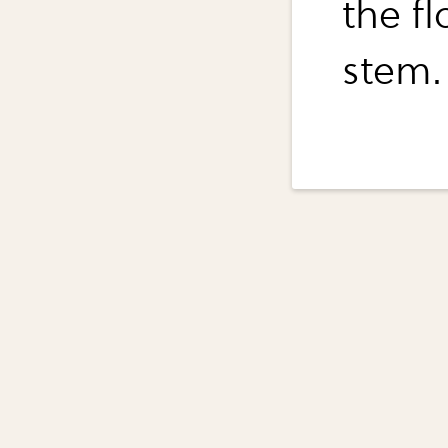
the fl
stem.