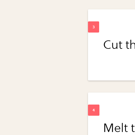
Cut th
Melt t