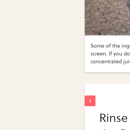
Some of the ingr
screen. If you d
concentrated juic
Rinse 