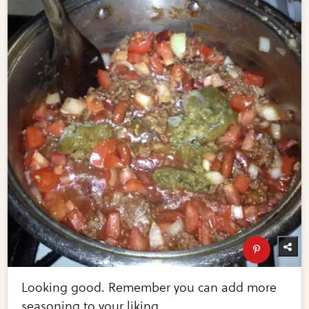
Looking good. Remember you can add more
seasoning to your liking