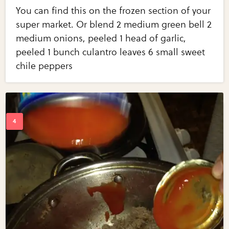
You can find this on the frozen section of your
super market. Or blend 2 medium green bell 2
medium onions, peeled 1 head of garlic,
peeled 1 bunch culantro leaves 6 small sweet
chile peppers