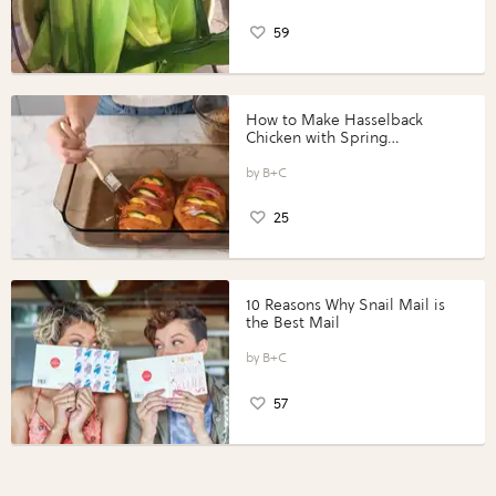
59
How to Make Hasselback
Chicken with Spring
Vegetables with Perdue®
Perfect Portions®
B+C
25
10 Reasons Why Snail Mail is
the Best Mail
B+C
57