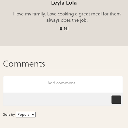
Leyla Lola
I love my family. Love cooking a great meal for them
always does the job.
NJ
Sort by