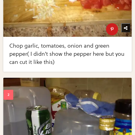
Chop garlic, tomatoes, onion and green
pepper( I didn't show the pepper here but you
can cut it like this)