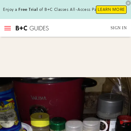
Enjoy a
Free Trial
of B+C Classes All-Access Pass!
LEARN MORE
SIGN IN