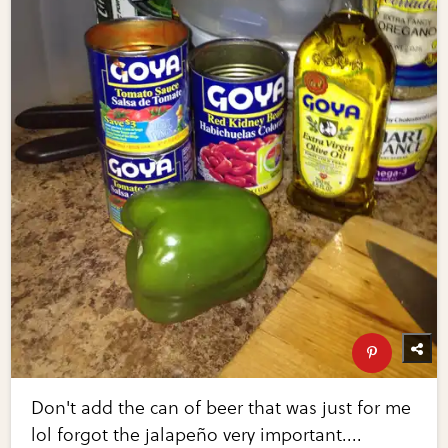
Don't add the can of beer that was just for me
lol forgot the jalapeño very important....