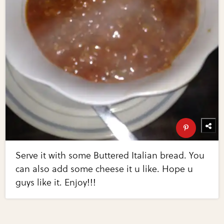
Serve it with some Buttered Italian bread. You
can also add some cheese it u like. Hope u
guys like it. Enjoy!!!