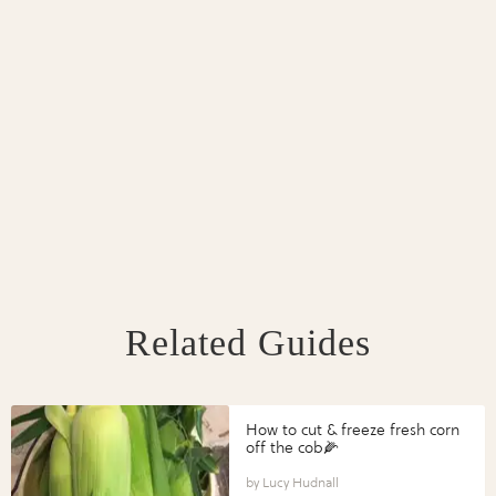
Related Guides
How to cut & freeze fresh corn
off the cob🌽
Lucy Hudnall