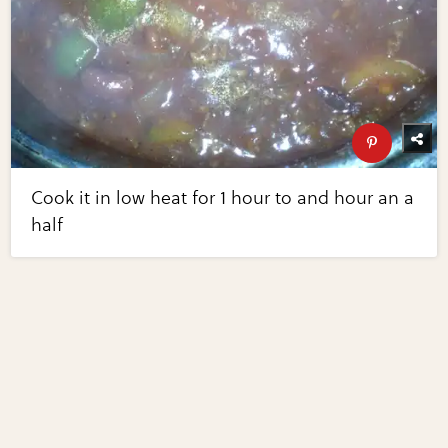
Cook it in low heat for 1 hour to and hour an a
half