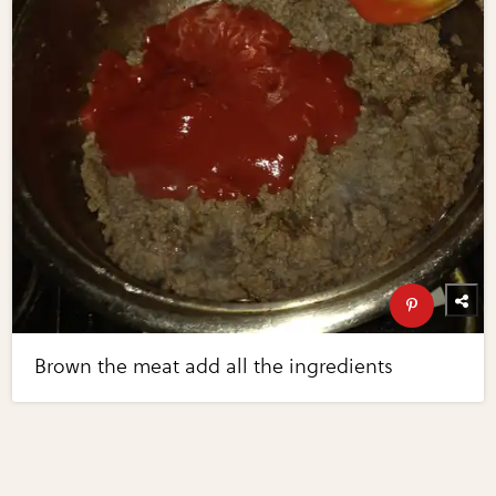
Brown the meat add all the ingredients