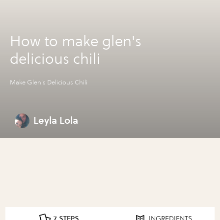
How to make glen's
delicious chili
Make Glen's Delicious Chili
Leyla Lola
7 STEPS
INGREDIENTS