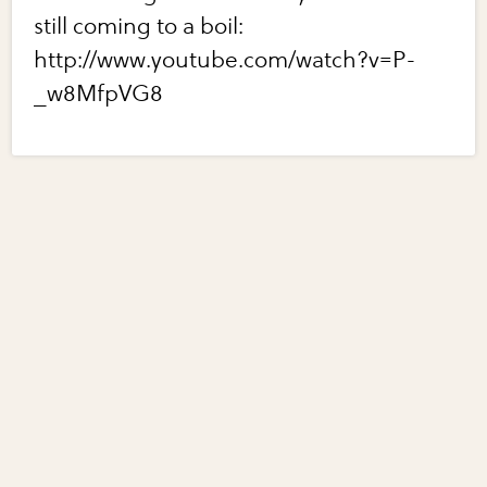
still coming to a boil:
http://www.youtube.com/watch?v=P-
_w8MfpVG8