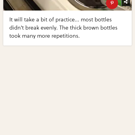
It will take a bit of practice... most bottles
didn't break evenly. The thick brown bottles
took many more repetitions.