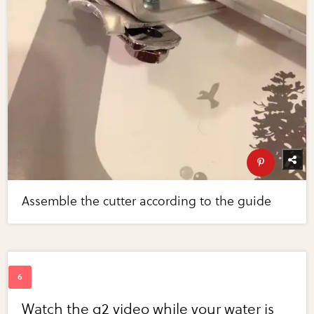
Assemble the cutter according to the guide
Watch the g2 video while your water is