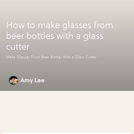
How to make glasses from
beer bottles with a glass
cutter
Make Glasses From Beer Bottles With a Glass Cutter
Amy Lee