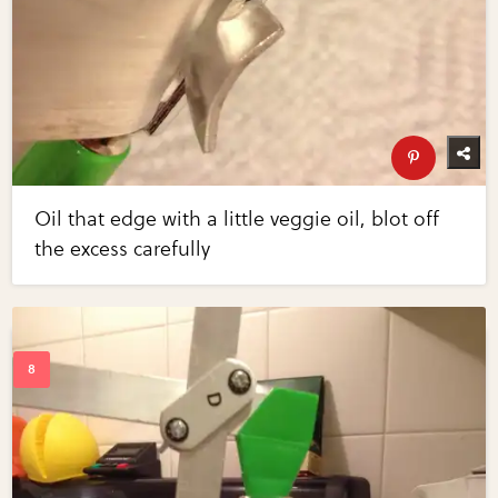
Oil that edge with a little veggie oil, blot off
the excess carefully