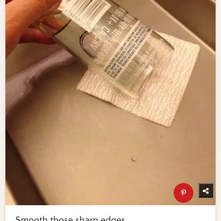
Smooth those sharp edges ...