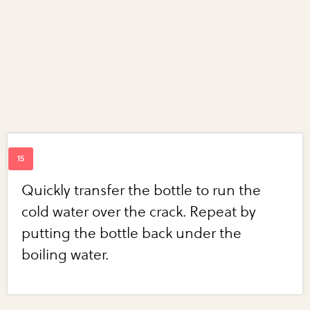
Quickly transfer the bottle to run the
cold water over the crack. Repeat by
putting the bottle back under the
boiling water.