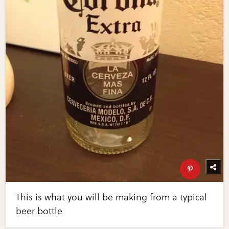
This is what you will be making from a typical
beer bottle