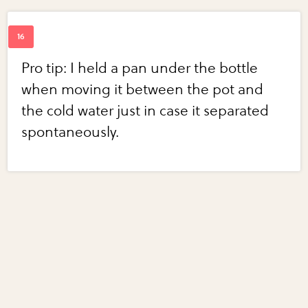
Pro tip: I held a pan under the bottle
when moving it between the pot and
the cold water just in case it separated
spontaneously.