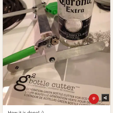
How it is done! :)