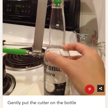
Gently put the cutter on the bottle