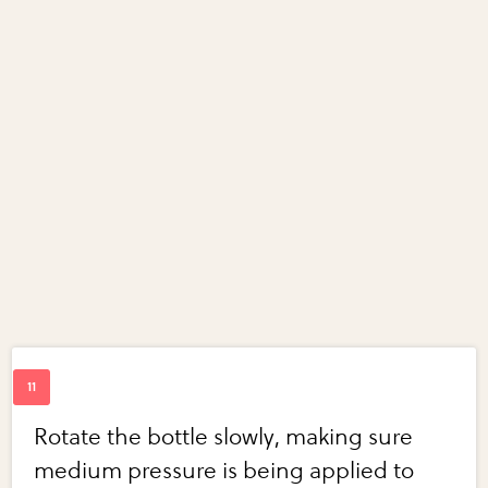
Rotate the bottle slowly, making sure
medium pressure is being applied to