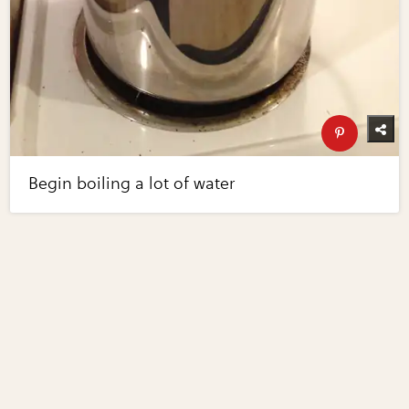
Begin boiling a lot of water