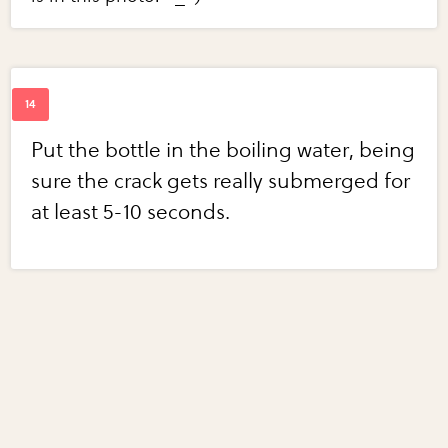
Put the bottle in the boiling water, being
sure the crack gets really submerged for
at least 5-10 seconds.