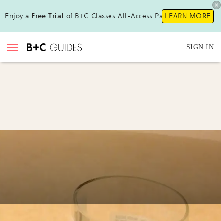
Enjoy a
Free Trial
of B+C Classes All-Access Pass !
LEARN MORE
SIGN IN