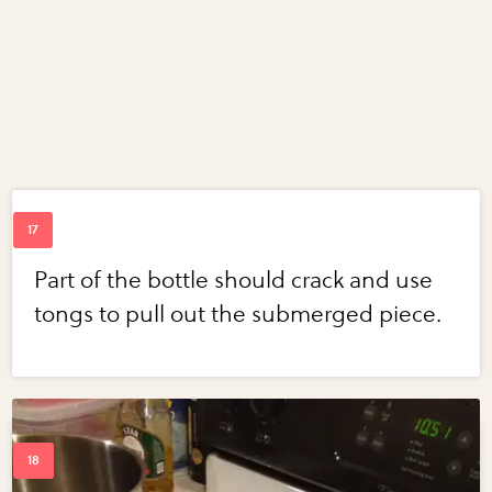
Part of the bottle should crack and use
tongs to pull out the submerged piece.