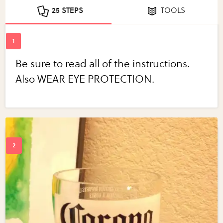
25 STEPS
TOOLS
Be sure to read all of the instructions.
Also WEAR EYE PROTECTION.