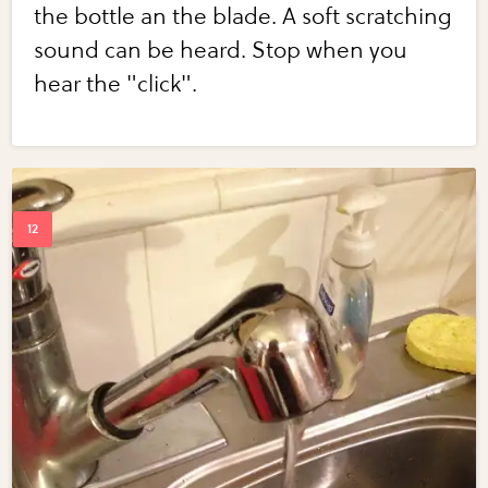
the bottle an the blade. A soft scratching
sound can be heard. Stop when you
hear the "click".