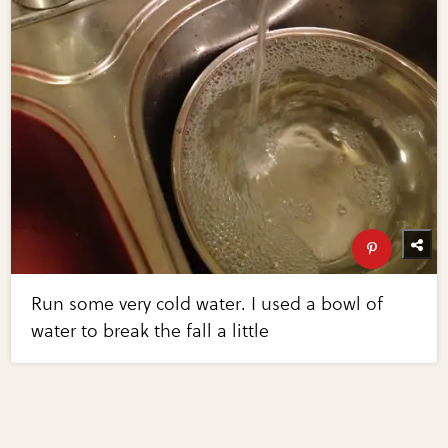
Run some very cold water. I used a bowl of
water to break the fall a little