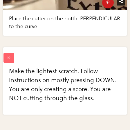
Place the cutter on the bottle PERPENDICULAR
to the curve
Make the lightest scratch. Follow
instructions on mostly pressing DOWN.
You are only creating a score. You are
NOT cutting through the glass.