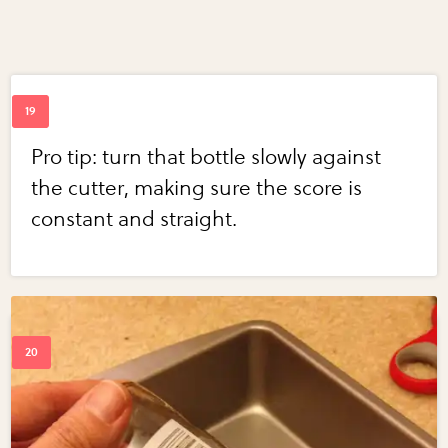
Pro tip: turn that bottle slowly against
the cutter, making sure the score is
constant and straight.