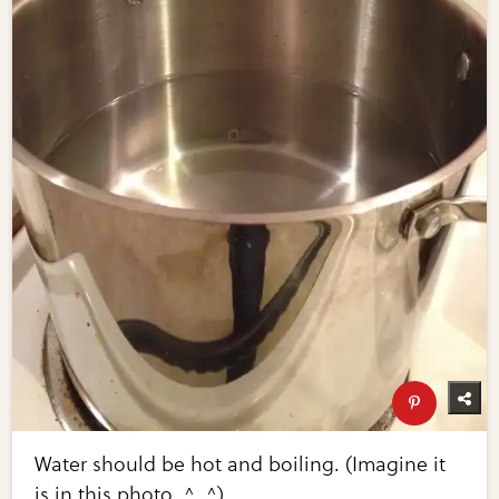
Water should be hot and boiling. (Imagine it
is in this photo. ^_^)