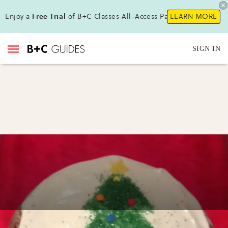
Enjoy a
Free Trial
of B+C Classes All-Access Pass !
LEARN MORE
SIGN IN