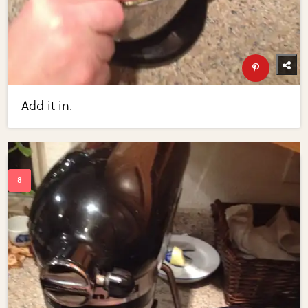
Add it in.