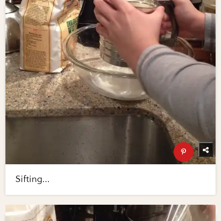
Sifting...