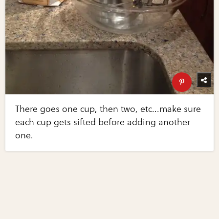
There goes one cup, then two, etc...make sure
each cup gets sifted before adding another
one.