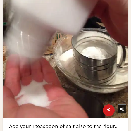
Add your 1 teaspoon of salt also to the flour...