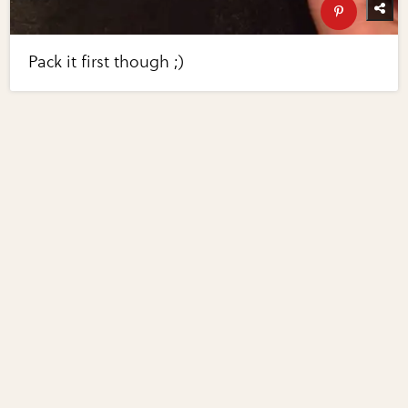
Pack it first though ;)