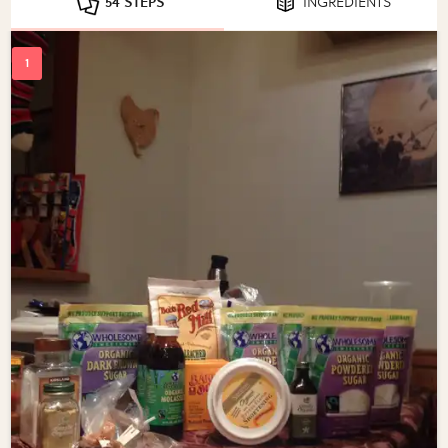
54 STEPS
INGREDIENTS