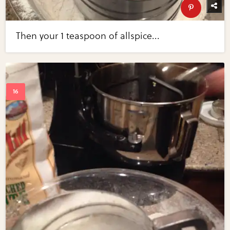
Then your 1 teaspoon of allspice...