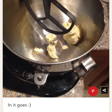
In it goes :)