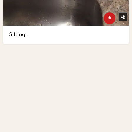
Sifting...