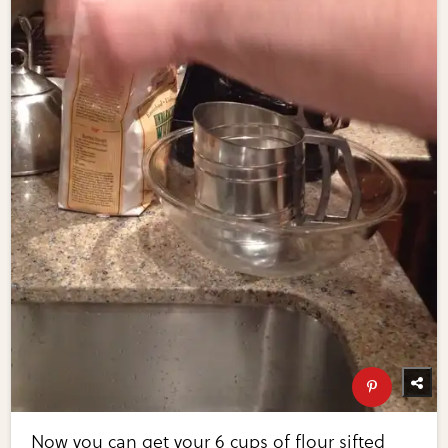
Now you can get your 6 cups of flour sifted