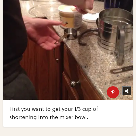
First you want to get your 1/3 cup of
shortening into the mixer bowl.