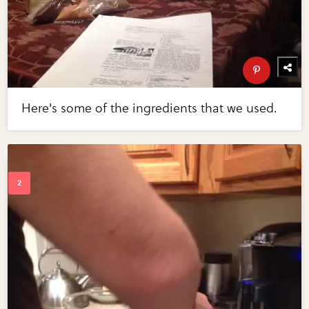
Here's some of the ingredients that we used.