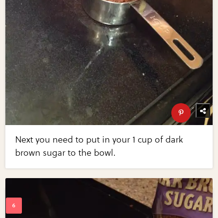
Next you need to put in your 1 cup of dark
brown sugar to the bowl.