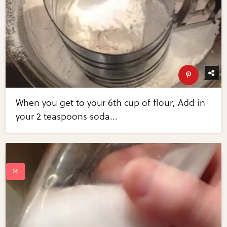
When you get to your 6th cup of flour, Add in
your 2 teaspoons soda...