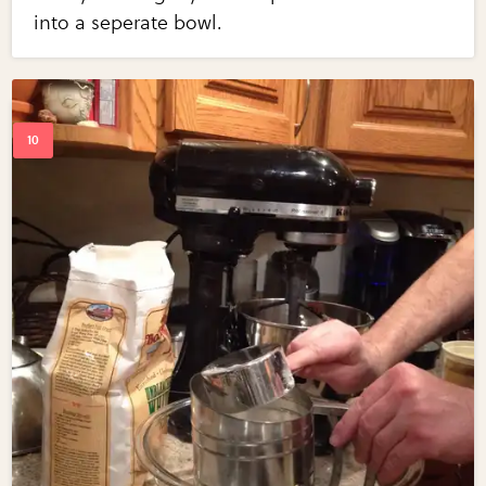
into a seperate bowl.