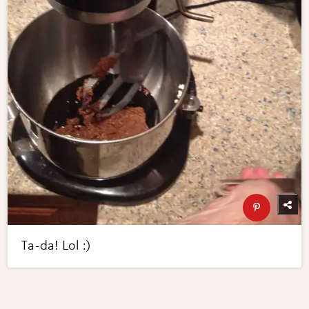
Ta-da! Lol :)