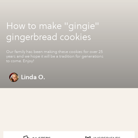
How to make "gingie"
gingerbread cookies
Our family has been making these cookies for over 25
years and we hope it will be a tradition for generations
to come. Enjoy!
Linda O.