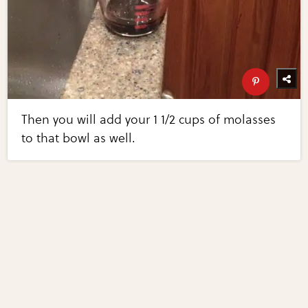
Then you will add your 1 1/2 cups of molasses
to that bowl as well.