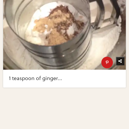
1 teaspoon of ginger...