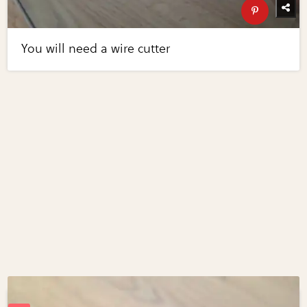
You will need a wire cutter