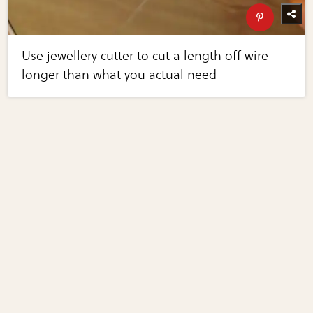
Use jewellery cutter to cut a length off wire
longer than what you actual need