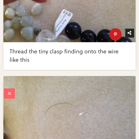
Thread the tiny clasp finding onto the wire
like this