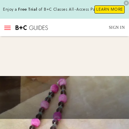
Enjoy a
Free Trial
of B+C Classes All-Access Pass!
LEARN MORE
SIGN IN