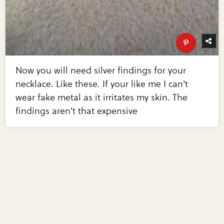
Now you will need silver findings for your
necklace. Like these. If your like me I can't
wear fake metal as it irritates my skin. The
findings aren't that expensive