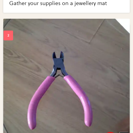
Gather your supplies on a jewellery mat