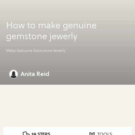
How to make genuine
gemstone jewerly
Make Genuine Gemstone Jewerly
Anita Reid
38 STEPS
TOOLS