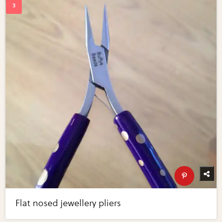
Flat nosed jewellery pliers