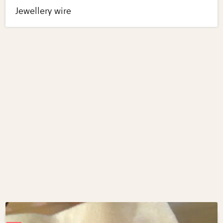
Jewellery wire