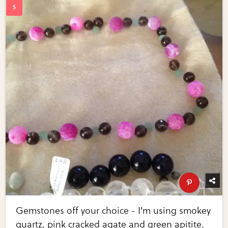
Gemstones off your choice - I'm using smokey
quartz, pink cracked agate and green apitite.