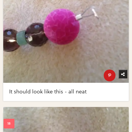
It should look like this - all neat