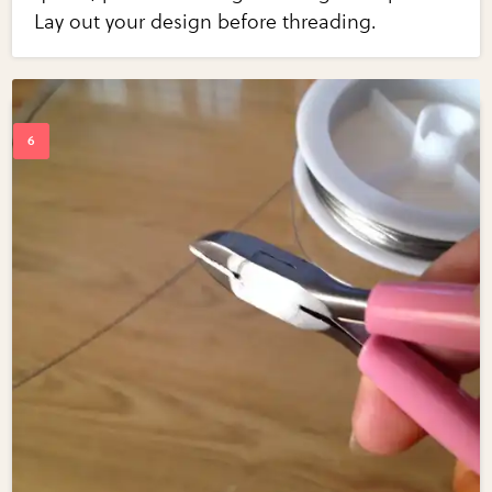
Lay out your design before threading.