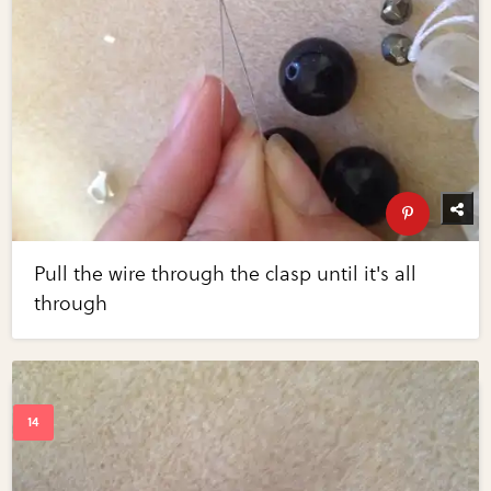
Pull the wire through the clasp until it's all
through