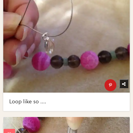
Loop like so ....