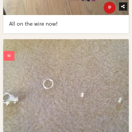
All on the wire now!