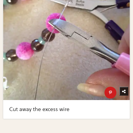
Cut away the excess wire