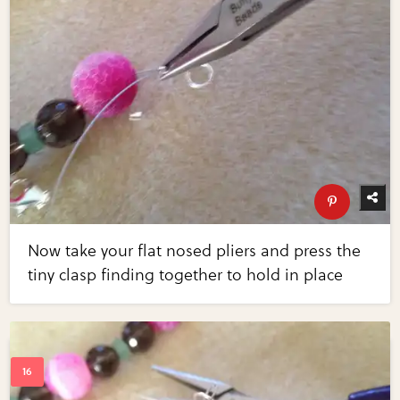
Now take your flat nosed pliers and press the
tiny clasp finding together to hold in place