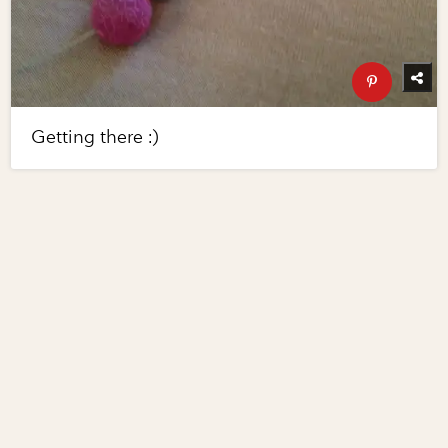
Getting there :)