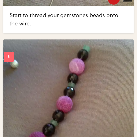
Start to thread your gemstones beads onto
the wire.