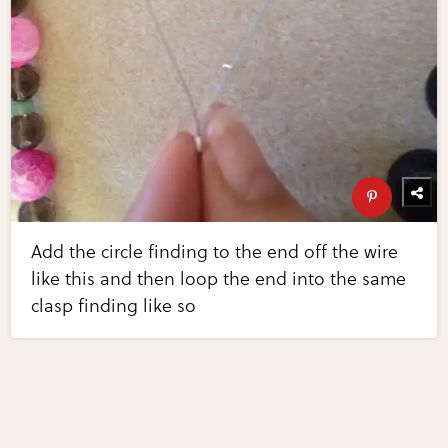
Add the circle finding to the end off the wire
like this and then loop the end into the same
clasp finding like so