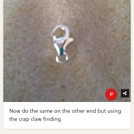
Now do the same on the other end but using
the crap claw finding