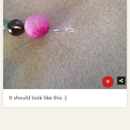
It should look like this :)