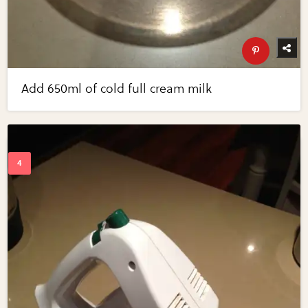
Add 650ml of cold full cream milk