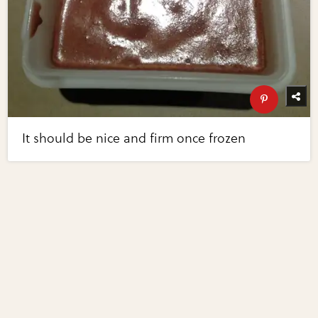
It should be nice and firm once frozen