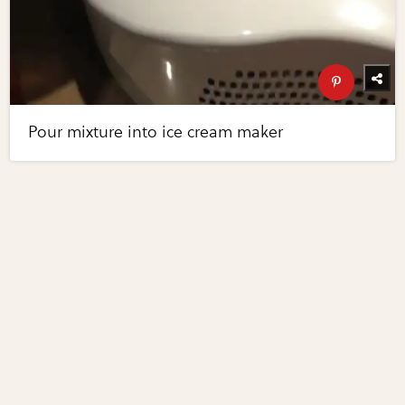
Pour mixture into ice cream maker