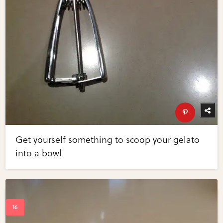
Get yourself something to scoop your gelato
into a bowl