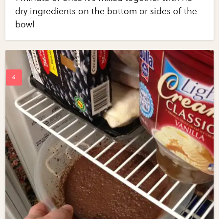
dry ingredients on the bottom or sides of the
bowl