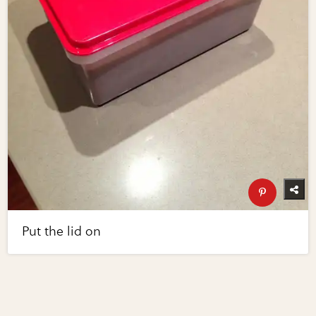
Put the lid on