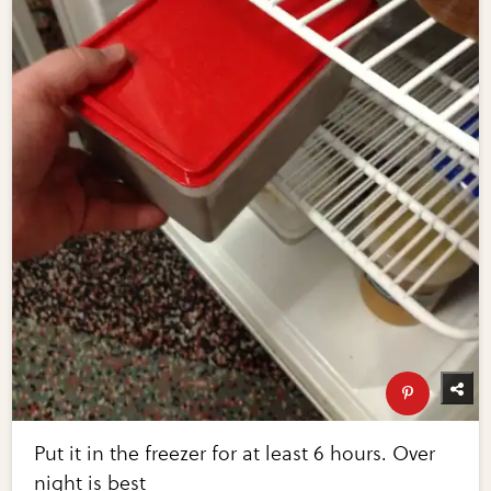
Put it in the freezer for at least 6 hours. Over
night is best