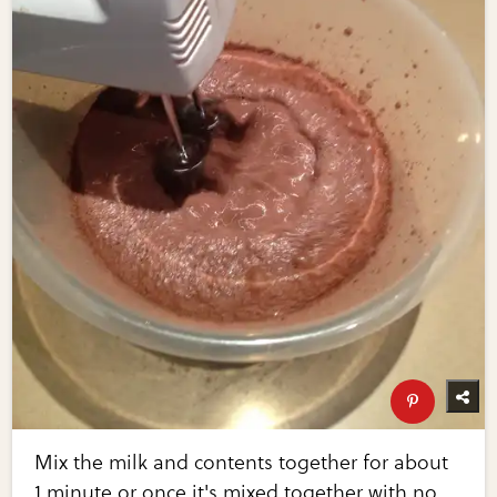
Mix the milk and contents together for about
1 minute or once it's mixed together with no