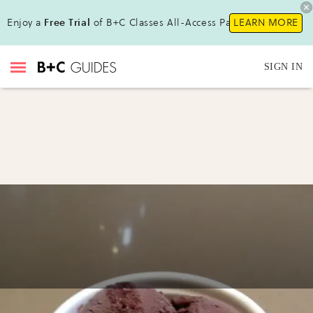
Enjoy a
Free Trial
of B+C Classes All-Access Pass!
LEARN MORE
SIGN IN