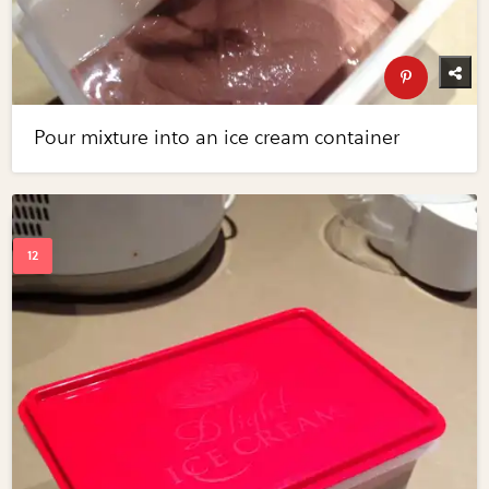
Pour mixture into an ice cream container