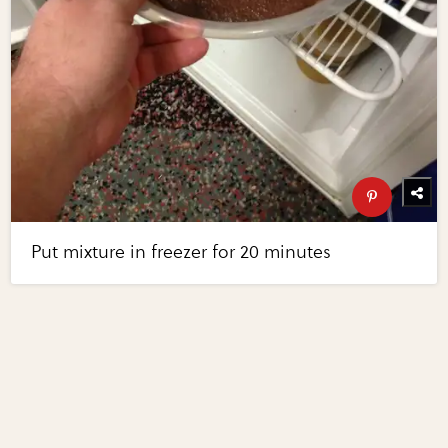
Put mixture in freezer for 20 minutes