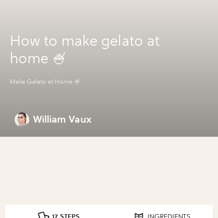
How to make gelato at
home 🍧
Make Gelato at Home 🍧
William Vaux
17 STEPS
INGREDIENTS