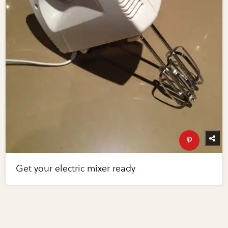
Get your electric mixer ready