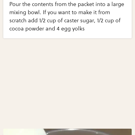
Pour the contents from the packet into a large
mixing bowl. If you want to make it from
scratch add 1/2 cup of caster sugar, 1/2 cup of
cocoa powder and 4 egg yolks