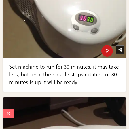
Set machine to run for 30 minutes, it may take
less, but once the paddle stops rotating or 30
minutes is up it will be ready