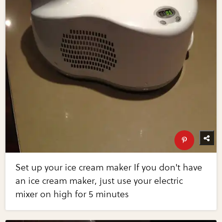
Set up your ice cream maker If you don't have
an ice cream maker, just use your electric
mixer on high for 5 minutes