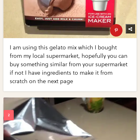
I am using this gelato mix which I bought
from my local supermarket, hopefully you can
buy something similar from your supermarket
if not I have ingredients to make it from
scratch on the next page