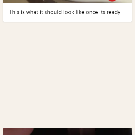
This is what it should look like once its ready