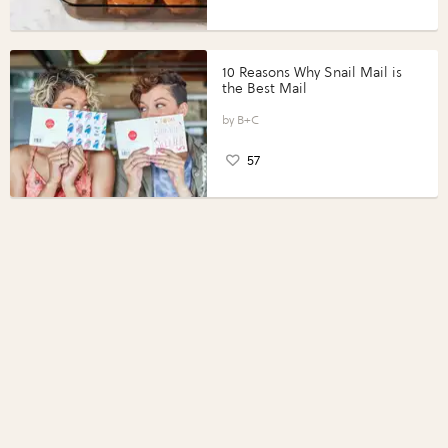
10 Reasons Why Snail Mail is
the Best Mail
B+C
57