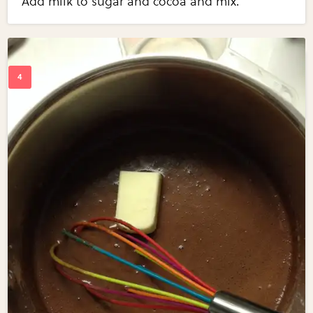
Add milk to sugar and cocoa and mix.