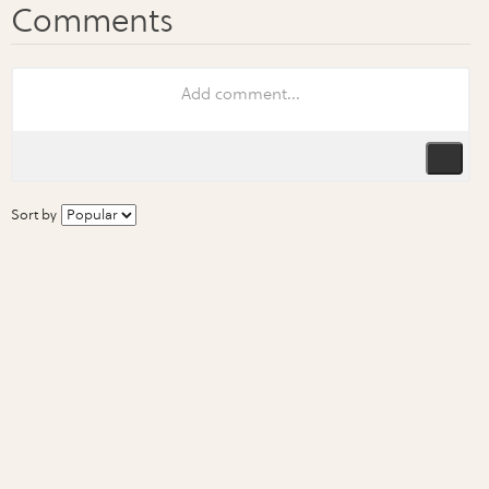
Sort by