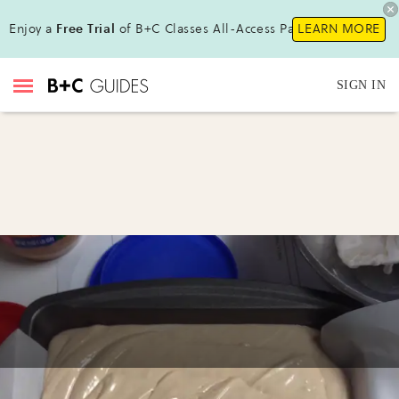
Enjoy a
Free Trial
of B+C Classes All-Access Pass!
LEARN MORE
SIGN IN