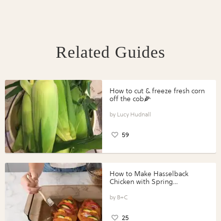
Related Guides
How to cut & freeze fresh corn
off the cob🌽
Lucy Hudnall
59
How to Make Hasselback
Chicken with Spring
Vegetables with Perdue®
Perfect Portions®
B+C
25