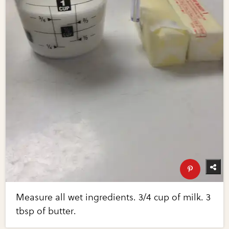
Measure all wet ingredients. 3/4 cup of milk. 3
tbsp of butter.