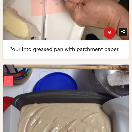
Pour into greased pan with parchment paper.