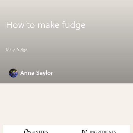
How to make fudge
Make Fudge
Anna Saylor
8 STEPS
INGREDIENTS