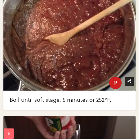
Boil until soft stage, 5 minutes or 252°F.