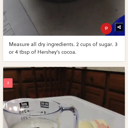
Measure all dry ingredients. 2 cups of sugar. 3
or 4 tbsp of Hershey's cocoa.