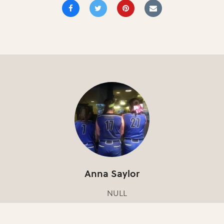
Anna Saylor
NULL