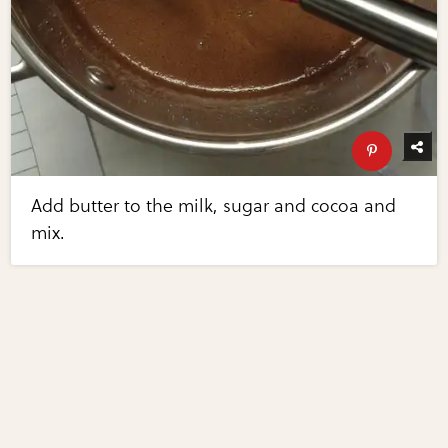
Add butter to the milk, sugar and cocoa and
mix.