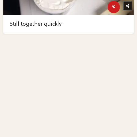
Still together quickly