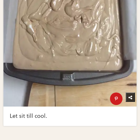
Let sit till cool.