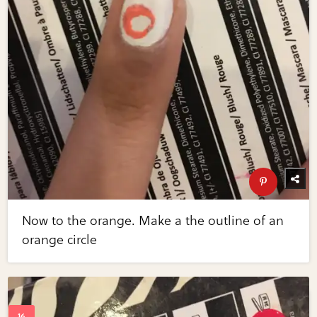
Now to the orange. Make a the outline of an
orange circle