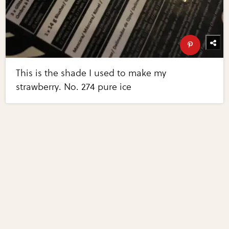
This is the shade I used to make my
strawberry. No. 274 pure ice