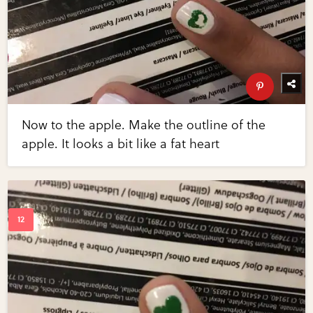
Now to the apple. Make the outline of the
apple. It looks a bit like a fat heart