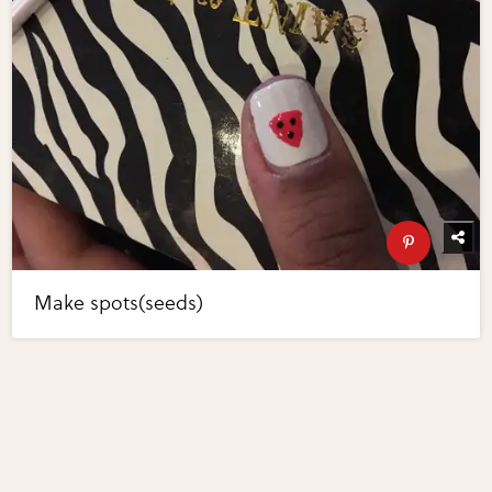
Make spots(seeds)