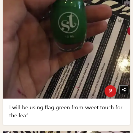
I will be using flag green from sweet touch for
the leaf