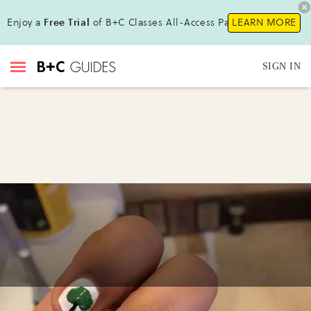
Enjoy a
Free Trial
of B+C Classes All-Access Pass !
LEARN MORE
SIGN IN