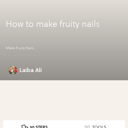
How to make fruity nails
Make Fruity Nails
Laiba Ali
30 STEPS
TOOLS