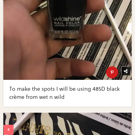
To make the spots I will be using 485D black
crème from wet n wild