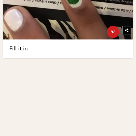
Fill it in