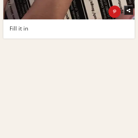
Fill it in