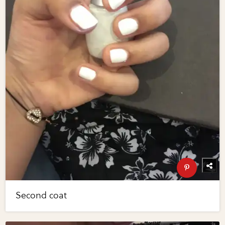
Second coat