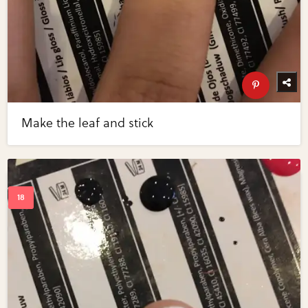
Make the leaf and stick