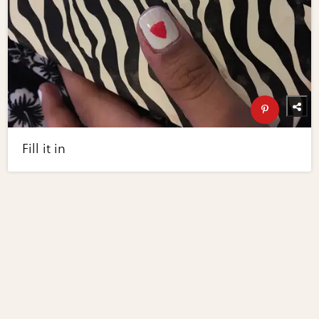
Fill it in