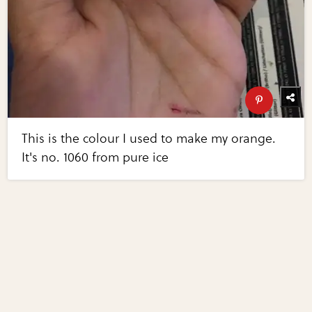
This is the colour I used to make my orange.
It's no. 1060 from pure ice