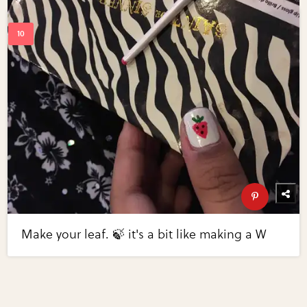
Make your leaf. 🍃 it's a bit like making a W