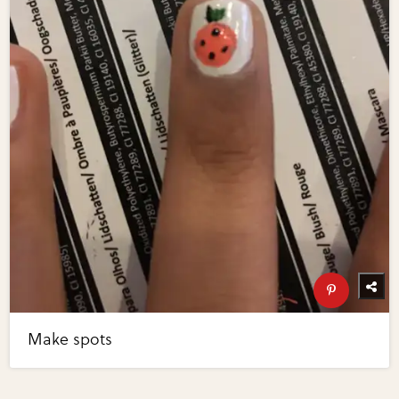
Make spots