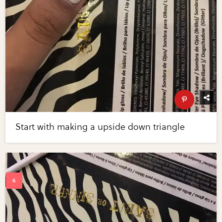
Start with making a upside down triangle