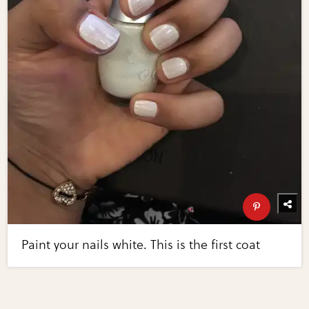
Paint your nails white. This is the first coat