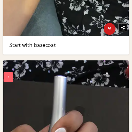
Start with basecoat