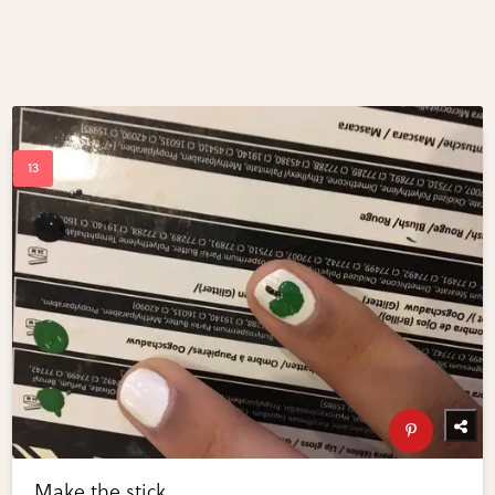
Make the stick