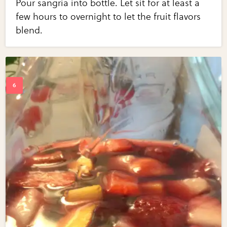
Pour sangria into bottle. Let sit for at least a
few hours to overnight to let the fruit flavors
blend.