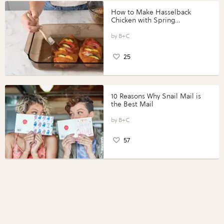
How to Make Hasselback
Chicken with Spring
Vegetables with Perdue®
Perfect Portions®
B+C
25
10 Reasons Why Snail Mail is
the Best Mail
B+C
57