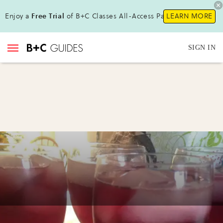
Enjoy a
Free Trial
of B+C Classes All-Access Pass!
LEARN MORE
SIGN IN