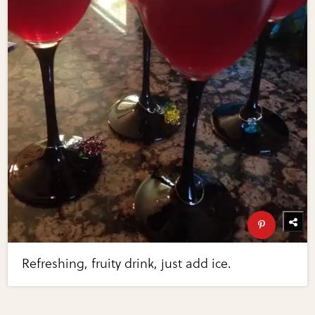
Refreshing, fruity drink, just add ice.