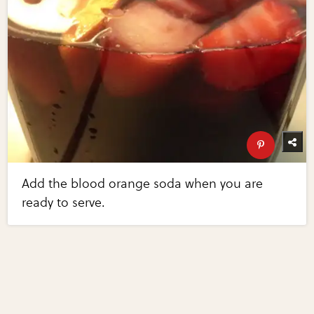
Add the blood orange soda when you are
ready to serve.