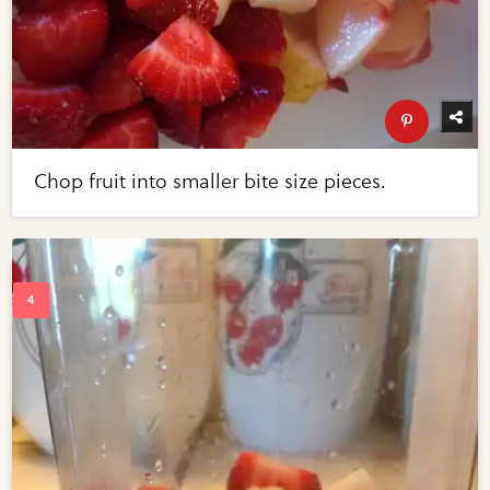
Chop fruit into smaller bite size pieces.