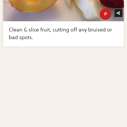
Clean & slice fruit, cutting off any bruised or
bad spots.