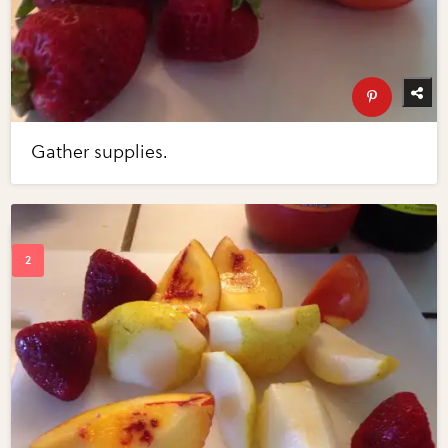
Gather supplies.