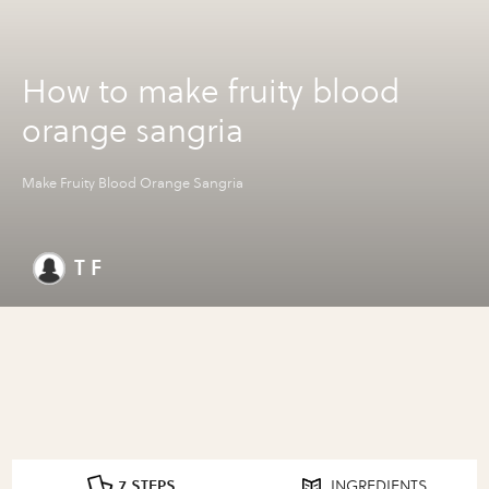
How to make fruity blood
orange sangria
Make Fruity Blood Orange Sangria
T F
7 STEPS
INGREDIENTS