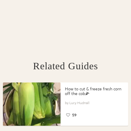
Related Guides
How to cut & freeze fresh corn
off the cob🌽
Lucy Hudnall
59