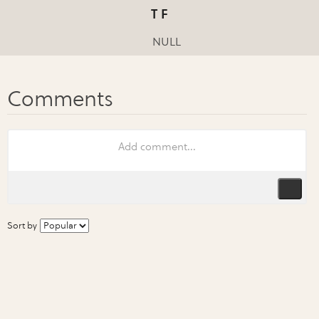
T F
NULL
Sort by