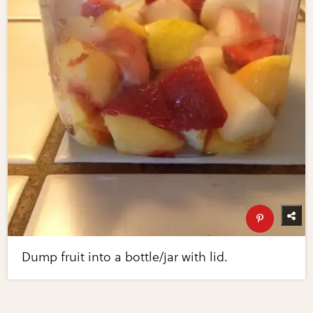
Dump fruit into a bottle/jar with lid.