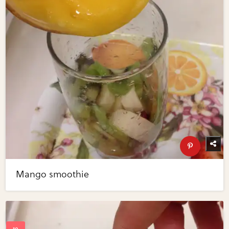
Mango smoothie