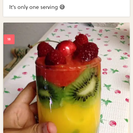
It's only one serving 😅