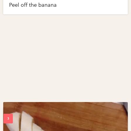
Peel off the banana