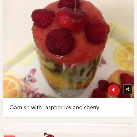
Garnish with raspberries and cherry