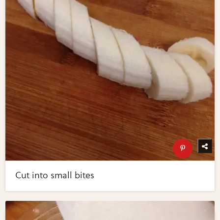
Cut into small bites