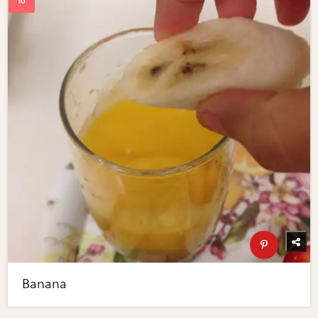
Banana