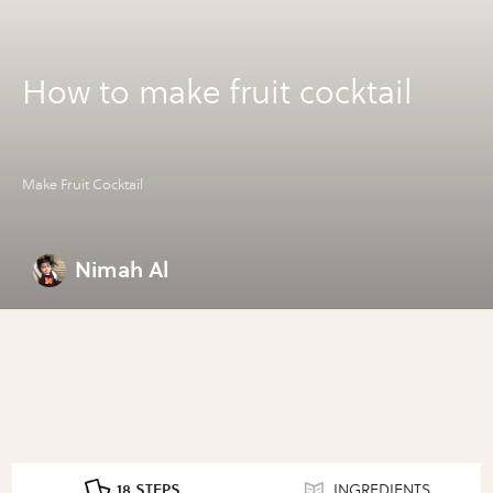
How to make fruit cocktail
Make Fruit Cocktail
Nimah Al
18 STEPS
INGREDIENTS