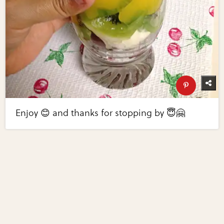
Enjoy 😊 and thanks for stopping by 😇🤗