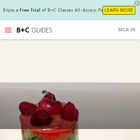
Enjoy a
Free Trial
of B+C Classes All-Access Pass !
LEARN MORE
SIGN IN