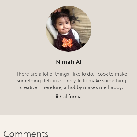
Nimah Al
There are a lot of things l like to do. I cook to make
something delicious. I recycle to make something
creative. Therefore, a hobby makes me happy.
California