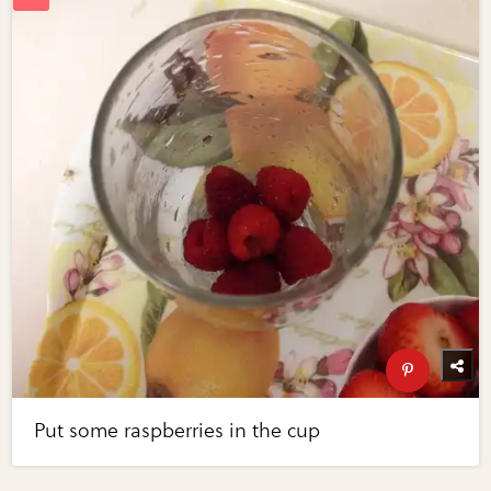
Put some raspberries in the cup