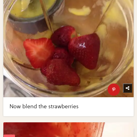
Now blend the strawberries