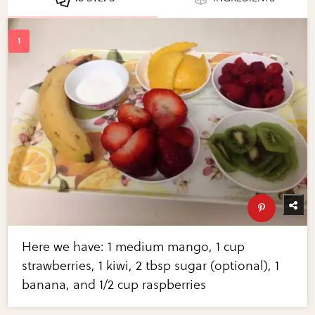
Here we have: 1 medium mango, 1 cup
strawberries, 1 kiwi, 2 tbsp sugar (optional), 1
banana, and 1/2 cup raspberries