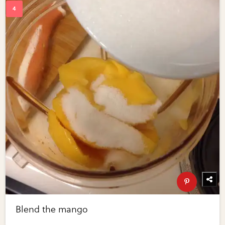
Blend the mango