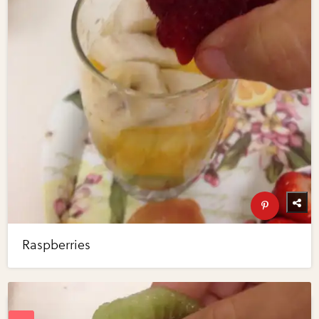
Raspberries