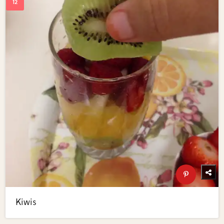
Kiwis