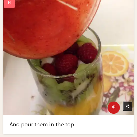
And pour them in the top