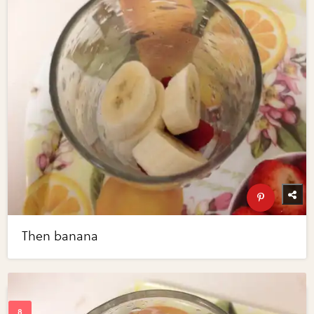
Then banana