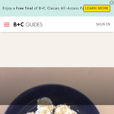
Enjoy a
Free Trial
of B+C Classes All-Access Pass!
LEARN MORE
SIGN IN