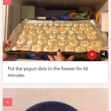
Put the yogurt dots in the freezer for 50
minutes.