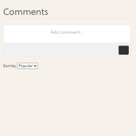
Sort by