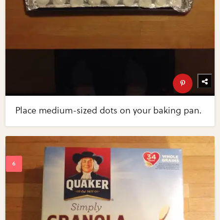
Place medium-sized dots on your baking pan.