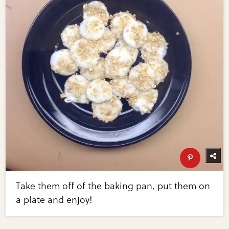
Take them off of the baking pan, put them on
a plate and enjoy!