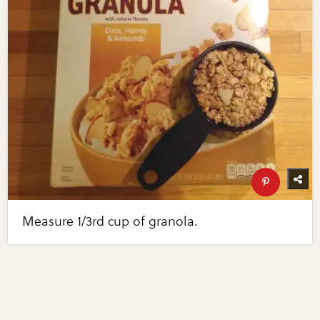
Measure 1/3rd cup of granola.