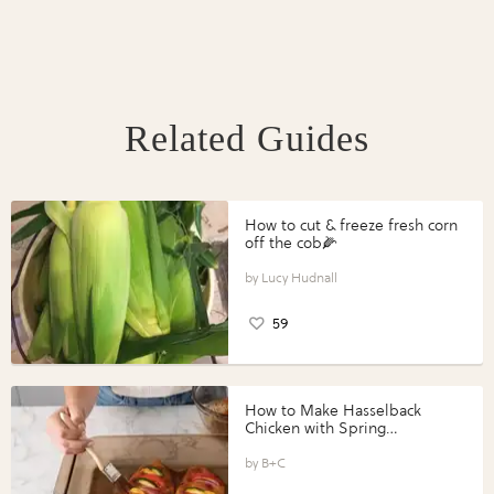
Related Guides
How to cut & freeze fresh corn
off the cob🌽
Lucy Hudnall
59
How to Make Hasselback
Chicken with Spring
Vegetables with Perdue®
Perfect Portions®
B+C