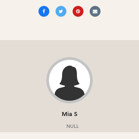
Mia S
NULL