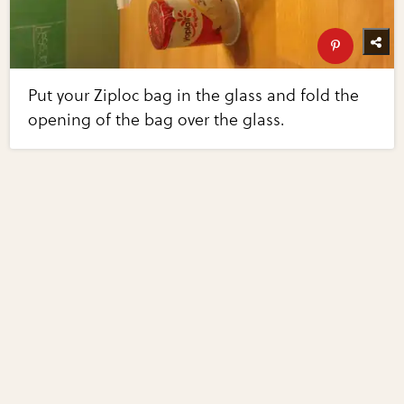
Put your Ziploc bag in the glass and fold the
opening of the bag over the glass.