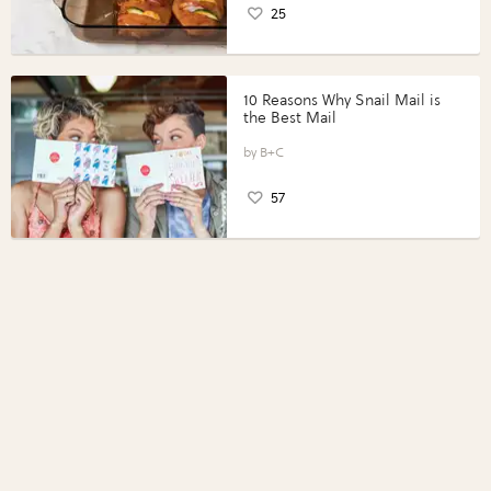
25
10 Reasons Why Snail Mail is
the Best Mail
B+C
57