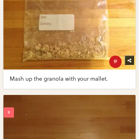
Mash up the granola with your mallet.