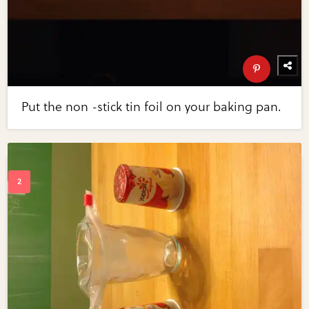
Put the non -stick tin foil on your baking pan.