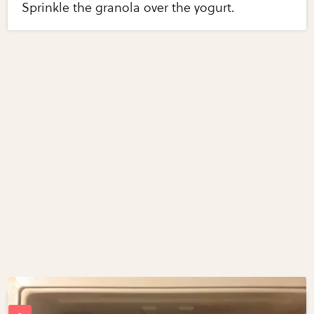
Sprinkle the granola over the yogurt.