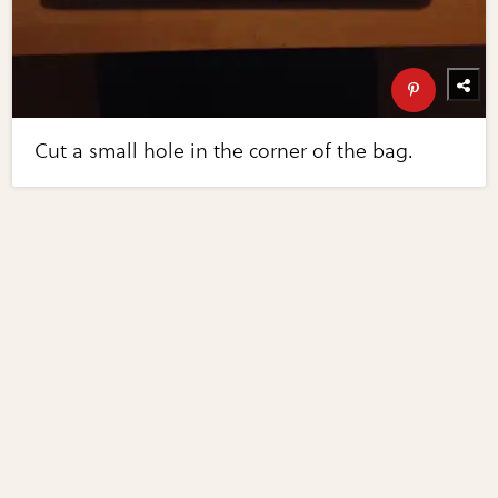
Cut a small hole in the corner of the bag.