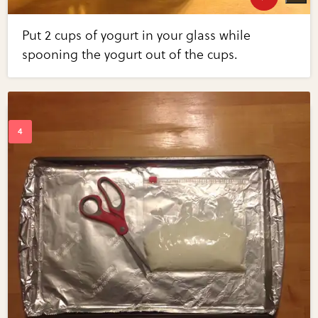
Put 2 cups of yogurt in your glass while
spooning the yogurt out of the cups.