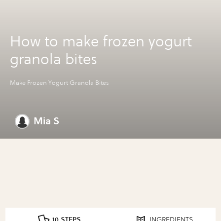
How to make frozen yogurt
granola bites
Make Frozen Yogurt Granola Bites
Mia S
10 STEPS
INGREDIENTS