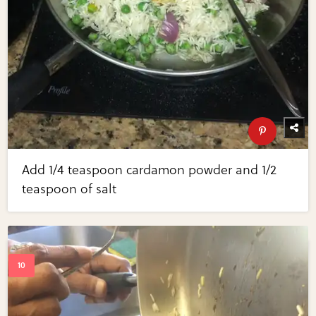
Add 1/4 teaspoon cardamon powder and 1/2
teaspoon of salt