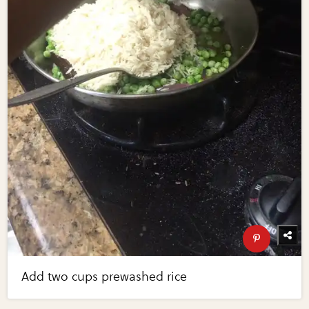
Add two cups prewashed rice