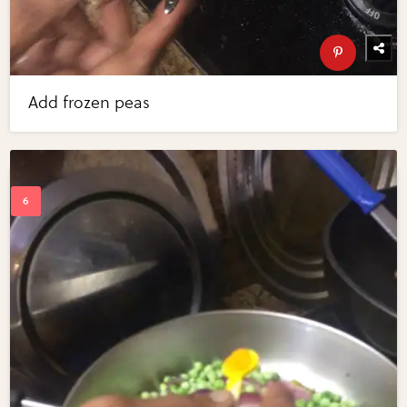
Add frozen peas