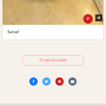
Serve!