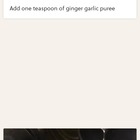
Add one teaspoon of ginger garlic puree