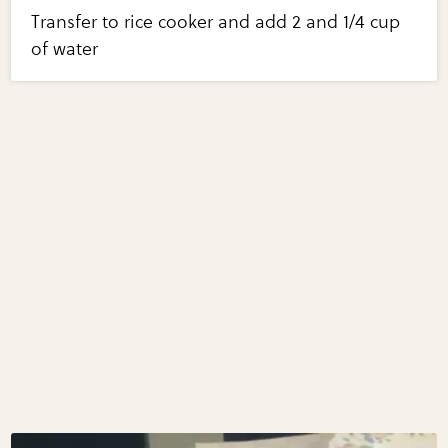
Transfer to rice cooker and add 2 and 1/4 cup
of water