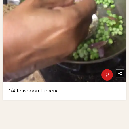
1/4 teaspoon tumeric