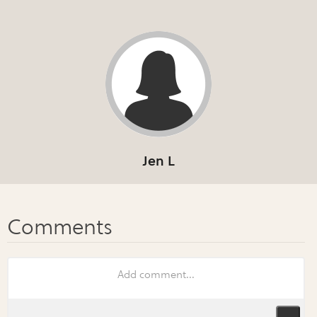
Jen L