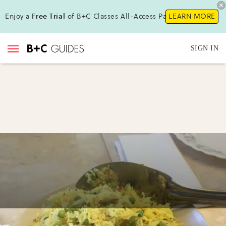
Enjoy a
Free Trial
of B+C Classes All-Access Pass!
LEARN MORE
SIGN IN