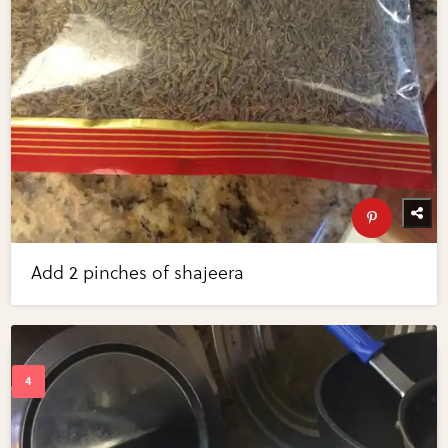
Add 2 pinches of shajeera