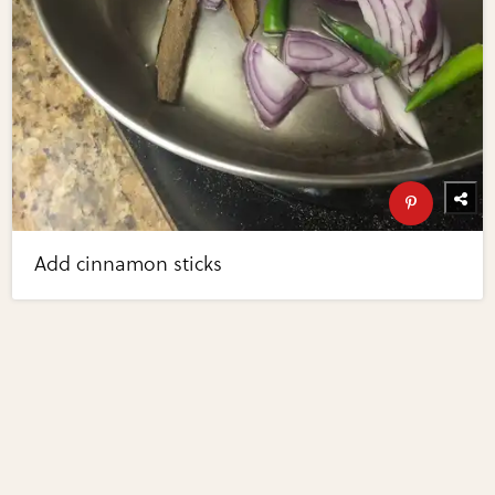
Add cinnamon sticks