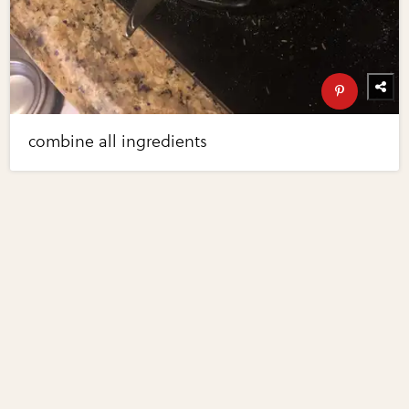
combine all ingredients