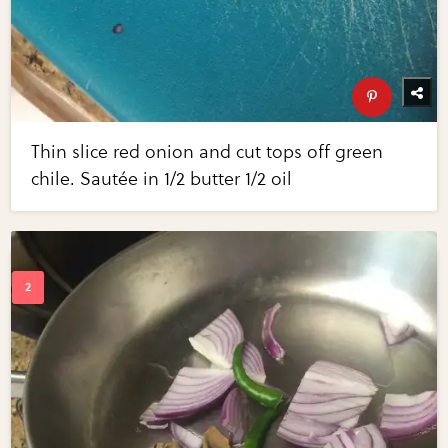
Thin slice red onion and cut tops off green
chile. Sautée in 1/2 butter 1/2 oil