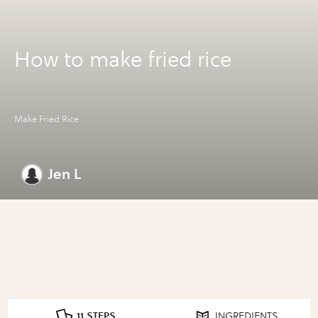
How to make fried rice
Make Fried Rice
Jen L
11 STEPS
INGREDIENTS