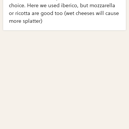
choice. Here we used iberico, but mozzarella
or ricotta are good too (wet cheeses will cause
more splatter)