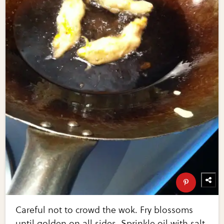
Careful not to crowd the wok. Fry blossoms
until golden on all sides. Sprinkle oil with salt