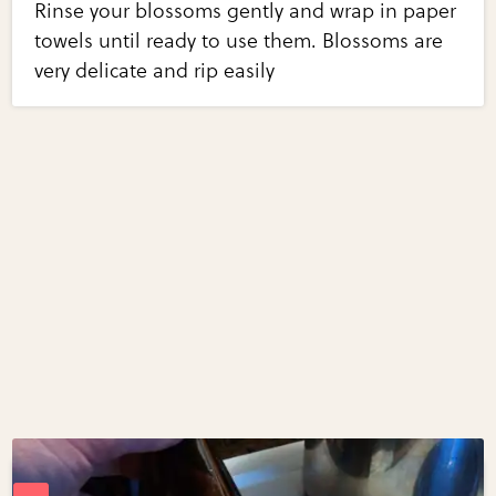
Rinse your blossoms gently and wrap in paper
towels until ready to use them. Blossoms are
very delicate and rip easily