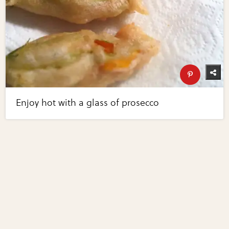
Enjoy hot with a glass of prosecco