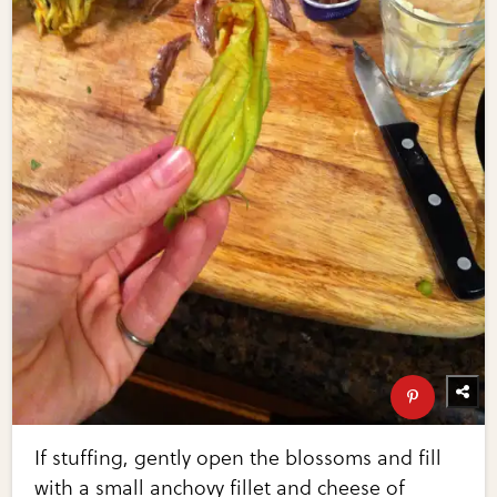
If stuffing, gently open the blossoms and fill
with a small anchovy fillet and cheese of