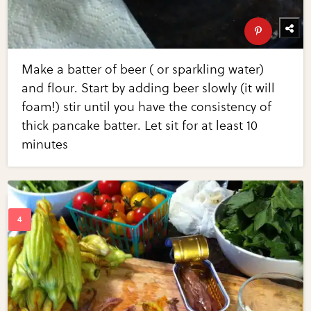
Make a batter of beer ( or sparkling water)
and flour. Start by adding beer slowly (it will
foam!) stir until you have the consistency of
thick pancake batter. Let sit for at least 10
minutes