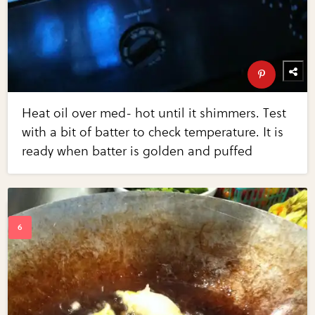
Heat oil over med- hot until it shimmers. Test
with a bit of batter to check temperature. It is
ready when batter is golden and puffed