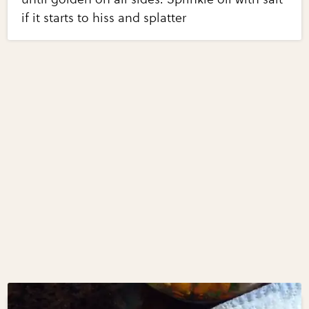
if it starts to hiss and splatter