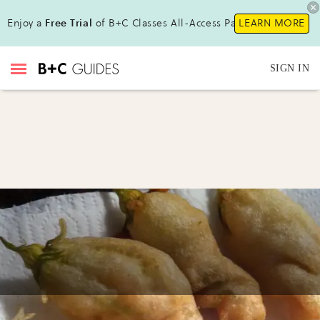
Enjoy a
Free Trial
of B+C Classes All-Access Pass!
LEARN MORE
SIGN IN