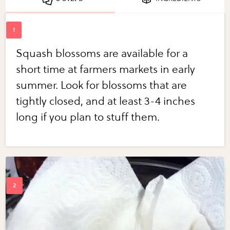
Squash blossoms are available for a
short time at farmers markets in early
summer. Look for blossoms that are
tightly closed, and at least 3-4 inches
long if you plan to stuff them.