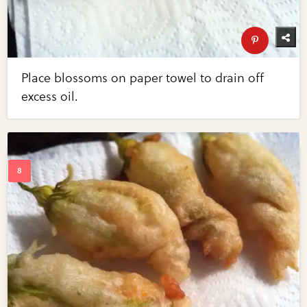
Place blossoms on paper towel to drain off
excess oil.