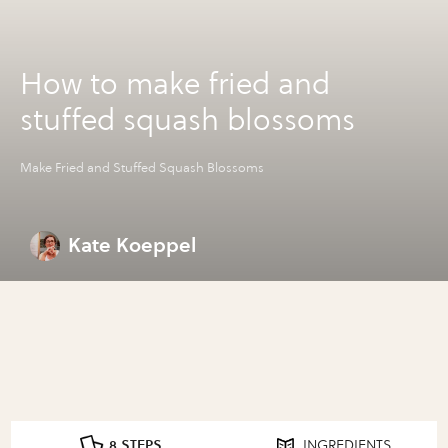
How to make fried and
stuffed squash blossoms
Make Fried and Stuffed Squash Blossoms
Kate Koeppel
8 STEPS
INGREDIENTS