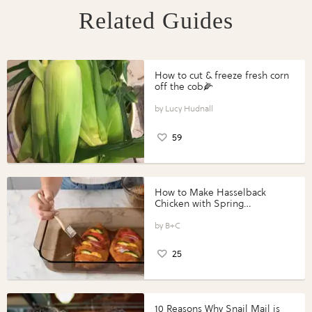
Related Guides
How to cut & freeze fresh corn
off the cob🌽
Lucy Hudnall
59
How to Make Hasselback
Chicken with Spring
Vegetables with Perdue®
Perfect Portions®
B+C
25
10 Reasons Why Snail Mail is