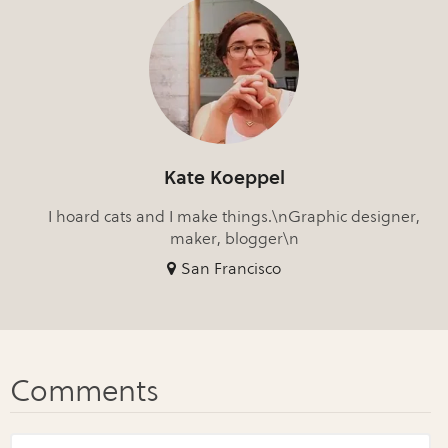
Kate Koeppel
I hoard cats and I make things.\nGraphic designer,
maker, blogger\n
San Francisco