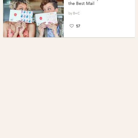
the Best Mail
B+C
57