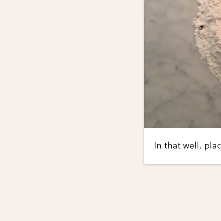
In that well, pl