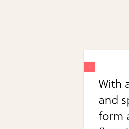
With a
and s
form a