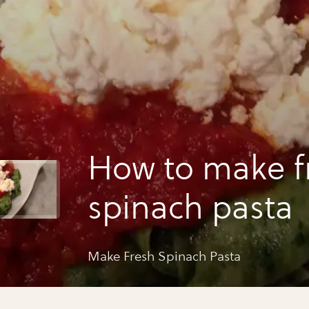
How to make f
spinach pasta
Make Fresh Spinach Pasta