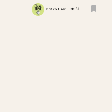
31
Brit.co User