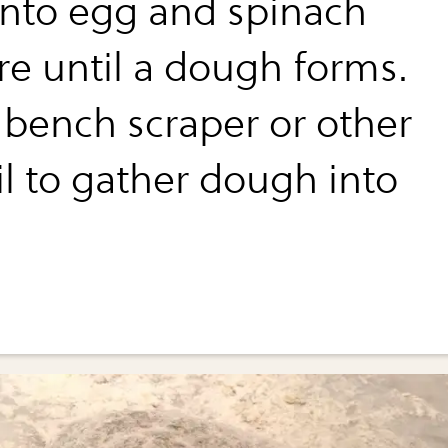
 into egg and spinach
re until a dough forms.
 bench scraper or other
il to gather dough into