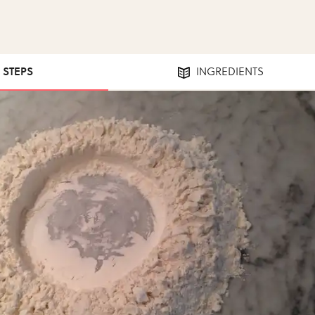
3 STEPS
INGREDIENTS