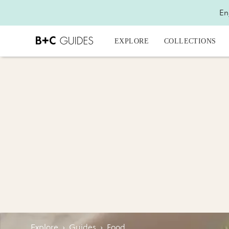
En
EXPLORE
COLLECTIONS
Explore
›
Guides
›
Food