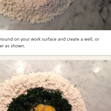
 mound on your work surface and create a well, or
ter as shown.