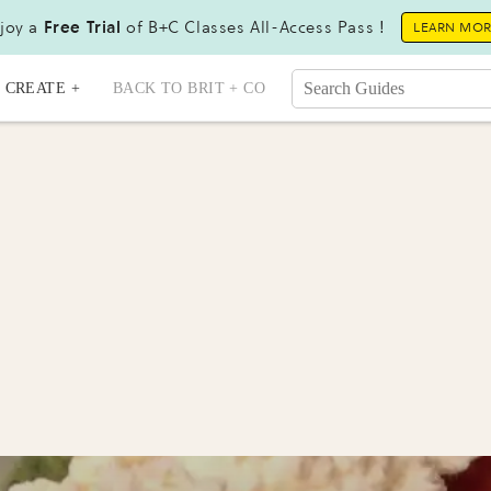
joy a
Free Trial
of B+C Classes All-Access Pass !
LEARN MO
CREATE +
BACK TO BRIT + CO