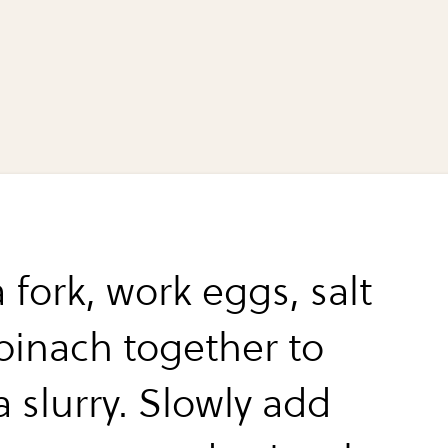
 fork, work eggs, salt
pinach together to
 slurry. Slowly add