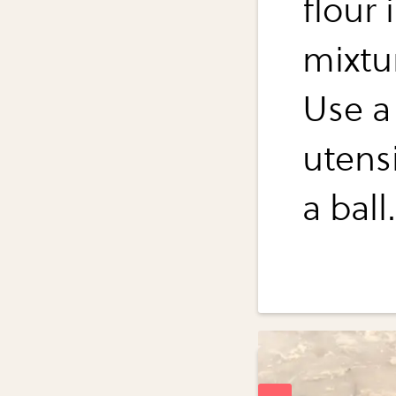
flour
mixtu
Use a
utens
a ball.