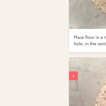
Place flour in a
hole, in the cen