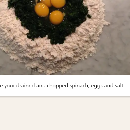
ace your drained and chopped spinach, eggs and salt.