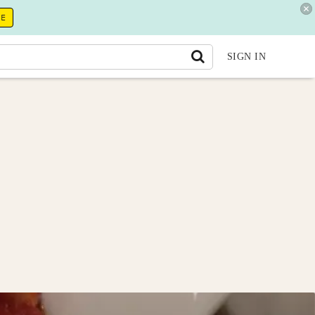
RE
SIGN IN