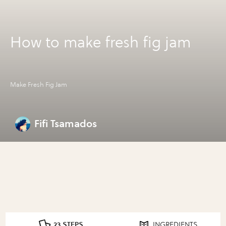
How to make fresh fig jam
Make Fresh Fig Jam
Fifi Tsamados
23 STEPS
INGREDIENTS