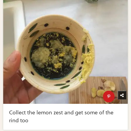
Collect the lemon zest and get some of the
rind too