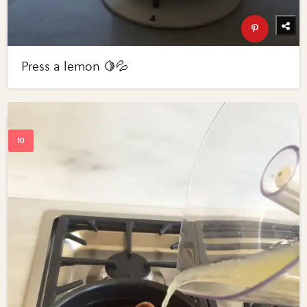
Press a lemon 🍋💦