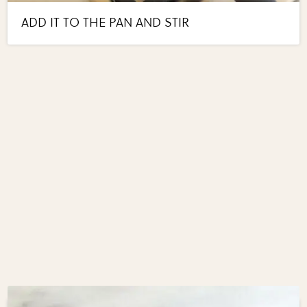
ADD IT TO THE PAN AND STIR