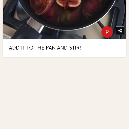
ADD IT TO THE PAN AND STIR!!