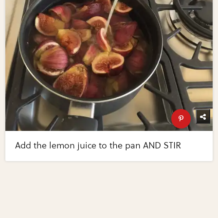
Add the lemon juice to the pan AND STIR