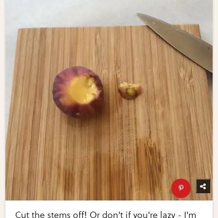
Cut the stems off! Or don't if you're lazy - I'm