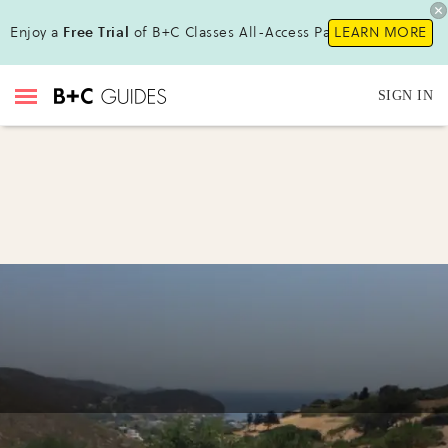
Enjoy a
Free Trial
of B+C Classes All-Access Pass !
LEARN MORE
SIGN IN