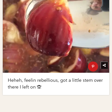
Heheh, feelin rebellious, got a little stem over
there I left on 🙊