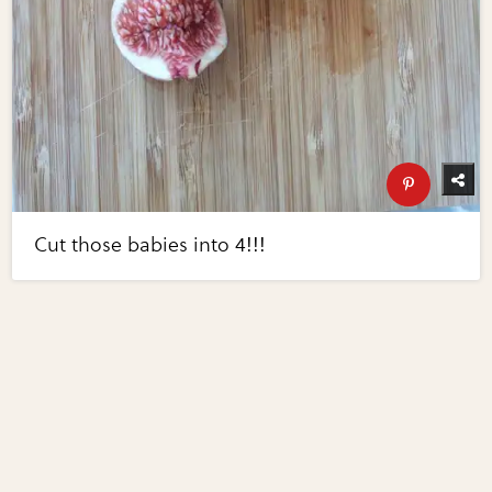
Cut those babies into 4!!!