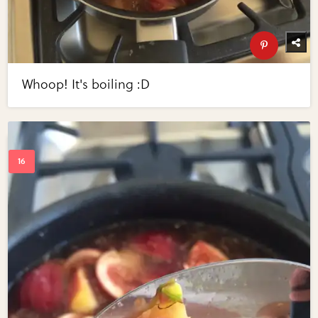
Whoop! It's boiling :D