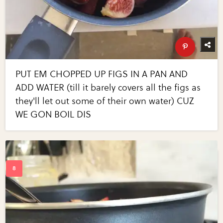
PUT EM CHOPPED UP FIGS IN A PAN AND
ADD WATER (till it barely covers all the figs as
they'll let out some of their own water) CUZ
WE GON BOIL DIS