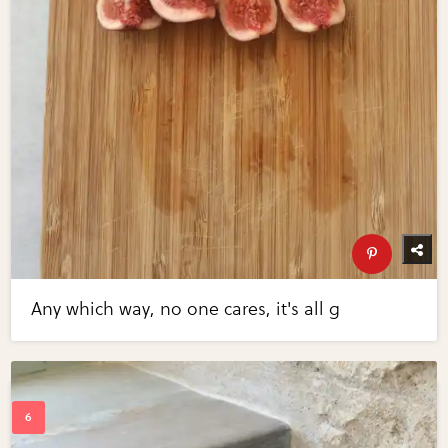
Any which way, no one cares, it's all g