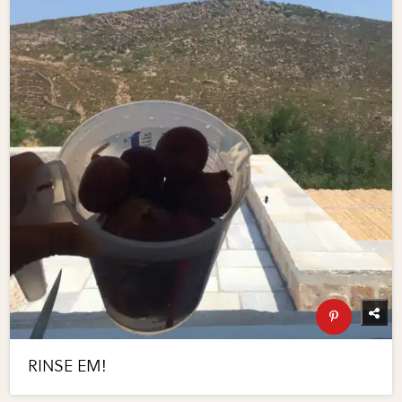
RINSE EM!