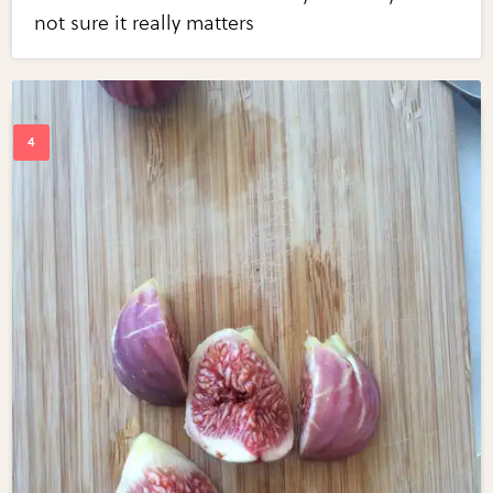
not sure it really matters