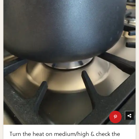
Turn the heat on medium/high & check the