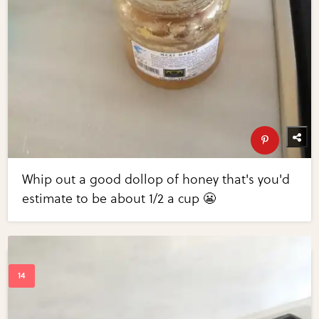
Whip out a good dollop of honey that's you'd
estimate to be about 1/2 a cup 😬