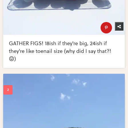
GATHER FIGS! 18ish if they're big, 24ish if
they're like toenail size (why did I say that?!
😖)