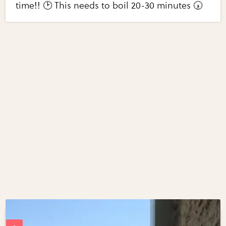
time!! 🕑 This needs to boil 20-30 minutes 🕠