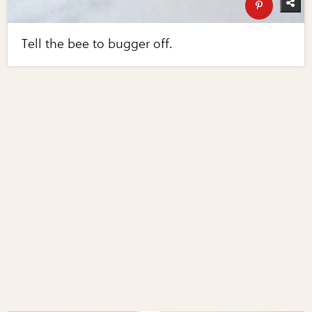
Tell the bee to bugger off.