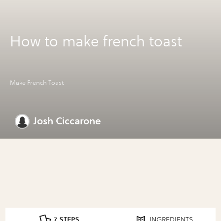
How to make french toast
Make French Toast
Josh Ciccarone
7 STEPS
INGREDIENTS