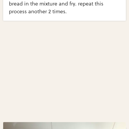
bread in the mixture and fry. repeat this
process another 2 times.