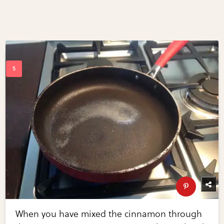
When you have mixed the cinnamon through