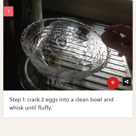
Step 1: crack 2 eggs into a clean bowl and
whisk until fluffy.