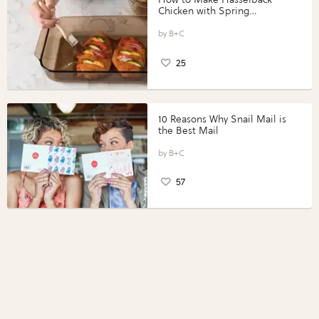
Chicken with Spring
Vegetables with Perdue®
Perfect Portions®
B+C
25
10 Reasons Why Snail Mail is
the Best Mail
B+C
57