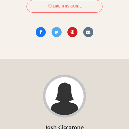
Josh Ciccarone