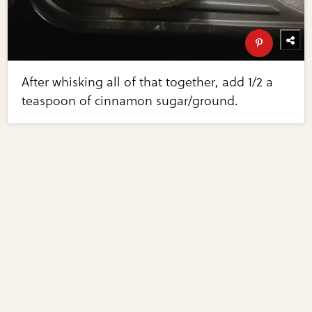
After whisking all of that together, add 1/2 a
teaspoon of cinnamon sugar/ground.