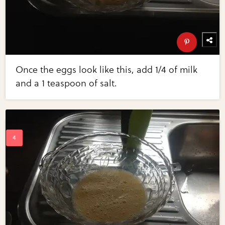
Once the eggs look like this, add 1/4 of milk
and a 1 teaspoon of salt.