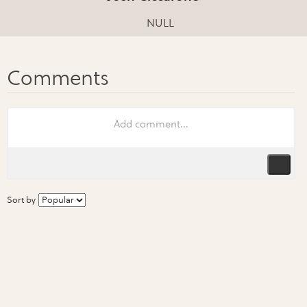
NULL
Sort by