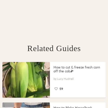
Related Guides
How to cut & freeze fresh corn
off the cob🌽
Lucy Hudnall
59
How to Make Hasselback