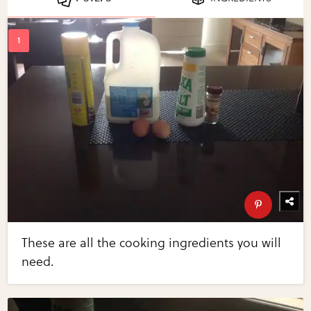
These are all the cooking ingredients you will
need.