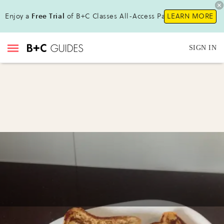
Enjoy a
Free Trial
of B+C Classes All-Access Pass!
LEARN MORE
SIGN IN