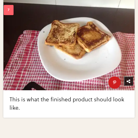
This is what the finished product should look
like.