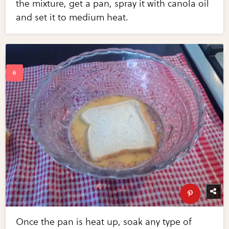
the mixture, get a pan, spray it with canola oil
and set it to medium heat.
Once the pan is heat up, soak any type of