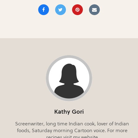
Kathy Gori
Screenwriter, long time Indian cook, lover of Indian
foods, Saturday morning Cartoon voice. For more
recipes visit my website