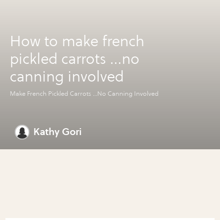
How to make french
pickled carrots ...no
canning involved
Make French Pickled Carrots ...No Canning Involved
Kathy Gori