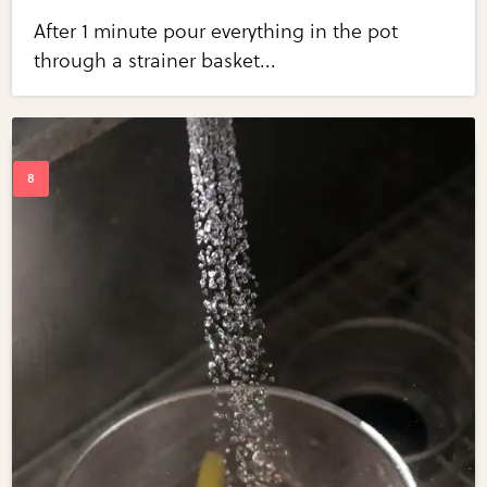
After 1 minute pour everything in the pot
through a strainer basket...