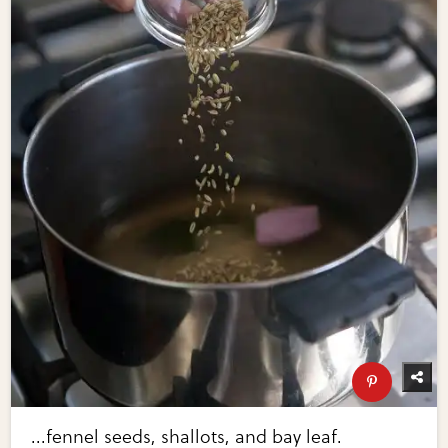
...fennel seeds, shallots, and bay leaf.