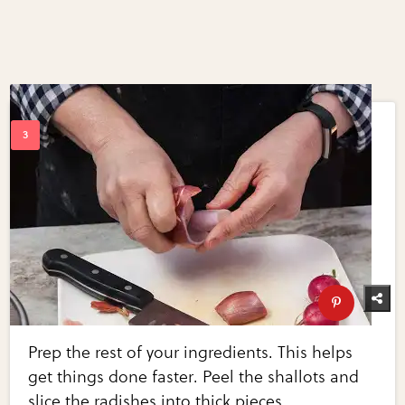
Prep the rest of your ingredients. This helps
get things done faster. Peel the shallots and
slice the radishes into thick pieces.