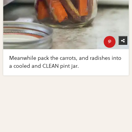
Meanwhile pack the carrots, and radishes into
a cooled and CLEAN pint jar.