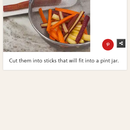
Cut them into sticks that will fit into a pint jar.