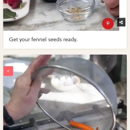
Get your fennel seeds ready.