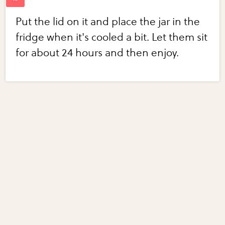
Put the lid on it and place the jar in the
fridge when it's cooled a bit. Let them sit
for about 24 hours and then enjoy.