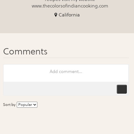
www.thecolorsofindiancooking.com
California
Sort by