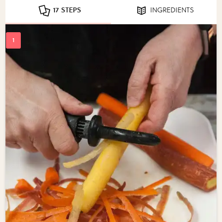
17 STEPS
INGREDIENTS