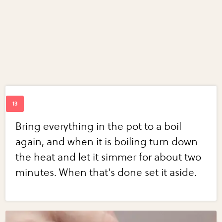
Bring everything in the pot to a boil
again, and when it is boiling turn down
the heat and let it simmer for about two
minutes. When that's done set it aside.