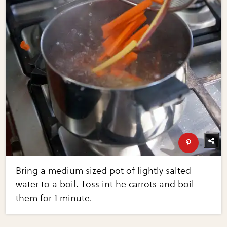
Bring a medium sized pot of lightly salted
water to a boil. Toss int he carrots and boil
them for 1 minute.