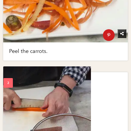
Peel the carrots.