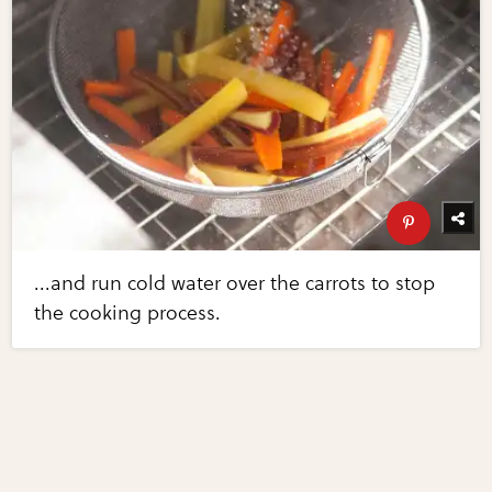
...and run cold water over the carrots to stop
the cooking process.