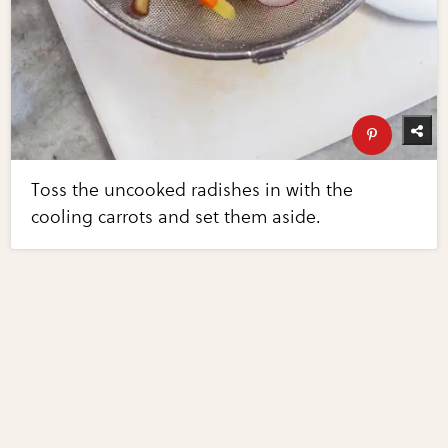
Toss the uncooked radishes in with the
cooling carrots and set them aside.