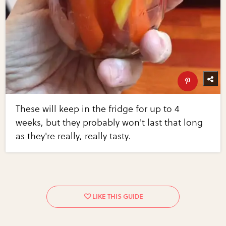
These will keep in the fridge for up to 4
weeks, but they probably won't last that long
as they're really, really tasty.