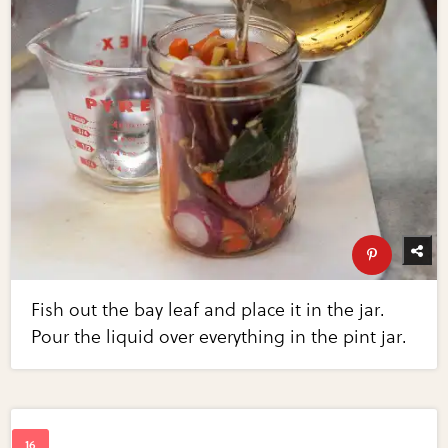
Fish out the bay leaf and place it in the jar.
Pour the liquid over everything in the pint jar.