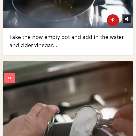
Take the now empty pot and add in the water
and cider vinegar...