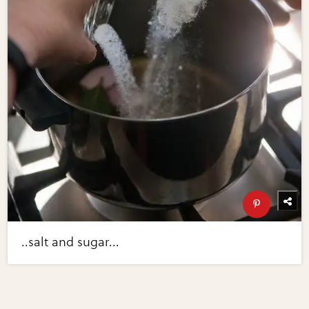
..salt and sugar...