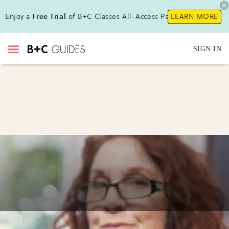
Enjoy a
Free Trial
of B+C Classes All-Access Pass !
LEARN MORE
SIGN IN