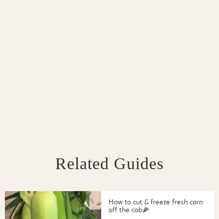
Related Guides
How to cut & freeze fresh corn
off the cob🌽