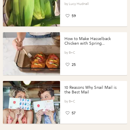
Lucy Hudnall
59
How to Make Hasselback
Chicken with Spring
Vegetables with Perdue®
Perfect Portions®
B+C
25
10 Reasons Why Snail Mail is
the Best Mail
B+C
57