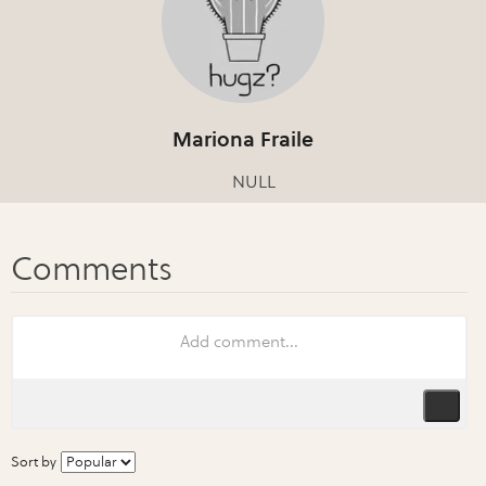
Mariona Fraile
NULL
Sort by