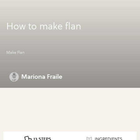
How to make flan
Make Flan
Mariona Fraile
13 STEPS
INGREDIENTS