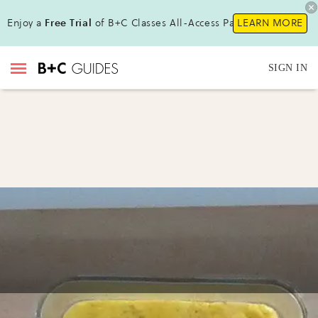
Enjoy a
Free Trial
of B+C Classes All-Access Pass!
LEARN MORE
SIGN IN