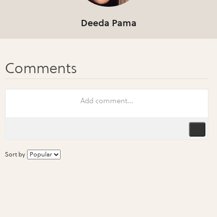
Deeda Pama
Sort by