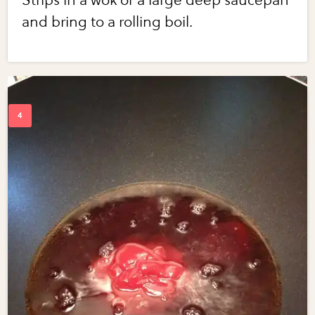
Strips in a wok or a large deep saucepan
and bring to a rolling boil.