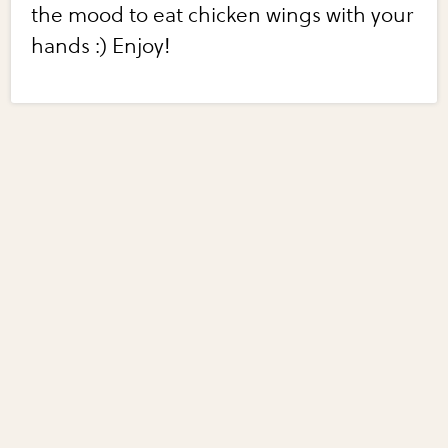
the mood to eat chicken wings with your
hands :) Enjoy!