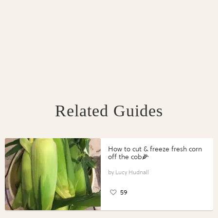
Related Guides
How to cut & freeze fresh corn
off the cob🌽
Lucy Hudnall
59