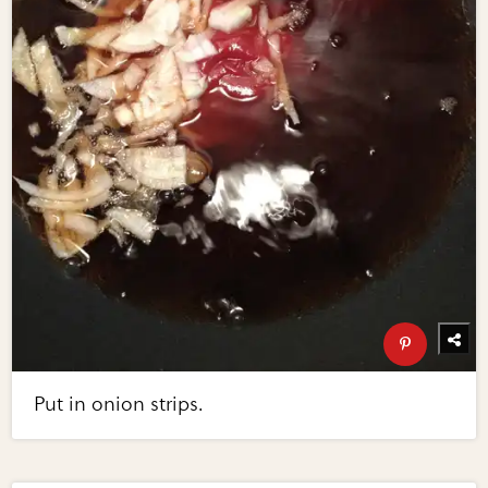
Put in onion strips.