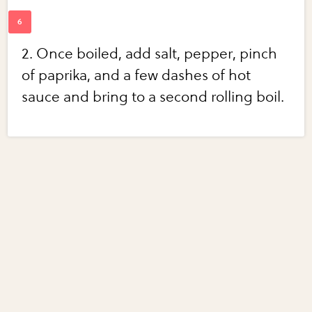
2. Once boiled, add salt, pepper, pinch
of paprika, and a few dashes of hot
sauce and bring to a second rolling boil.