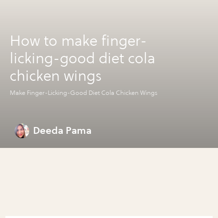
How to make finger-
licking-good diet cola
chicken wings
Make Finger-Licking-Good Diet Cola Chicken Wings
Deeda Pama