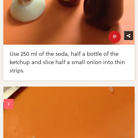
Use 250 ml of the soda, half a bottle of the
ketchup and slice half a small onion into thin
strips.