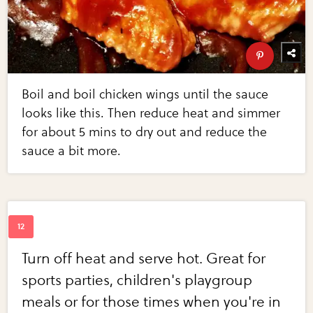
Boil and boil chicken wings until the sauce
looks like this. Then reduce heat and simmer
for about 5 mins to dry out and reduce the
sauce a bit more.
Turn off heat and serve hot. Great for
sports parties, children's playgroup
meals or for those times when you're in