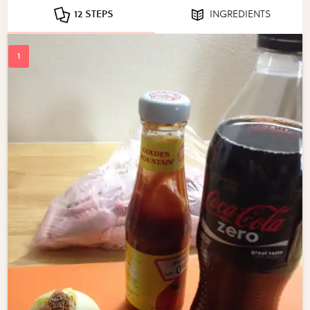
12 STEPS
INGREDIENTS