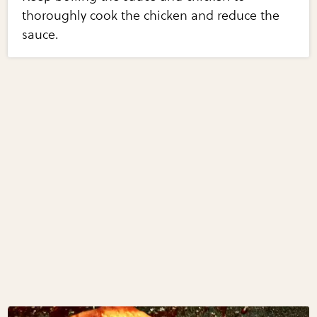
thoroughly cook the chicken and reduce the
sauce.