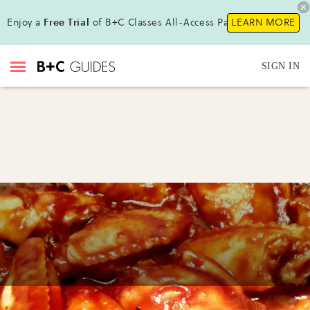
Enjoy a
Free Trial
of B+C Classes All-Access Pass !
LEARN MORE
SIGN IN