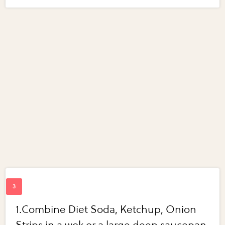
1.Combine Diet Soda, Ketchup, Onion