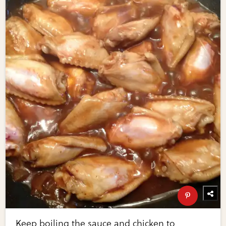
Keep boiling the sauce and chicken to