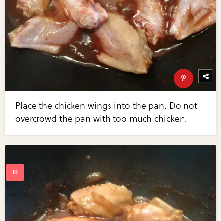
Place the chicken wings into the pan. Do not
overcrowd the pan with too much chicken.