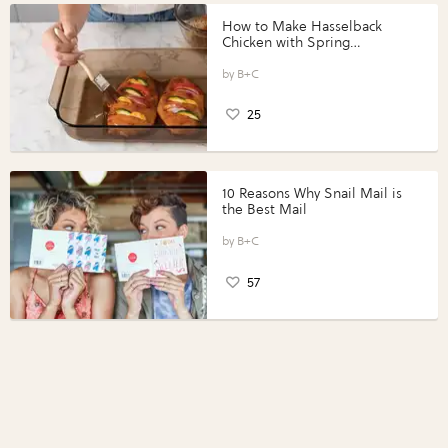
How to Make Hasselback
Chicken with Spring
Vegetables with Perdue®
Perfect Portions®
B+C
25
10 Reasons Why Snail Mail is
the Best Mail
B+C
57