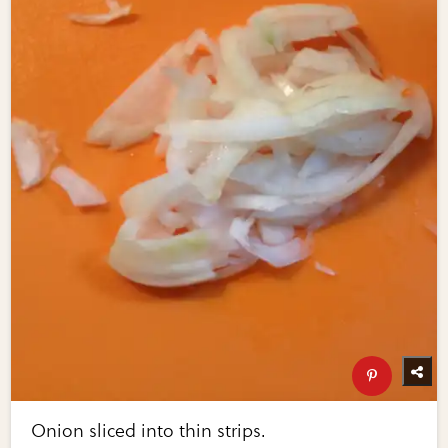
Onion sliced into thin strips.