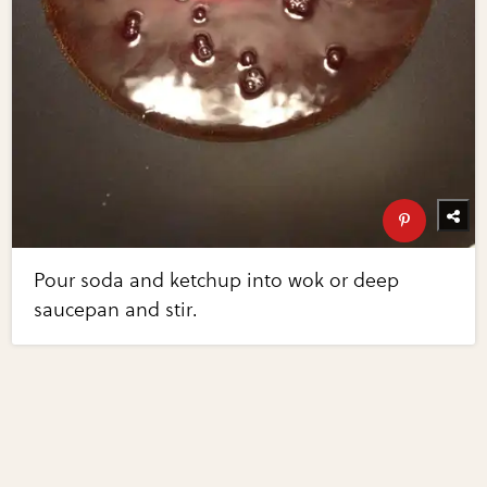
Pour soda and ketchup into wok or deep
saucepan and stir.