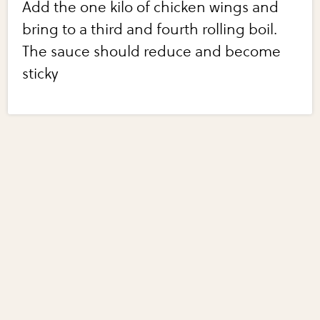
Add the one kilo of chicken wings and
bring to a third and fourth rolling boil.
The sauce should reduce and become
sticky