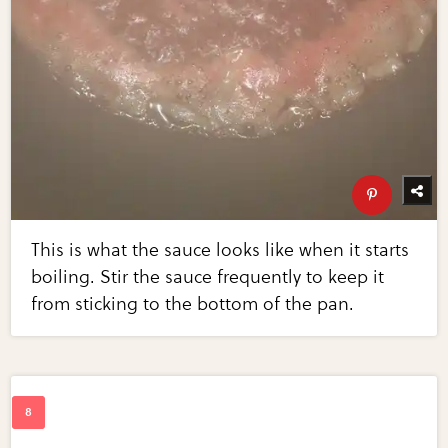
This is what the sauce looks like when it starts
boiling. Stir the sauce frequently to keep it
from sticking to the bottom of the pan.