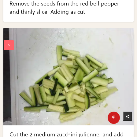
Remove the seeds from the red bell pepper
and thinly slice. Adding as cut
Cut the 2 medium zucchini julienne, and add