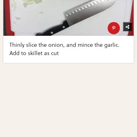
Thinly slice the onion, and mince the garlic.
Add to skillet as cut