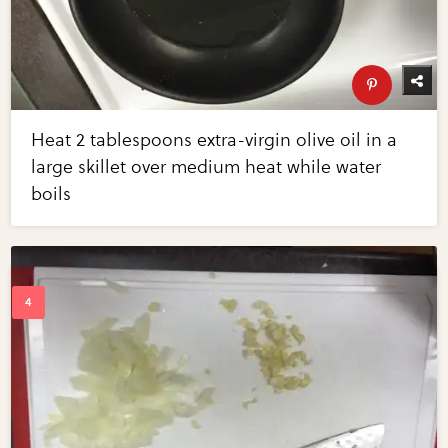
Heat 2 tablespoons extra-virgin olive oil in a
large skillet over medium heat while water
boils