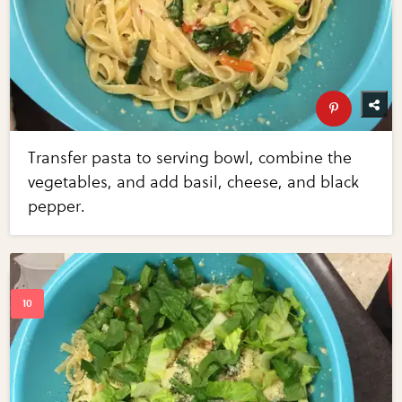
Transfer pasta to serving bowl, combine the
vegetables, and add basil, cheese, and black
pepper.