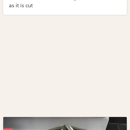
as it is cut