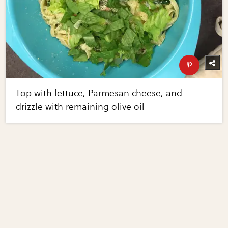
Top with lettuce, Parmesan cheese, and
drizzle with remaining olive oil