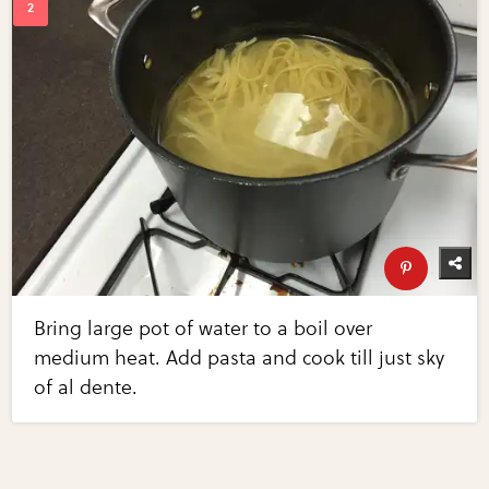
Bring large pot of water to a boil over
medium heat. Add pasta and cook till just sky
of al dente.