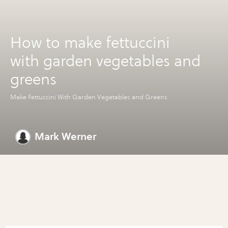
How to make fettuccini
with garden vegetables and
greens
Make Fettuccini With Garden Vegetables and Greens
Mark Werner