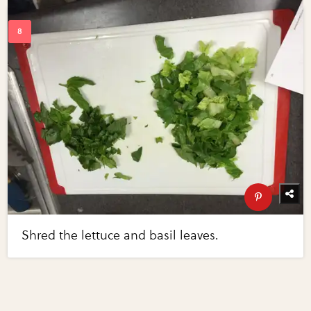
Shred the lettuce and basil leaves.