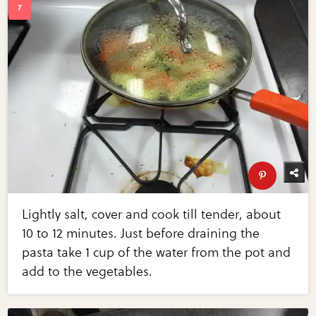
Lightly salt, cover and cook till tender, about
10 to 12 minutes. Just before draining the
pasta take 1 cup of the water from the pot and
add to the vegetables.