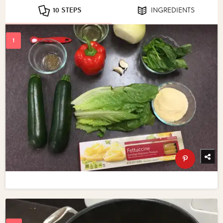
10 STEPS
INGREDIENTS