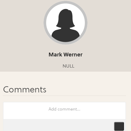
Mark Werner
NULL