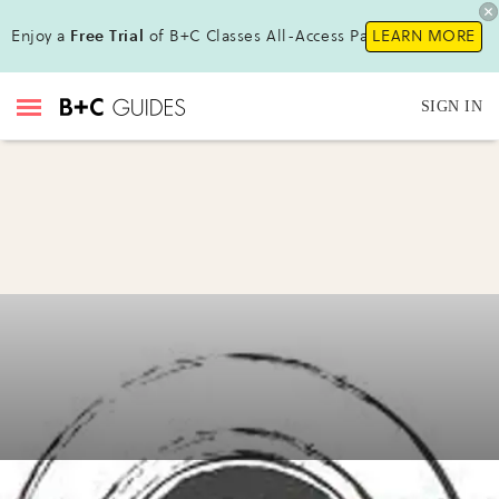
Enjoy a
Free Trial
of B+C Classes All-Access Pass!
LEARN MORE
SIGN IN