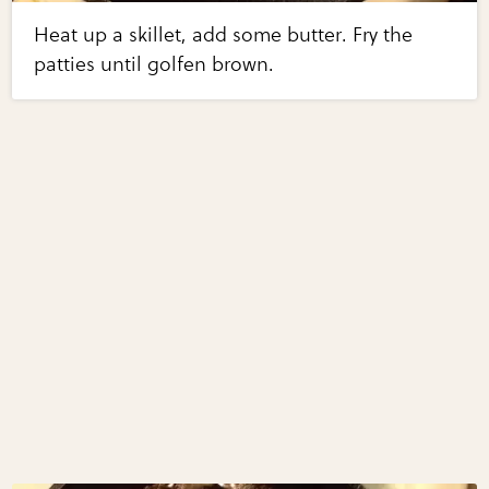
Heat up a skillet, add some butter. Fry the
patties until golfen brown.