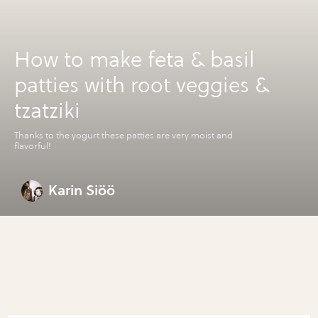
How to make feta & basil
patties with root veggies &
tzatziki
Thanks to the yogurt these patties are very moist and
flavorful!
Karin Siöö