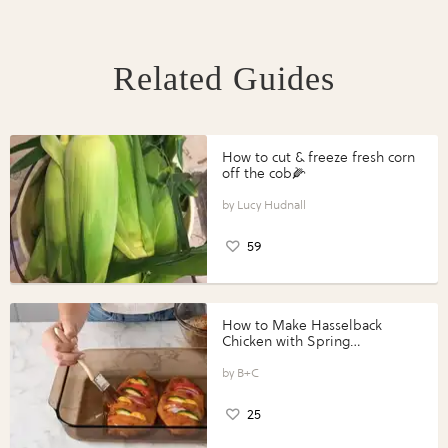
Related Guides
How to cut & freeze fresh corn
off the cob🌽
Lucy Hudnall
59
How to Make Hasselback
Chicken with Spring
Vegetables with Perdue®
Perfect Portions®
B+C
25