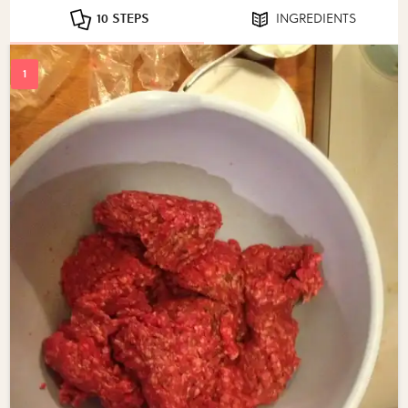
10 STEPS
INGREDIENTS