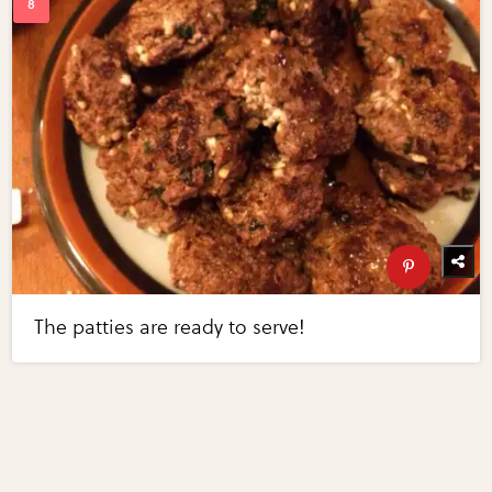
The patties are ready to serve!