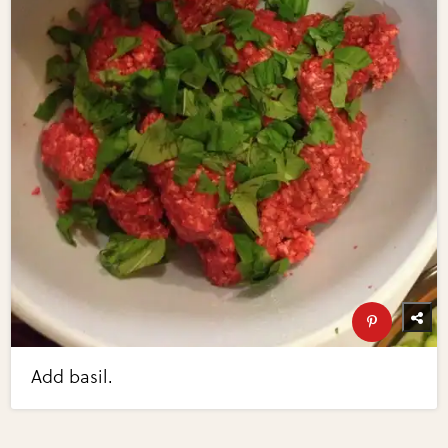
Add basil.