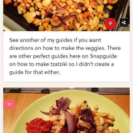
See another of my guides if you want
directions on how to make the veggies. There
are other perfect guides here on Snapguide
on how to make tzatziki so I didn't create a
guide for that either.