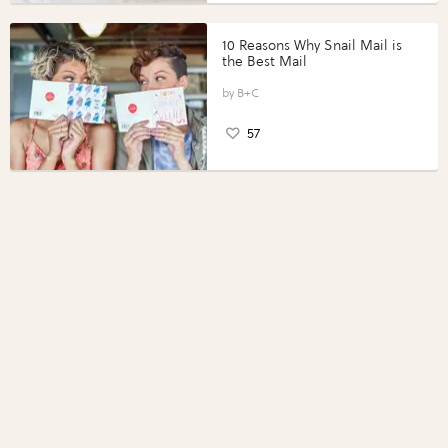
10 Reasons Why Snail Mail is
the Best Mail
B+C
57