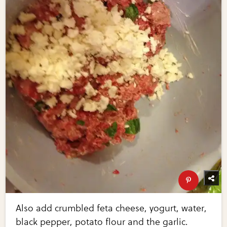
Also add crumbled feta cheese, yogurt, water,
black pepper, potato flour and the garlic.