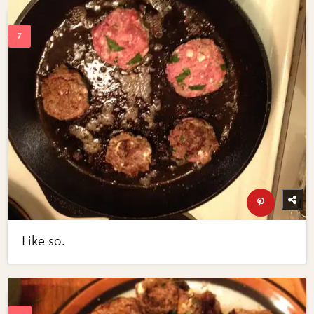
Like so.