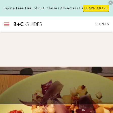
Enjoy a
Free Trial
of B+C Classes All-Access Pass!
LEARN MORE
SIGN IN