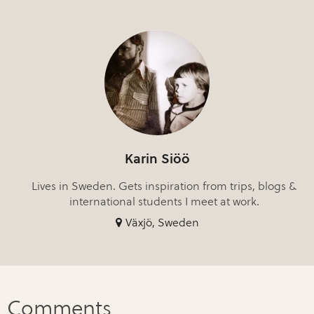
Karin Siöö
Lives in Sweden. Gets inspiration from trips, blogs &
international students I meet at work.
Växjö, Sweden