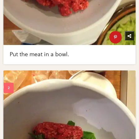
Put the meat in a bowl.