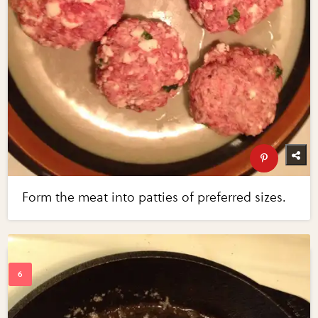
Form the meat into patties of preferred sizes.