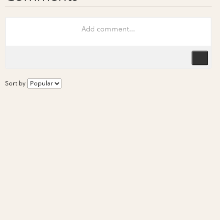
Sort by