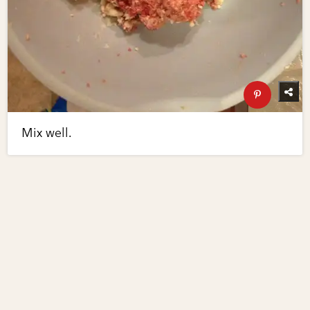
Mix well.