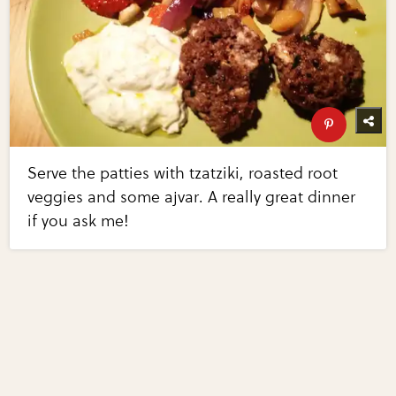
Serve the patties with tzatziki, roasted root
veggies and some ajvar. A really great dinner
if you ask me!