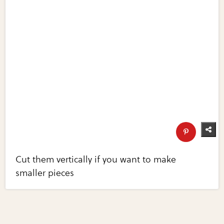
Cut them vertically if you want to make
smaller pieces