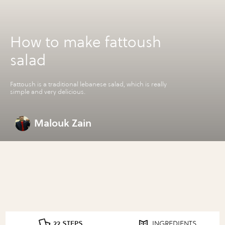
How to make fattoush
salad
Fattoush is a traditional lebanese salad, which is really
simple and very delicious.
Malouk Zain
22 STEPS
INGREDIENTS