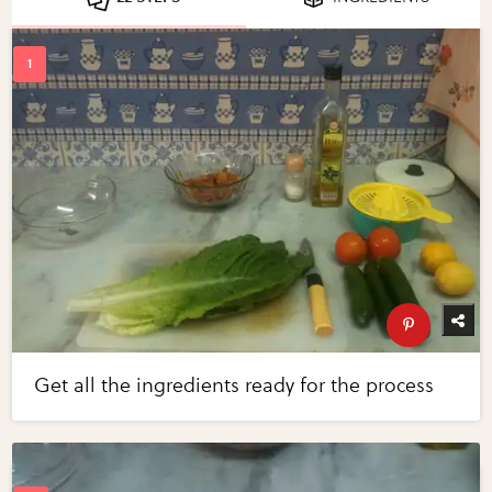
Get all the ingredients ready for the process