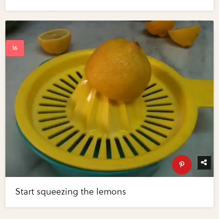
Start squeezing the lemons