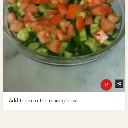
Add them to the mixing bowl