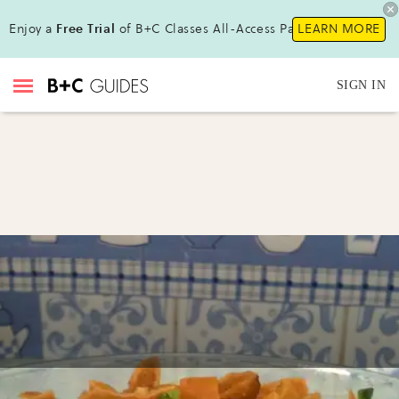
Enjoy a
Free Trial
of B+C Classes All-Access Pass !
LEARN MORE
SIGN IN