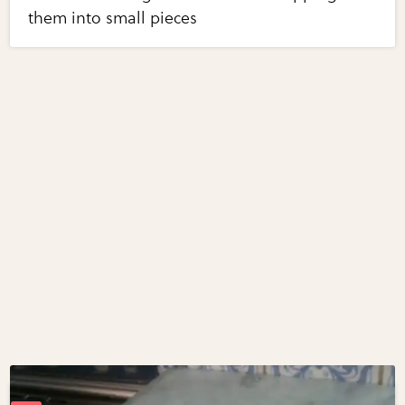
them into small pieces