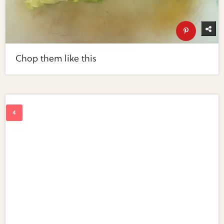
Chop them like this