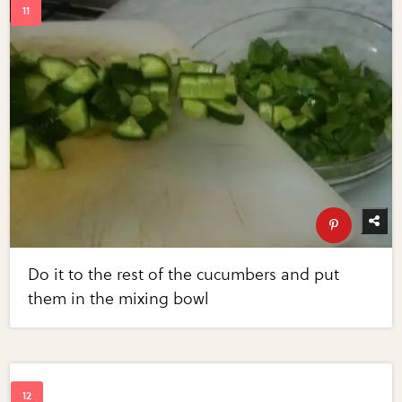
Do it to the rest of the cucumbers and put
them in the mixing bowl