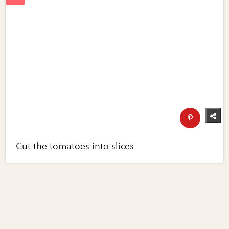
Cut the tomatoes into slices