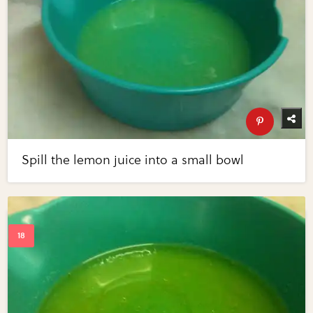
Spill the lemon juice into a small bowl