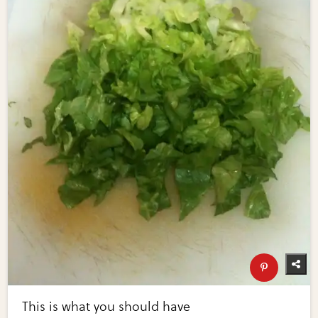
This is what you should have