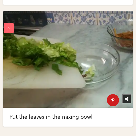
Put the leaves in the mixing bowl