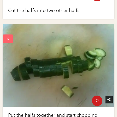
Cut the halfs into two other halfs
Put the halfs together and start chopping