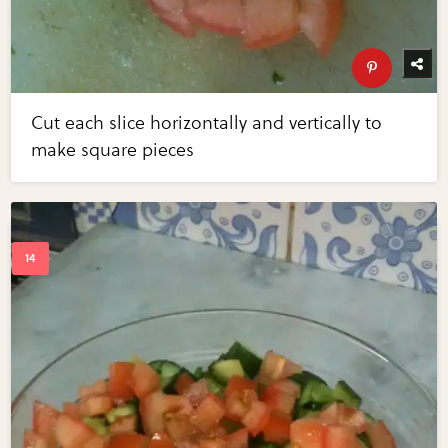
Cut each slice horizontally and vertically to
make square pieces