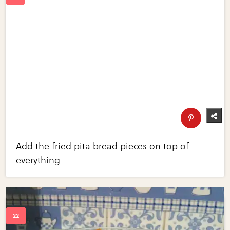
Add the fried pita bread pieces on top of
everything