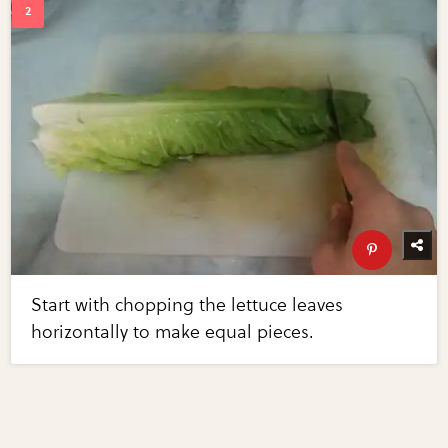
Start with chopping the lettuce leaves
horizontally to make equal pieces.