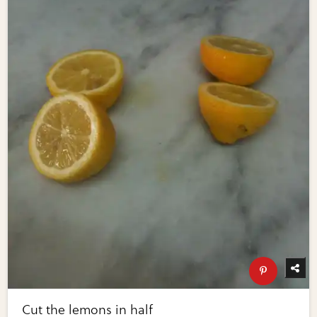
Cut the lemons in half