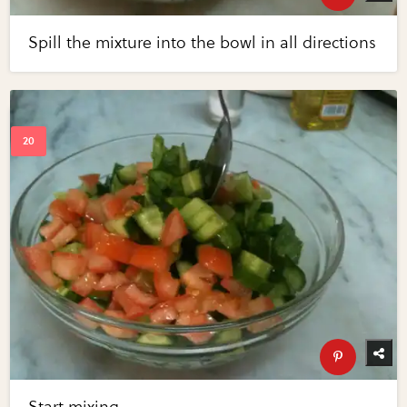
Spill the mixture into the bowl in all directions
Start mixing