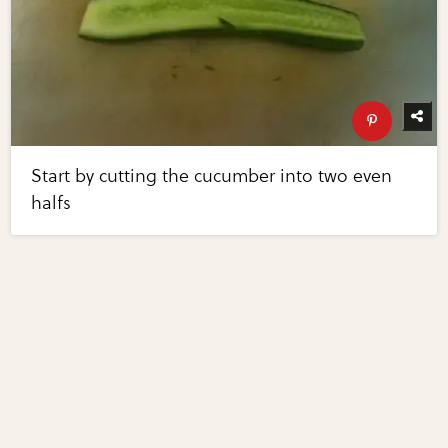
Start by cutting the cucumber into two even
halfs