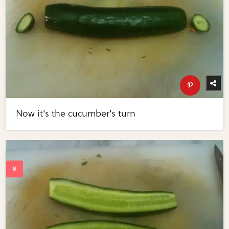
Now it's the cucumber's turn