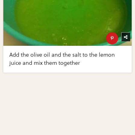
Add the olive oil and the salt to the lemon
juice and mix them together