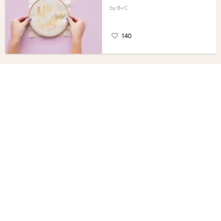
B+C
140