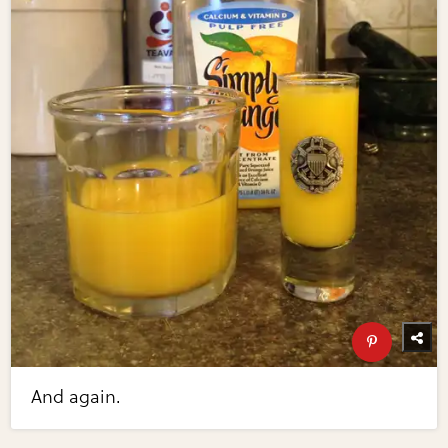
And again.