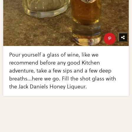
Pour yourself a glass of wine, like we
recommend before any good Kitchen
adventure, take a few sips and a few deep
breaths...here we go. Fill the shot glass with
the Jack Daniels Honey Liqueur.