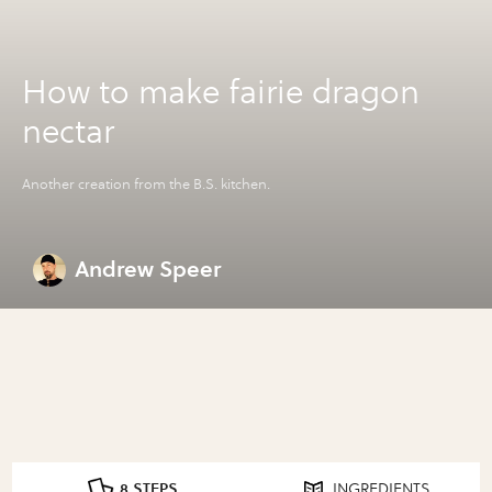
How to make fairie dragon
nectar
Another creation from the B.S. kitchen.
Andrew Speer
8 STEPS
INGREDIENTS