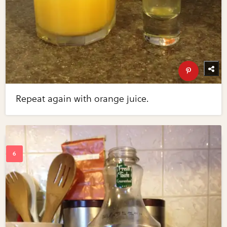
Repeat again with orange juice.