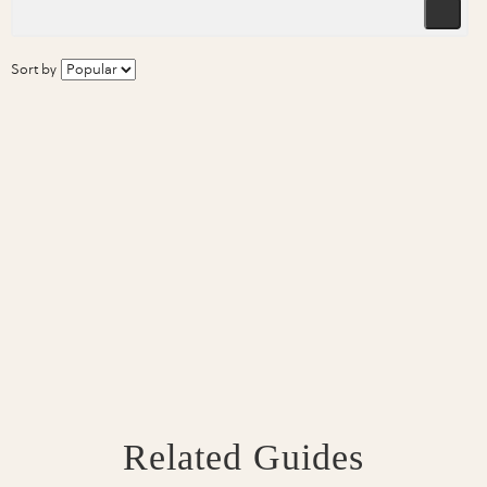
Sort by
Related Guides