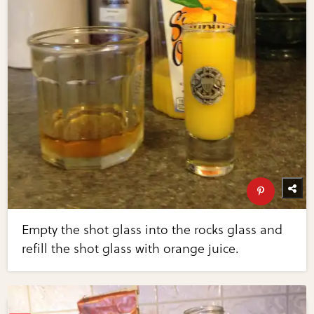
Empty the shot glass into the rocks glass and
refill the shot glass with orange juice.