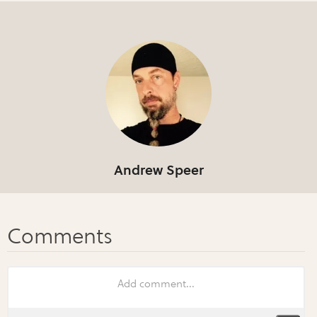
Andrew Speer