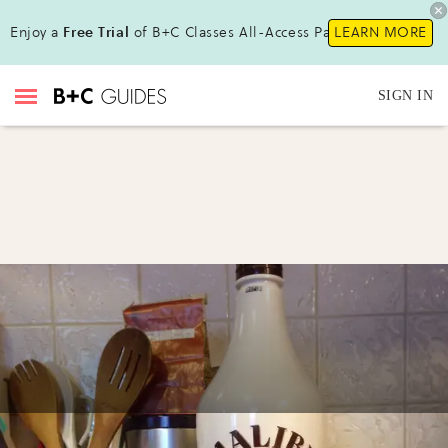
Enjoy a
Free Trial
of B+C Classes All-Access Pass !
LEARN MORE
SIGN IN