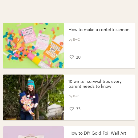
How to make a confetti cannon
B+C
20
10 winter survival tips every
parent needs to know
B+C
33
How to DIY Gold Foil Wall Art