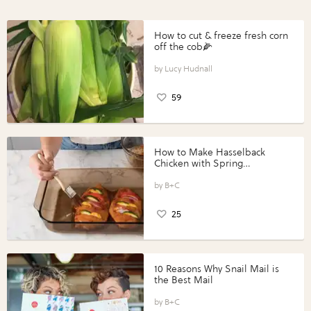
How to cut & freeze fresh corn
off the cob🌽
Lucy Hudnall
59
How to Make Hasselback
Chicken with Spring
Vegetables with Perdue®
Perfect Portions®
B+C
25
10 Reasons Why Snail Mail is
the Best Mail
B+C