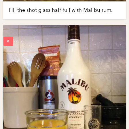
Fill the shot glass half full with Malibu rum.