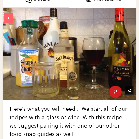
Here's what you will need... We start all of our
recipes with a glass of wine. With this recipe
we suggest pairing it with one of our other
food snap guides as well.