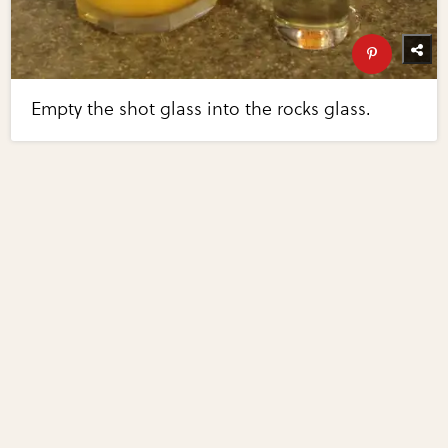
Empty the shot glass into the rocks glass.