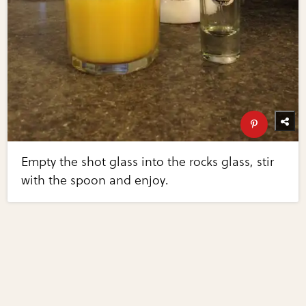
Empty the shot glass into the rocks glass, stir
with the spoon and enjoy.