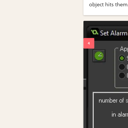
object hits them