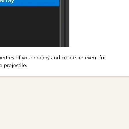
erties of your enemy and create an event for
e projectile.