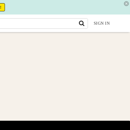
E
SIGN IN