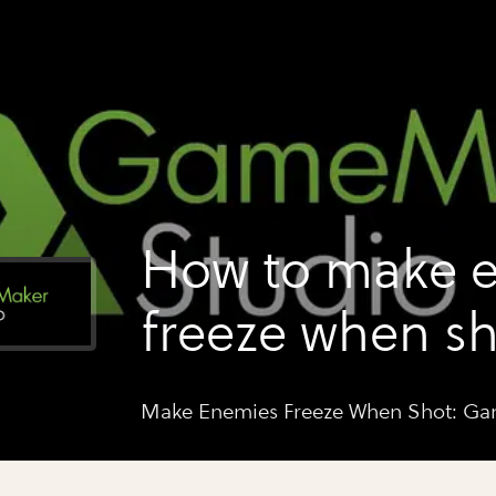
How to make 
freeze when sh
gamemaker st
Make Enemies Freeze When Shot: G