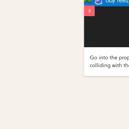
Go into the prop
colliding with th