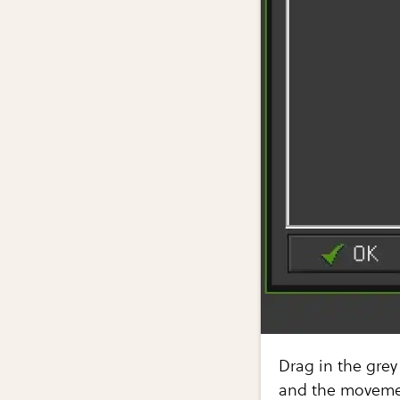
Drag in the grey
and the movemen