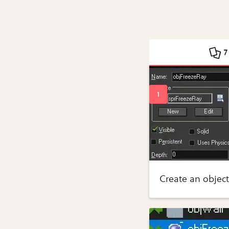
7
Create an object