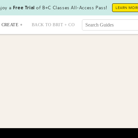
joy a
Free Trial
of B+C Classes All-Access Pass!
LEARN MOR
CREATE +
BACK TO BRIT + CO