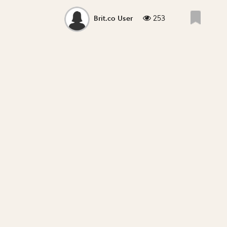
253
Brit.co User