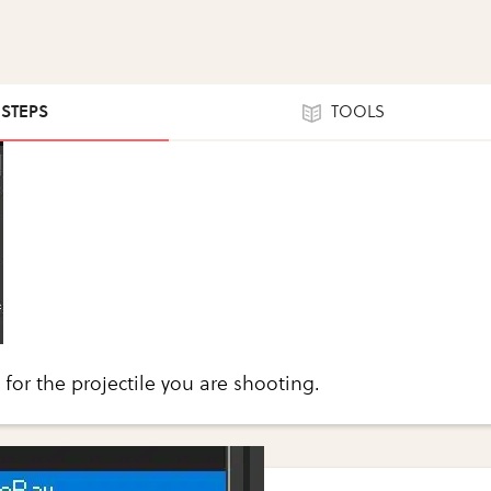
 STEPS
TOOLS
 for the projectile you are shooting.