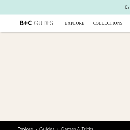
En
EXPLORE
COLLECTIONS
Explore
›
Guides
›
Games & Tricks