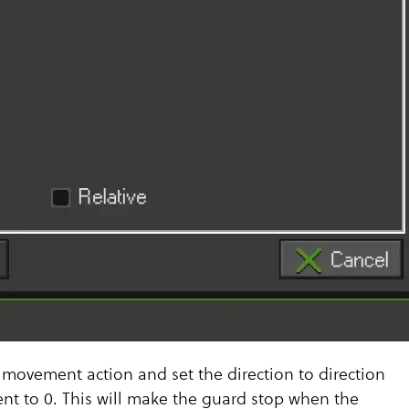
 movement action and set the direction to direction
t to 0. This will make the guard stop when the