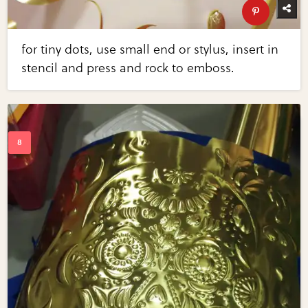
for tiny dots, use small end or stylus, insert in
stencil and press and rock to emboss.