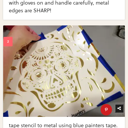
with gloves on and handle carefully, metal
edges are SHARP!
tape stencil to metal using blue painters tape.