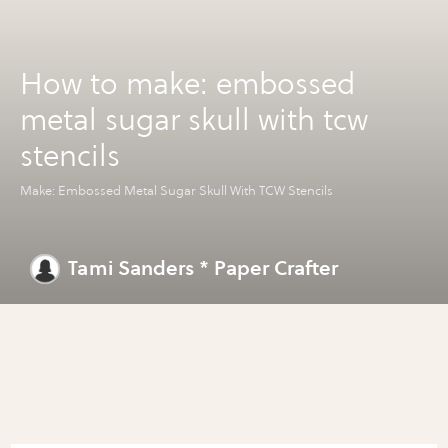
How to make: embossed
metal sugar skull with tcw
stencils
Make: Embossed Metal Sugar Skull With TCW Stencils
Tami Sanders * Paper Crafter