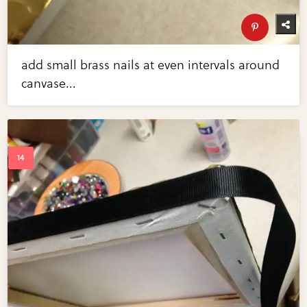
add small brass nails at even intervals around
canvase...