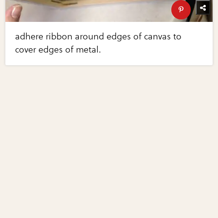
adhere ribbon around edges of canvas to
cover edges of metal.