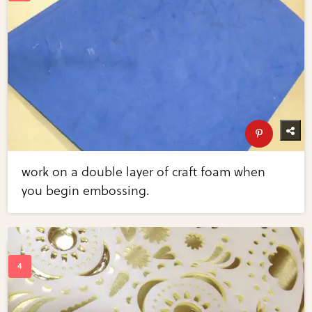
work on a double layer of craft foam when
you begin embossing.