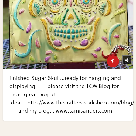
finished Sugar Skull...ready for hanging and
displaying! --- please visit the TCW Blog for
more great project
ideas...http://www.thecraftersworkshop.com/blog/
--- and my blog... www.tamisanders.com