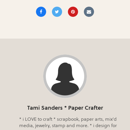
Tami Sanders * Paper Crafter
* i LOVE to craft * scrapbook, paper arts, mix'd
media, jewelry, stamp and more. * i design for