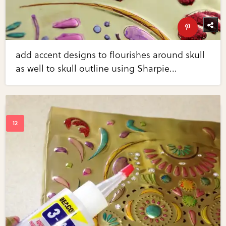
add accent designs to flourishes around skull
as well to skull outline using Sharpie...