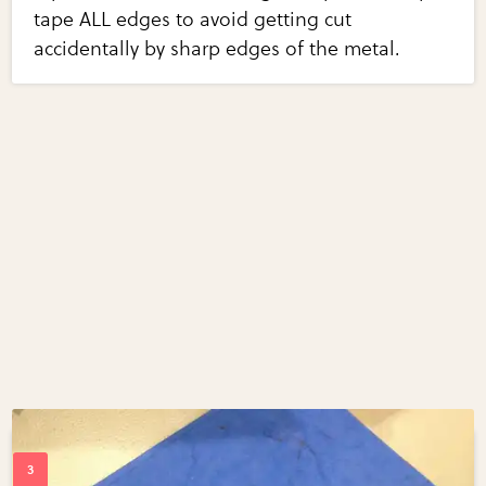
tape ALL edges to avoid getting cut
accidentally by sharp edges of the metal.