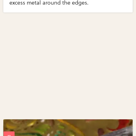
excess metal around the edges.