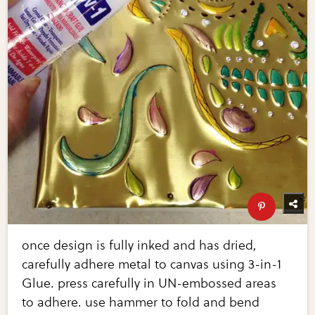
once design is fully inked and has dried,
carefully adhere metal to canvas using 3-in-1
Glue. press carefully in UN-embossed areas
to adhere. use hammer to fold and bend