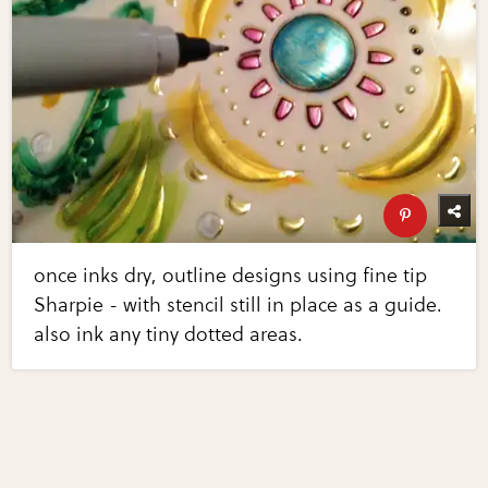
once inks dry, outline designs using fine tip
Sharpie - with stencil still in place as a guide.
also ink any tiny dotted areas.