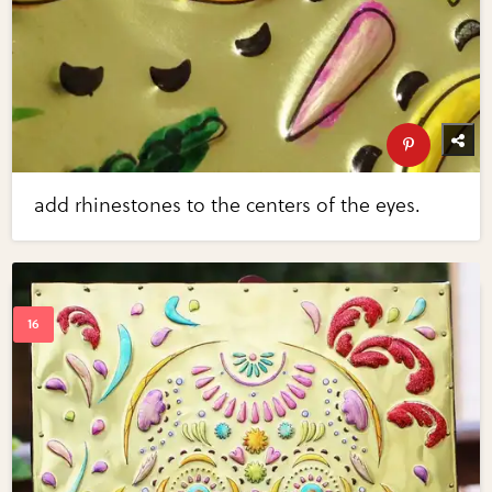
add rhinestones to the centers of the eyes.