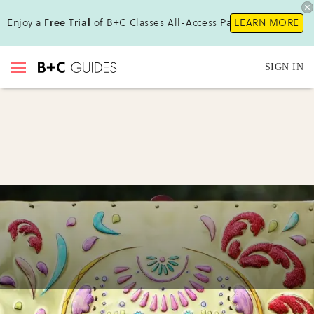
Enjoy a
Free Trial
of B+C Classes All-Access Pass !
LEARN MORE
SIGN IN