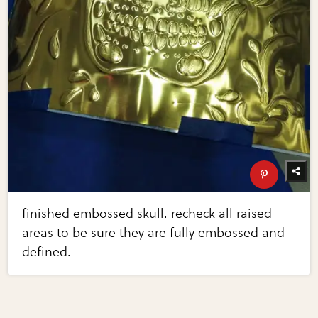
finished embossed skull. recheck all raised
areas to be sure they are fully embossed and
defined.