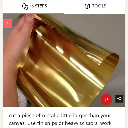
16 STEPS
TOOLS
cut a piece of metal a little larger than your
canvas. use tin snips or heavy scissors, work