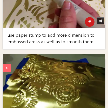
use paper stump to add more dimension to
embossed areas as well as to smooth them.