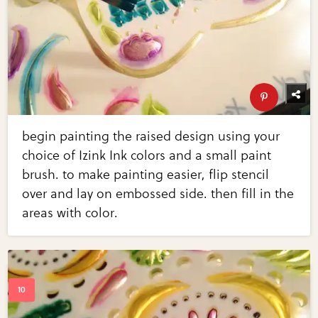
begin painting the raised design using your
choice of Izink Ink colors and a small paint
brush. to make painting easier, flip stencil
over and lay on embossed side. then fill in the
areas with color.