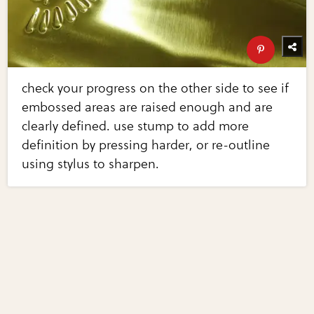
check your progress on the other side to see if
embossed areas are raised enough and are
clearly defined. use stump to add more
definition by pressing harder, or re-outline
using stylus to sharpen.