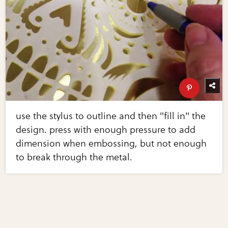
use the stylus to outline and then "fill in" the
design. press with enough pressure to add
dimension when embossing, but not enough
to break through the metal.