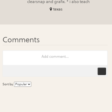
clearsnap and grafix. * i also teach
texas
Sort by