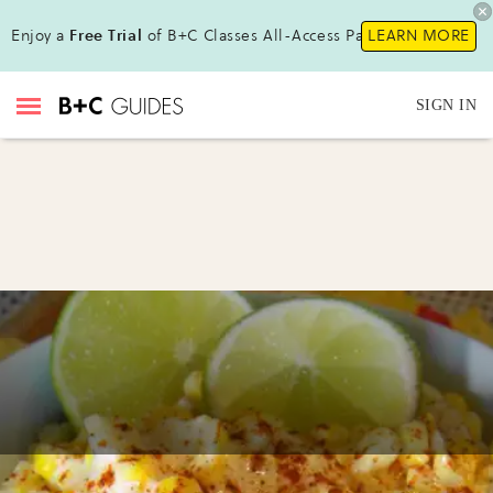
Enjoy a
Free Trial
of B+C Classes All-Access Pass!
LEARN MORE
SIGN IN