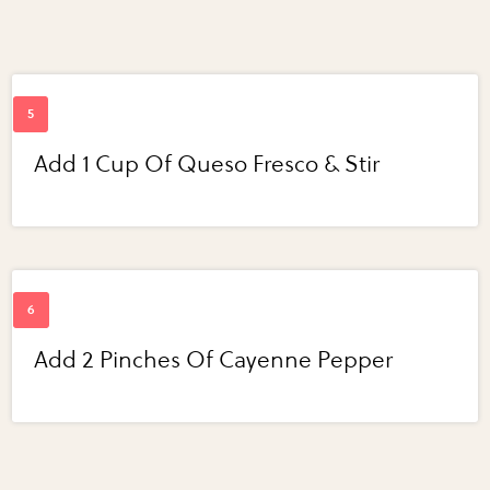
Add 1 Cup Of Queso Fresco & Stir
Add 2 Pinches Of Cayenne Pepper