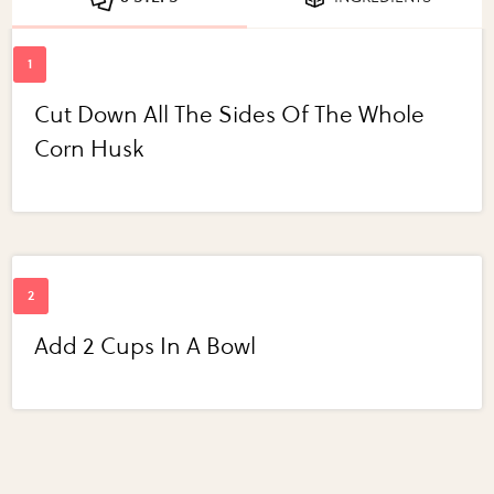
Cut Down All The Sides Of The Whole
Corn Husk
Add 2 Cups In A Bowl