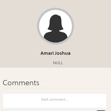
Amari Joshua
NULL