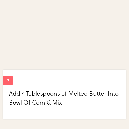
Add 4 Tablespoons of Melted Butter Into
Bowl Of Corn & Mix