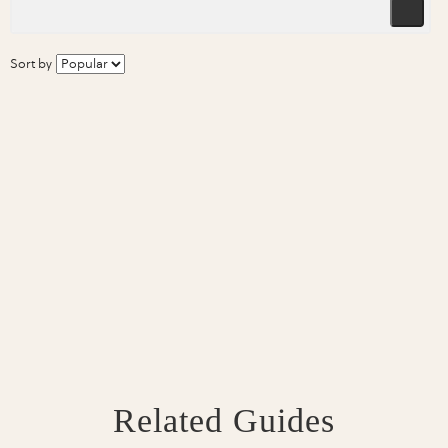
Sort by
Related Guides