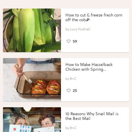
How to cut & freeze fresh corn
off the cob🌽
Lucy Hudnall
59
How to Make Hasselback
Chicken with Spring
Vegetables with Perdue®
Perfect Portions®
B+C
25
10 Reasons Why Snail Mail is
the Best Mail
B+C