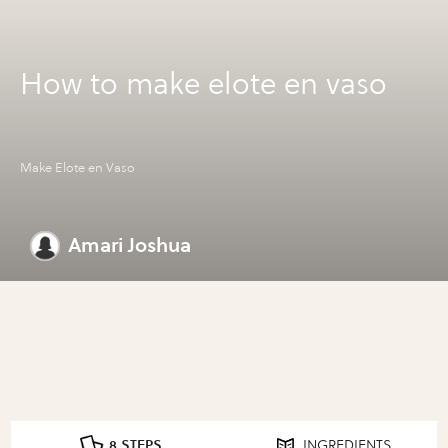
How to make elote en vaso
Make Elote en Vaso
Amari Joshua
8 STEPS
INGREDIENTS