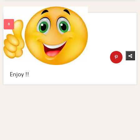
Enjoy !!