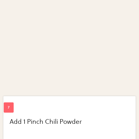
Add 1 Pinch Chili Powder