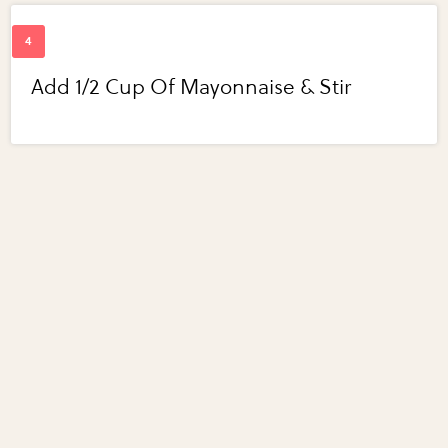
Add 1/2 Cup Of Mayonnaise & Stir