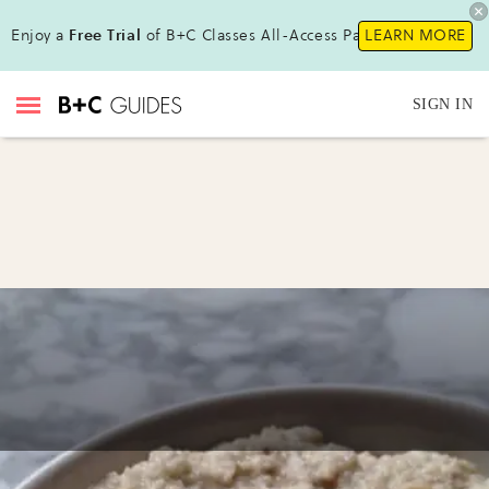
Enjoy a
Free Trial
of B+C Classes All-Access Pass !
LEARN MORE
SIGN IN