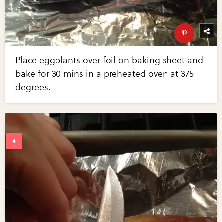
Place eggplants over foil on baking sheet and
bake for 30 mins in a preheated oven at 375
degrees.