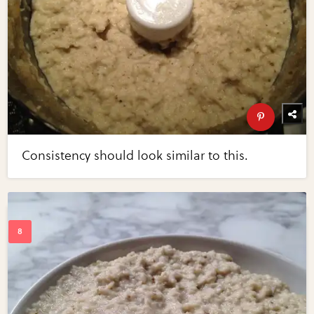
Consistency should look similar to this.