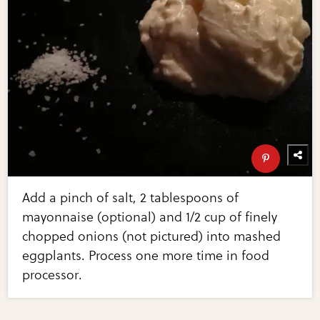
Add a pinch of salt, 2 tablespoons of
mayonnaise (optional) and 1/2 cup of finely
chopped onions (not pictured) into mashed
eggplants. Process one more time in food
processor.