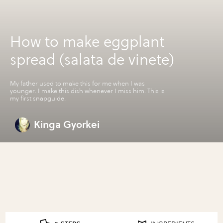
How to make eggplant
spread (salata de vinete)
My father used to make this for me when I was
younger. I make this dish whenever I miss him. This is
my first snapguide.
Kinga Gyorkei