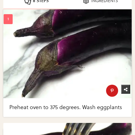
8 STEPS
INGREDIENTS
Preheat oven to 375 degrees. Wash eggplants