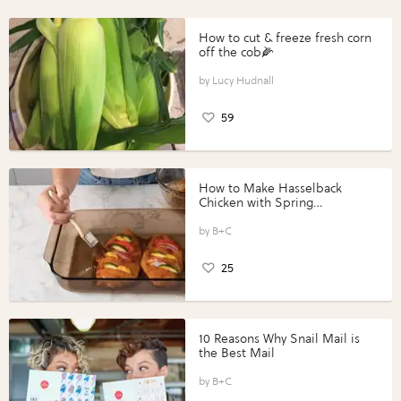
How to cut & freeze fresh corn
off the cob🌽
Lucy Hudnall
59
How to Make Hasselback
Chicken with Spring
Vegetables with Perdue®
Perfect Portions®
B+C
25
10 Reasons Why Snail Mail is
the Best Mail
B+C