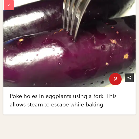
Poke holes in eggplants using a fork. This
allows steam to escape while baking.