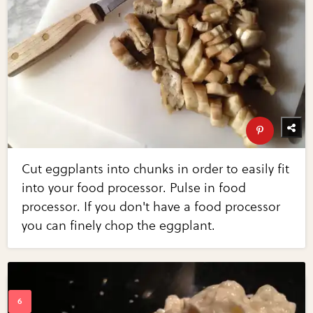
Cut eggplants into chunks in order to easily fit
into your food processor. Pulse in food
processor. If you don't have a food processor
you can finely chop the eggplant.