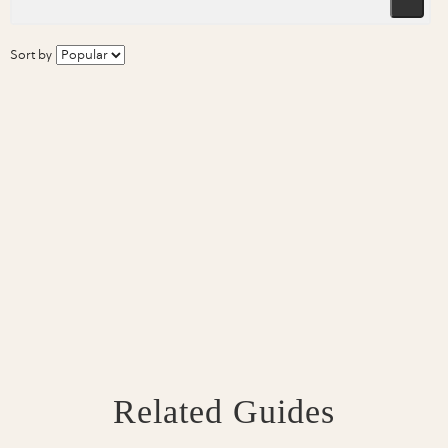
Sort by
Related Guides