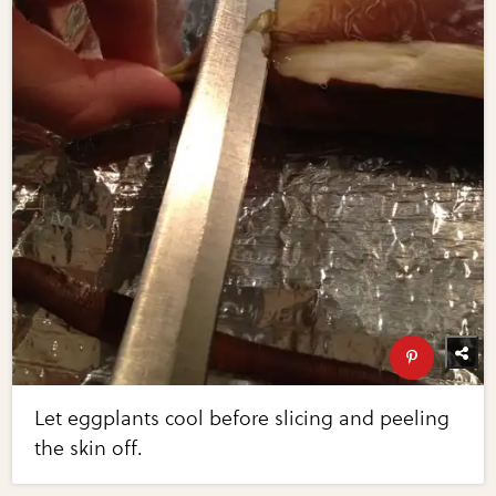
Let eggplants cool before slicing and peeling
the skin off.