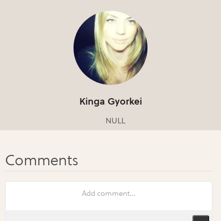
Kinga Gyorkei
NULL