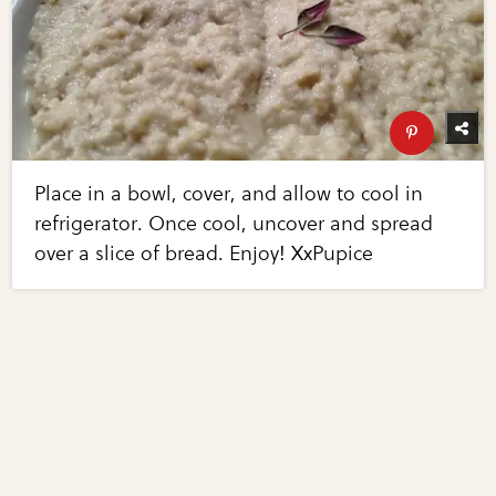
Place in a bowl, cover, and allow to cool in
refrigerator. Once cool, uncover and spread
over a slice of bread. Enjoy! XxPupice