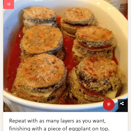
Repeat with as many layers as you want,
finishing with a piece of eggplant on top.