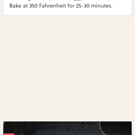
Bake at 350 Fahrenheit for 25-30 minutes.