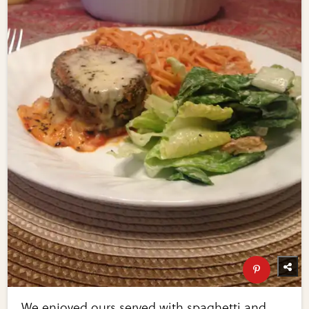
We enjoyed ours served with spaghetti and