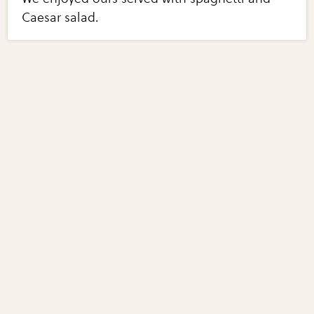
Caesar salad.