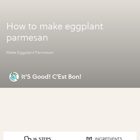
How to make eggplant
parmesan
Make Eggplant Parmesan
It'S Good! C'Est Bon!
16 STEPS
INGREDIENTS