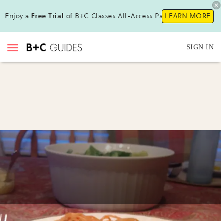
Enjoy a
Free Trial
of B+C Classes All-Access Pass !
LEARN MORE
SIGN IN