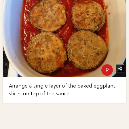
Arrange a single layer of the baked eggplant
slices on top of the sauce.