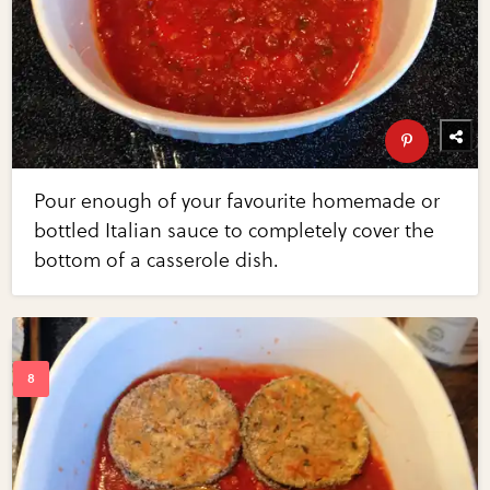
Pour enough of your favourite homemade or
bottled Italian sauce to completely cover the
bottom of a casserole dish.