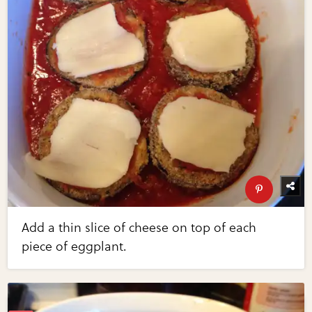
Add a thin slice of cheese on top of each
piece of eggplant.