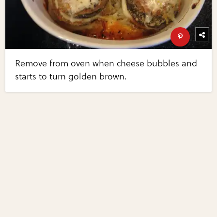
Remove from oven when cheese bubbles and
starts to turn golden brown.