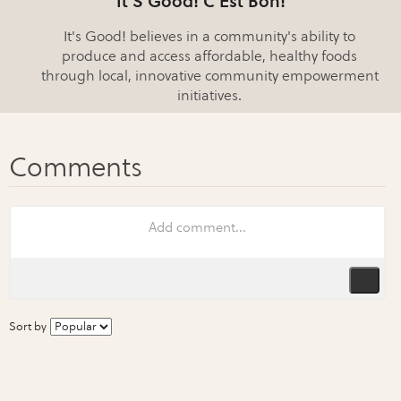
It'S Good! C'Est Bon!
It's Good! believes in a community's ability to
produce and access affordable, healthy foods
through local, innovative community empowerment
initiatives.
Sort by