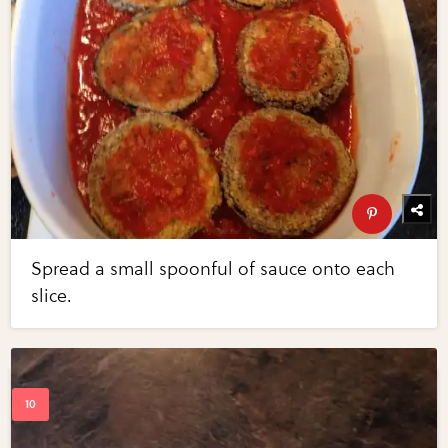
Spread a small spoonful of sauce onto each
slice.