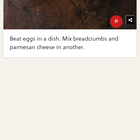
Beat eggs in a dish. Mix breadcrumbs and
parmesan cheese in another.