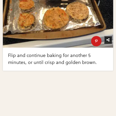
Flip and continue baking for another 5
minutes, or until crisp and golden brown.