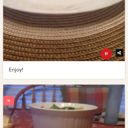
Enjoy!