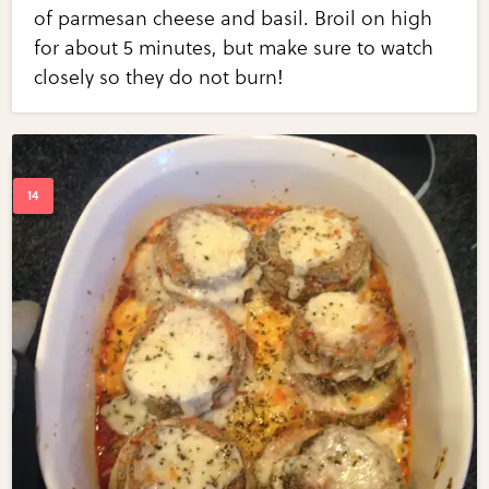
of parmesan cheese and basil. Broil on high
for about 5 minutes, but make sure to watch
closely so they do not burn!