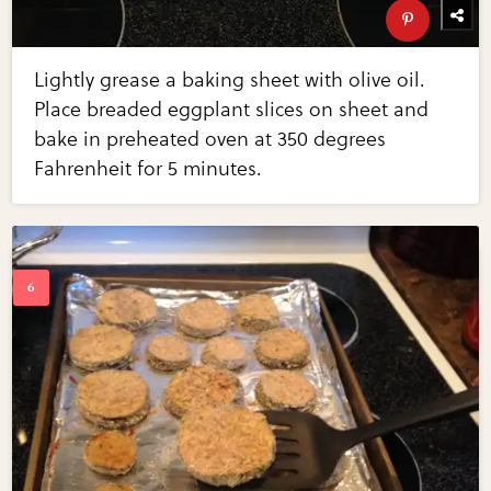
Lightly grease a baking sheet with olive oil.
Place breaded eggplant slices on sheet and
bake in preheated oven at 350 degrees
Fahrenheit for 5 minutes.