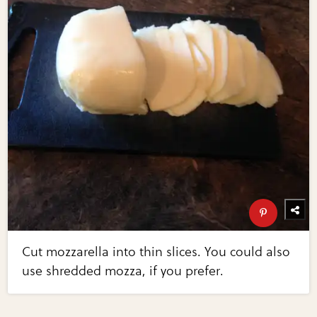
Cut mozzarella into thin slices. You could also
use shredded mozza, if you prefer.