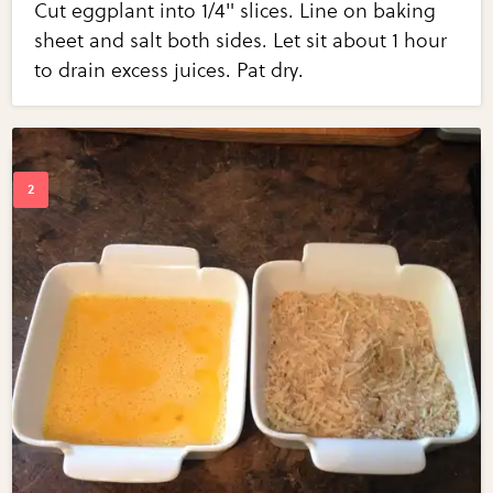
Cut eggplant into 1/4" slices. Line on baking
sheet and salt both sides. Let sit about 1 hour
to drain excess juices. Pat dry.