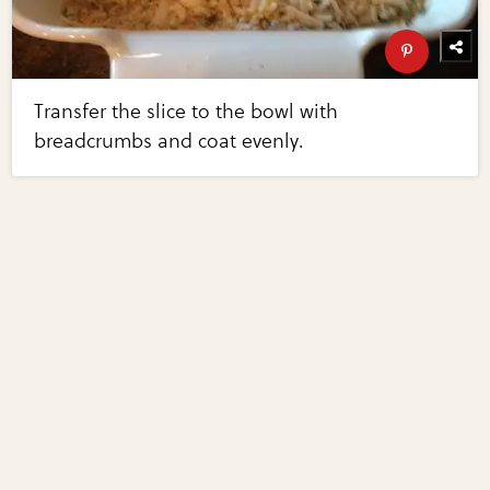
Transfer the slice to the bowl with
breadcrumbs and coat evenly.