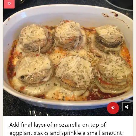
Add final layer of mozzarella on top of
eggplant stacks and sprinkle a small amount