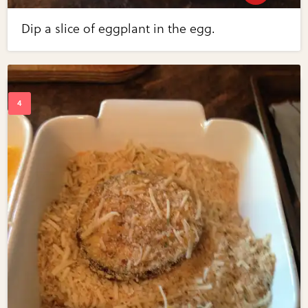
Dip a slice of eggplant in the egg.