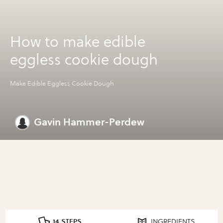
How to make edible
eggless cookie dough
Make Edible Eggless Cookie Dough
Gavin Hammer-Perdew
14 STEPS
INGREDIENTS