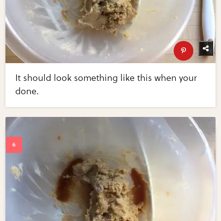
It should look something like this when your
done.