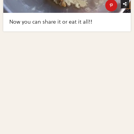
Now you can share it or eat it all!!