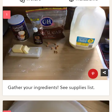
Gather your ingredients! See supplies list.