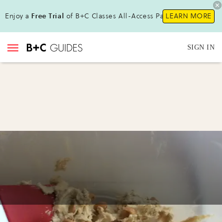
Enjoy a
Free Trial
of B+C Classes All-Access Pass!
LEARN MORE
SIGN IN