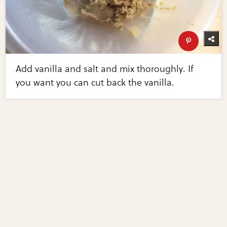
Add vanilla and salt and mix thoroughly. If
you want you can cut back the vanilla.