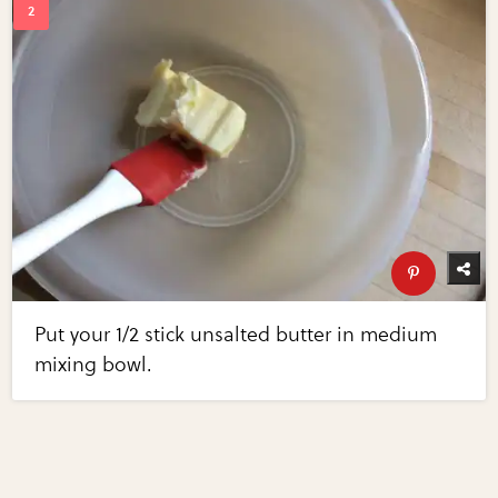
Put your 1/2 stick unsalted butter in medium
mixing bowl.