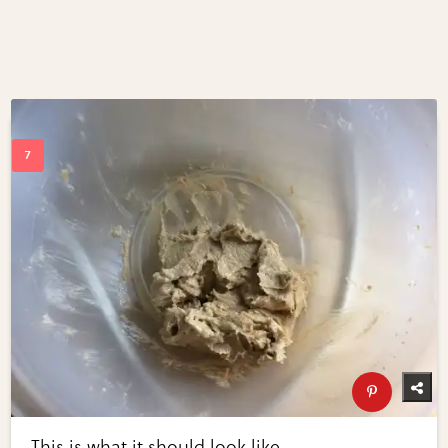
This is what it should look like.