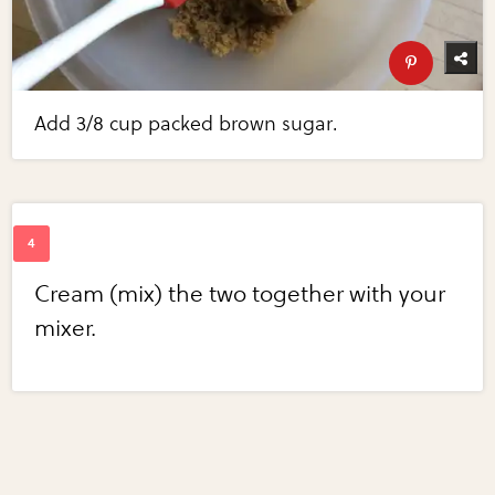
Add 3/8 cup packed brown sugar.
Cream (mix) the two together with your
mixer.