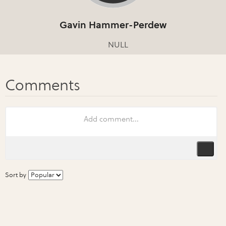
Gavin Hammer-Perdew
NULL
Sort by