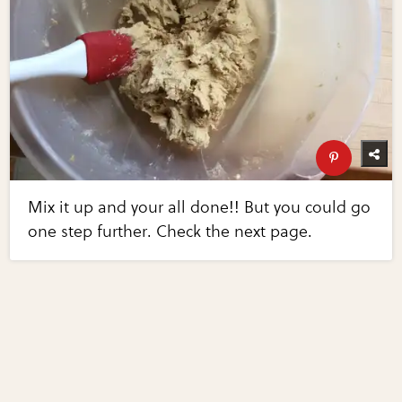
Mix it up and your all done!! But you could go
one step further. Check the next page.