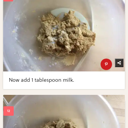
Now add 1 tablespoon milk.