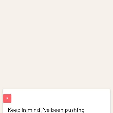
Keep in mind I've been pushing