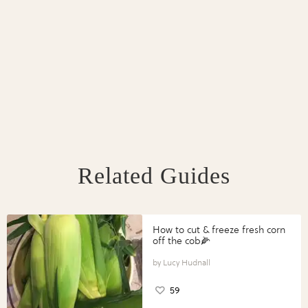
Related Guides
How to cut & freeze fresh corn
off the cob🌽
Lucy Hudnall
59