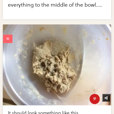
everything to the middle of the bowl.....
It should look something like this.