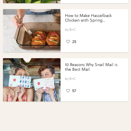
How to Make Hasselback
Chicken with Spring
Vegetables with Perdue®
Perfect Portions®
B+C
25
10 Reasons Why Snail Mail is
the Best Mail
B+C
57