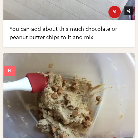
You can add about this much chocolate or
peanut butter chips to it and mix!