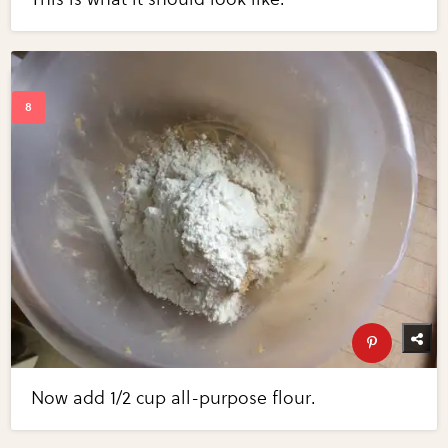
Now add 1/2 cup all-purpose flour.