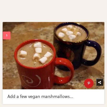
Add a few vegan marshmallows...