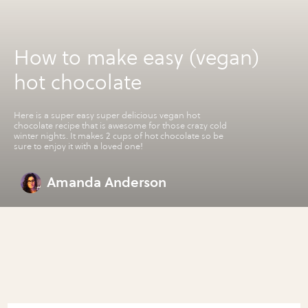
How to make easy (vegan)
hot chocolate
Here is a super easy super delicious vegan hot
chocolate recipe that is awesome for those crazy cold
winter nights. It makes 2 cups of hot chocolate so be
sure to enjoy it with a loved one!
Amanda Anderson