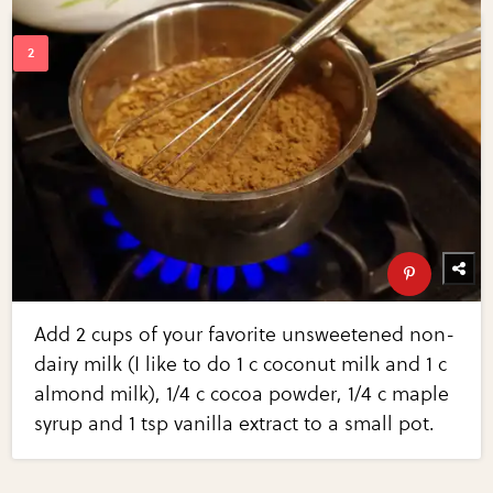
Add 2 cups of your favorite unsweetened non-
dairy milk (I like to do 1 c coconut milk and 1 c
almond milk), 1/4 c cocoa powder, 1/4 c maple
syrup and 1 tsp vanilla extract to a small pot.