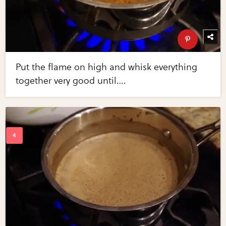
Put the flame on high and whisk everything
together very good until….