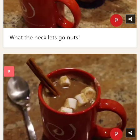
What the heck lets go nuts!