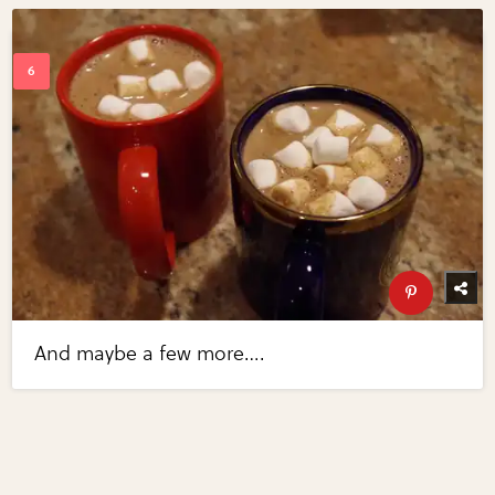
And maybe a few more….