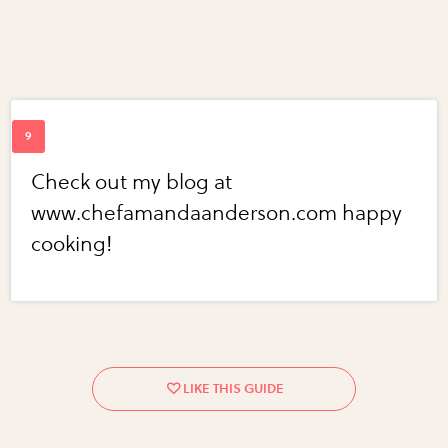
Check out my blog at
www.chefamandaanderson.com happy
cooking!