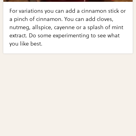
For variations you can add a cinnamon stick or
a pinch of cinnamon. You can add cloves,
nutmeg, allspice, cayenne or a splash of mint
extract. Do some experimenting to see what
you like best.