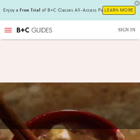
Enjoy a
Free Trial
of B+C Classes All-Access Pass!
LEARN MORE
SIGN IN