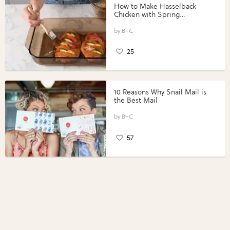
How to Make Hasselback
Chicken with Spring
Vegetables with Perdue®
Perfect Portions®
B+C
25
10 Reasons Why Snail Mail is
the Best Mail
B+C
57