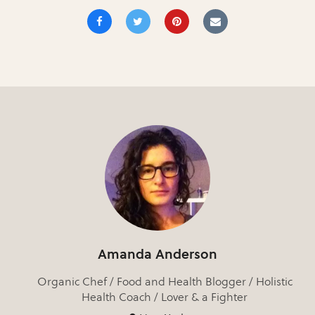
Amanda Anderson
Organic Chef / Food and Health Blogger / Holistic
Health Coach / Lover & a Fighter