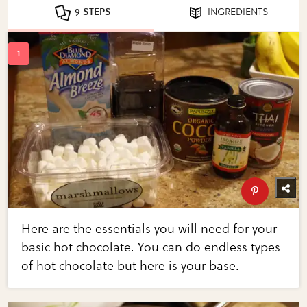
9 STEPS
INGREDIENTS
Here are the essentials you will need for your
basic hot chocolate. You can do endless types
of hot chocolate but here is your base.