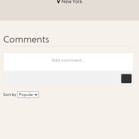
New York
Sort by