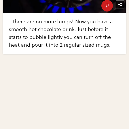
…there are no more lumps! Now you have a
smooth hot chocolate drink. Just before it
starts to bubble lightly you can turn off the
heat and pour it into 2 regular sized mugs.