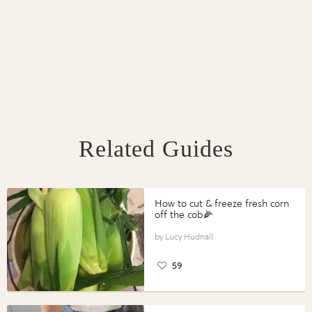
Related Guides
How to cut & freeze fresh corn
off the cob🌽
Lucy Hudnall
59