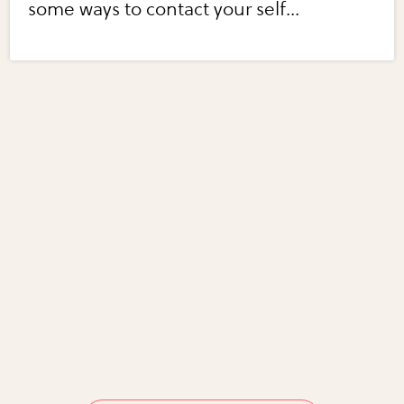
some ways to contact your self...