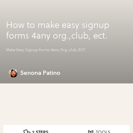
How to make easy signup
forms 4any org.,club, ect.
Make Easy Signup Forms 4any Org.,club, ECT.
Senona Patino
2 STEPS
TOOLS