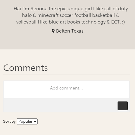
Hai I'm Senona the epic unique girl I like call of duty
halo & minecraft soccer football basketball &
volleyball I like blue art books technology & ECT. :)
Belton Texas
Sort by