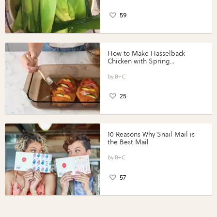
59
How to Make Hasselback
Chicken with Spring
Vegetables with Perdue®
Perfect Portions®
B+C
25
10 Reasons Why Snail Mail is
the Best Mail
B+C
57