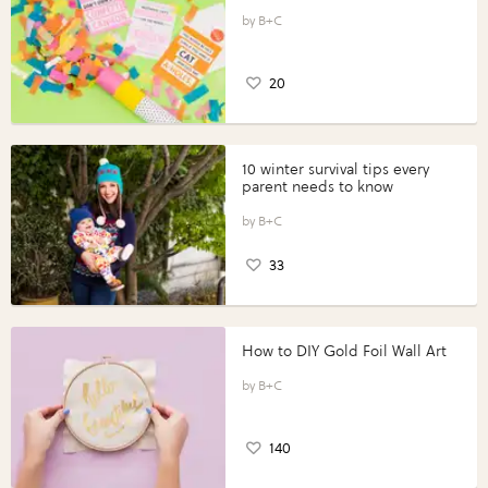
B+C
20
10 winter survival tips every
parent needs to know
B+C
33
How to DIY Gold Foil Wall Art
B+C
140