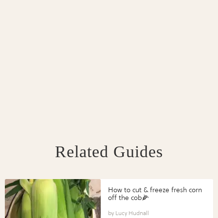
Related Guides
How to cut & freeze fresh corn
off the cob🌽
Lucy Hudnall