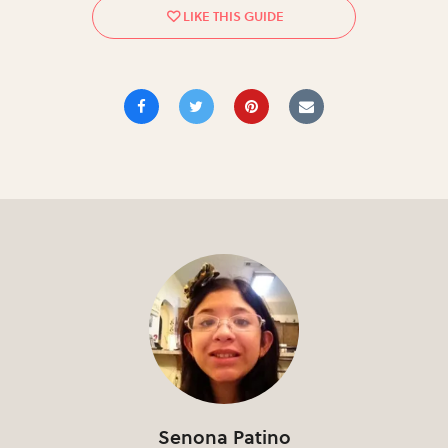
Senona Patino