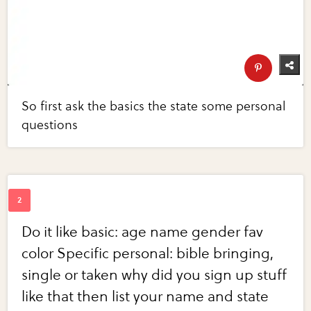
So first ask the basics the state some personal
questions
Do it like basic: age name gender fav
color Specific personal: bible bringing,
single or taken why did you sign up stuff
like that then list your name and state