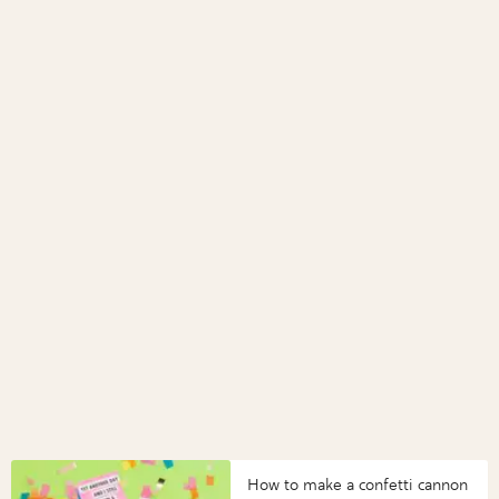
How to make a confetti cannon