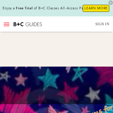
Enjoy a
Free Trial
of B+C Classes All-Access Pass!
LEARN MORE
SIGN IN