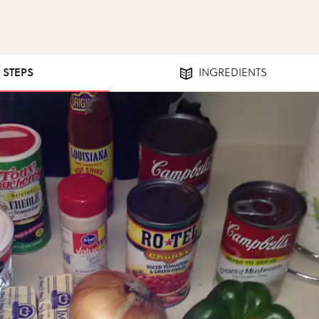
4 STEPS
INGREDIENTS