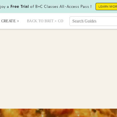
joy a
Free Trial
of B+C Classes All-Access Pass !
LEARN MO
CREATE +
BACK TO BRIT + CO