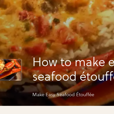
How to make e
seafood étouf
Make Easy Seafood Étouffée