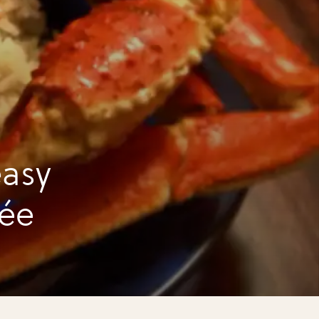
asy
fée