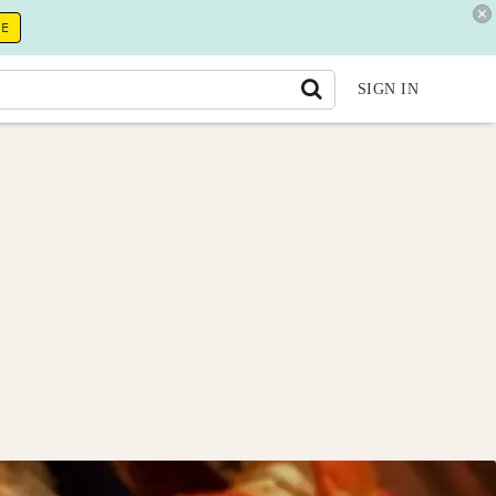
RE
SIGN IN