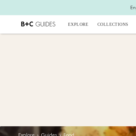
En
EXPLORE
COLLECTIONS
Explore
›
Guides
›
Food