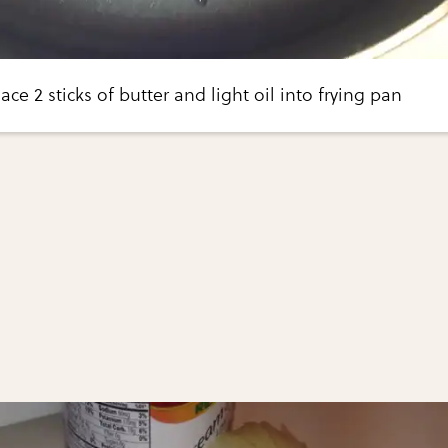
ce 2 sticks of butter and light oil into frying pan