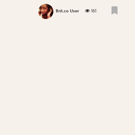
161
Brit.co User