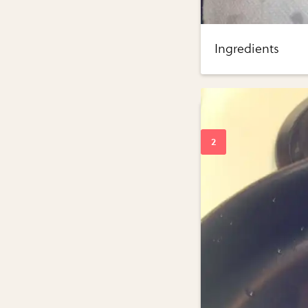
Ingredients