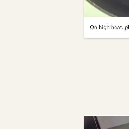
On high heat, pla