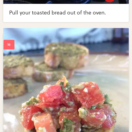
Pull your toasted bread out of the oven.