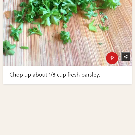
Chop up about 1/8 cup fresh parsley.