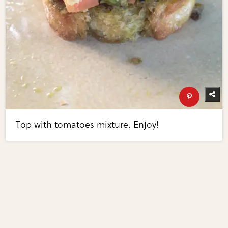
Top with tomatoes mixture. Enjoy!