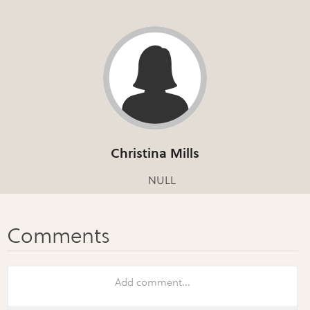
Christina Mills
NULL