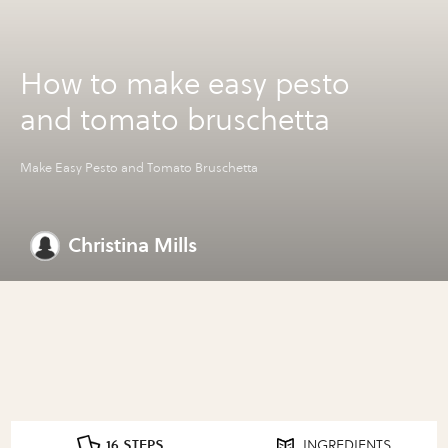
How to make easy pesto
and tomato bruschetta
Make Easy Pesto and Tomato Bruschetta
Christina Mills
16 STEPS
INGREDIENTS