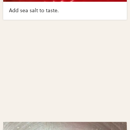
Add sea salt to taste.