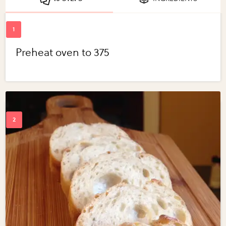
Preheat oven to 375