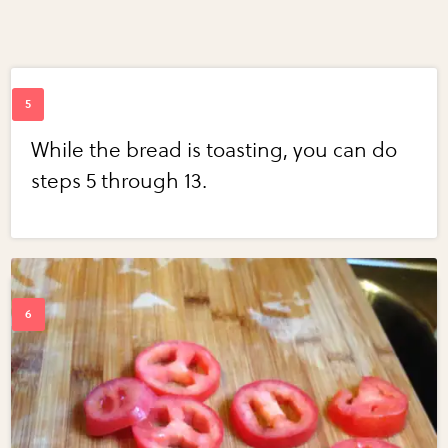
While the bread is toasting, you can do
steps 5 through 13.