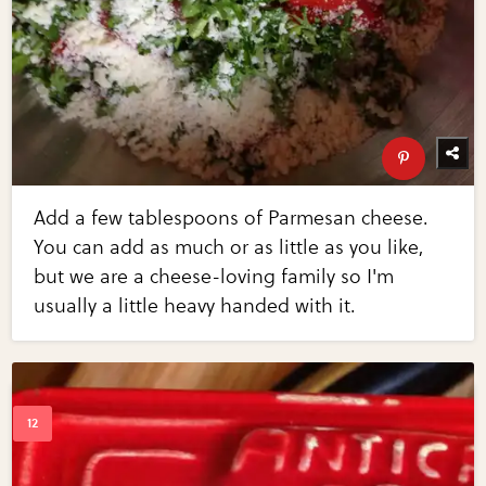
Add a few tablespoons of Parmesan cheese.
You can add as much or as little as you like,
but we are a cheese-loving family so I'm
usually a little heavy handed with it.