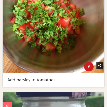
Add parsley to tomatoes.