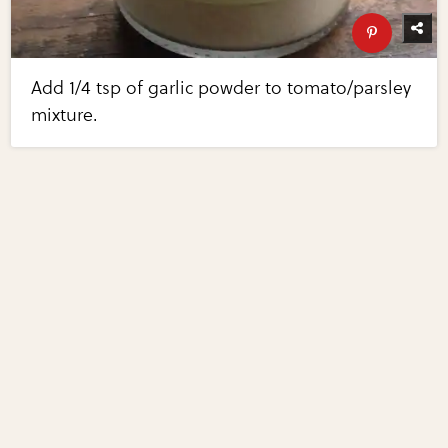
Add 1/4 tsp of garlic powder to tomato/parsley
mixture.