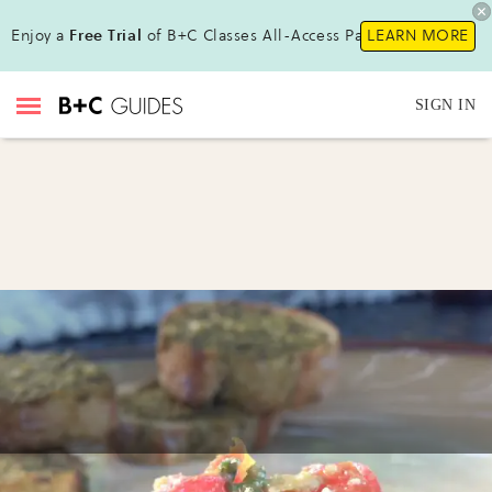
Enjoy a
Free Trial
of B+C Classes All-Access Pass!
LEARN MORE
SIGN IN