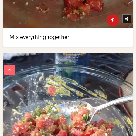
Mix everything together.