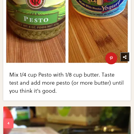
Mix 1/4 cup Pesto with 1/8 cup butter. Taste
test and add more pesto (or more butter) until
you think it's good.