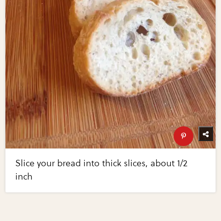
Slice your bread into thick slices, about 1/2
inch