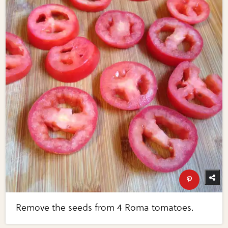
Remove the seeds from 4 Roma tomatoes.