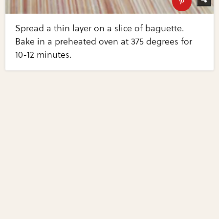
Spread a thin layer on a slice of baguette.
Bake in a preheated oven at 375 degrees for
10-12 minutes.