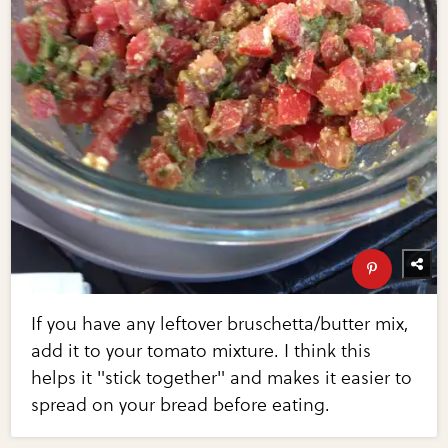
If you have any leftover bruschetta/butter mix,
add it to your tomato mixture. I think this
helps it "stick together" and makes it easier to
spread on your bread before eating.