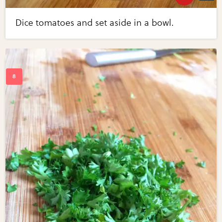
Dice tomatoes and set aside in a bowl.