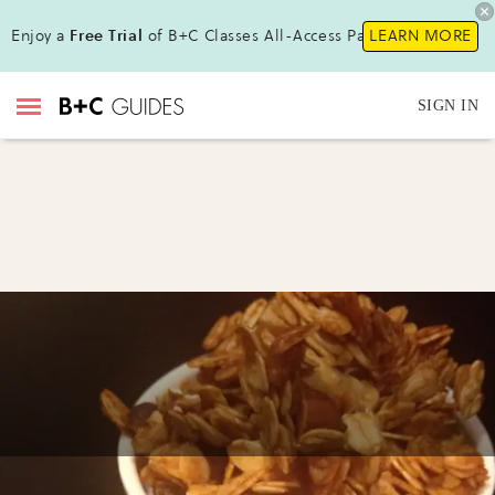
Enjoy a
Free Trial
of B+C Classes All-Access Pass!
LEARN MORE
SIGN IN