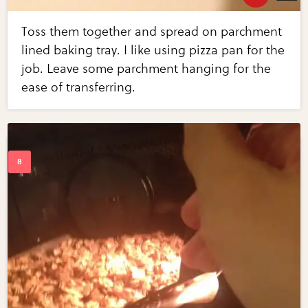
Toss them together and spread on parchment
lined baking tray. I like using pizza pan for the
job. Leave some parchment hanging for the
ease of transferring.