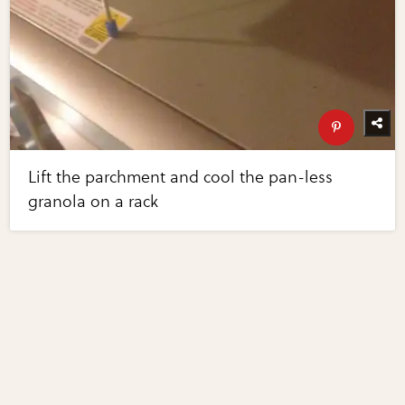
Lift the parchment and cool the pan-less
granola on a rack