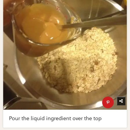
Pour the liquid ingredient over the top