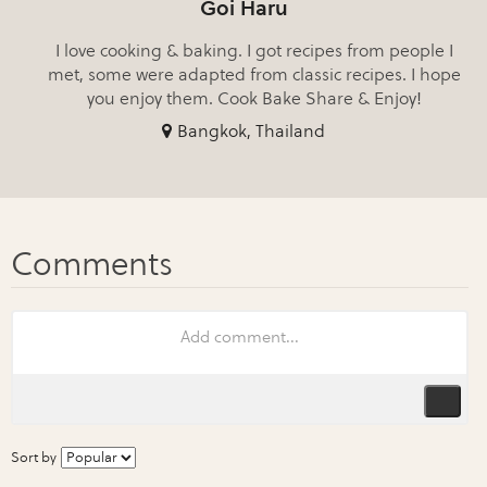
Goi Haru
I love cooking & baking. I got recipes from people I
met, some were adapted from classic recipes. I hope
you enjoy them. Cook Bake Share & Enjoy!
Bangkok, Thailand
Sort by