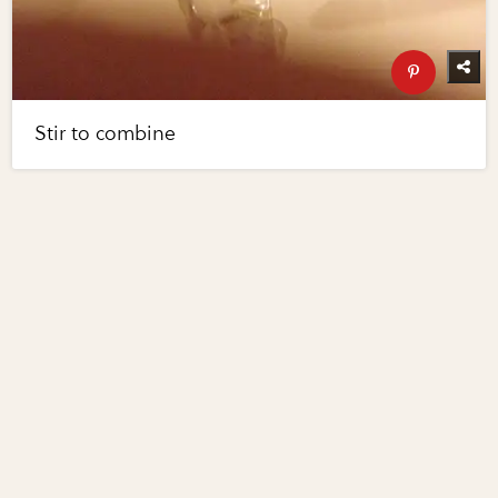
Stir to combine