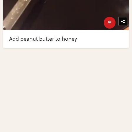
Add peanut butter to honey