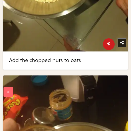
Add the chopped nuts to oats