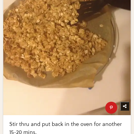
Stir thru and put back in the oven for another
15-20 mins.