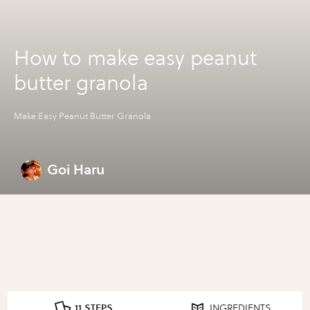
How to make easy peanut
butter granola
Make Easy Peanut Butter Granola
Goi Haru
11 STEPS
INGREDIENTS