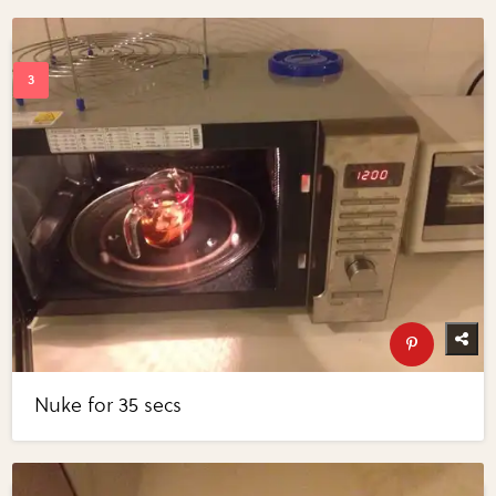
Nuke for 35 secs