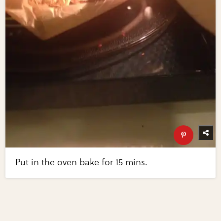
Put in the oven bake for 15 mins.