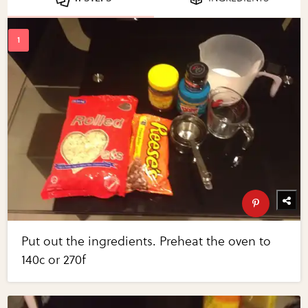
Put out the ingredients. Preheat the oven to
140c or 270f