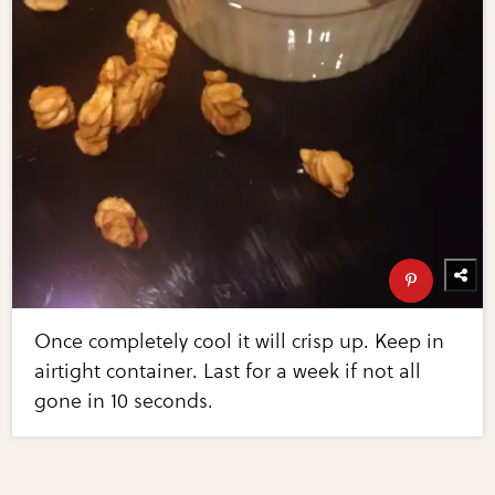
Once completely cool it will crisp up. Keep in
airtight container. Last for a week if not all
gone in 10 seconds.