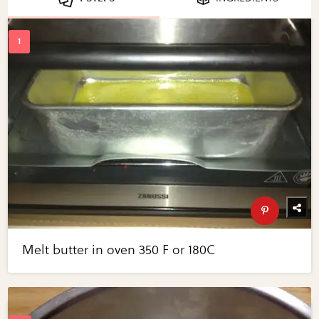
Melt butter in oven 350 F or 180C