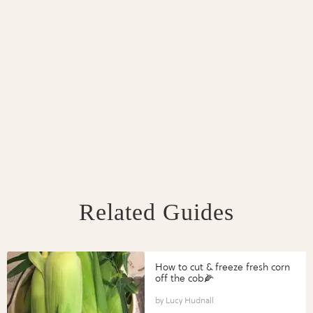
Related Guides
How to cut & freeze fresh corn
off the cob🌽
Lucy Hudnall