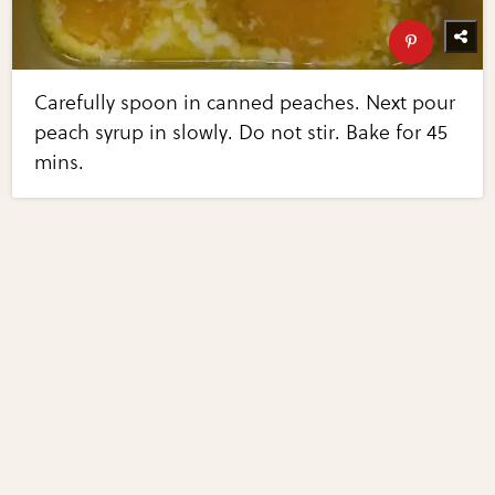
Carefully spoon in canned peaches. Next pour
peach syrup in slowly. Do not stir. Bake for 45
mins.