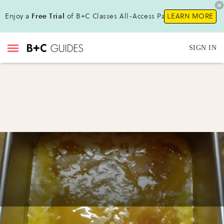
Enjoy a
Free Trial
of B+C Classes All-Access Pass !
LEARN MORE
SIGN IN