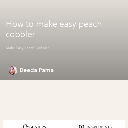
How to make easy peach
cobbler
Make Easy Peach Cobbler
Deeda Pama
4 STEPS
INGREDIENTS