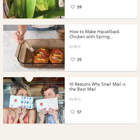
59
How to Make Hasselback
Chicken with Spring
Vegetables with Perdue®
Perfect Portions®
B+C
25
10 Reasons Why Snail Mail is
the Best Mail
B+C
57