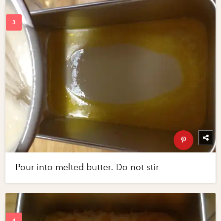
Pour into melted butter. Do not stir