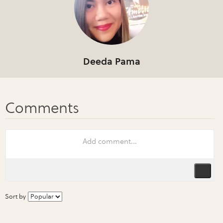
Deeda Pama
Sort by