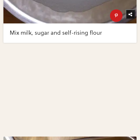
Mix milk, sugar and self-rising flour