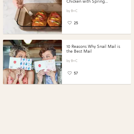
Chicken with Spring
Vegetables with Perdue®
Perfect Portions®
B+C
25
10 Reasons Why Snail Mail is
the Best Mail
B+C
57