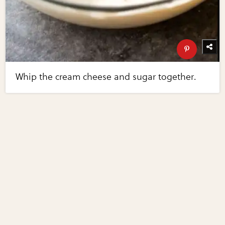
Whip the cream cheese and sugar together.