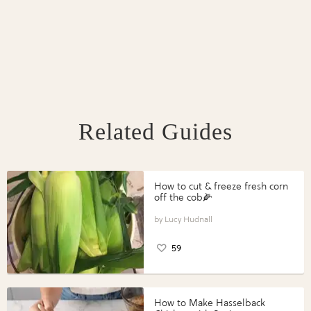
Related Guides
How to cut & freeze fresh corn
off the cob🌽
Lucy Hudnall
59
How to Make Hasselback