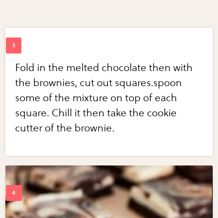
Fold in the melted chocolate then with
the brownies, cut out squares.spoon
some of the mixture on top of each
square. Chill it then take the cookie
cutter of the brownie.