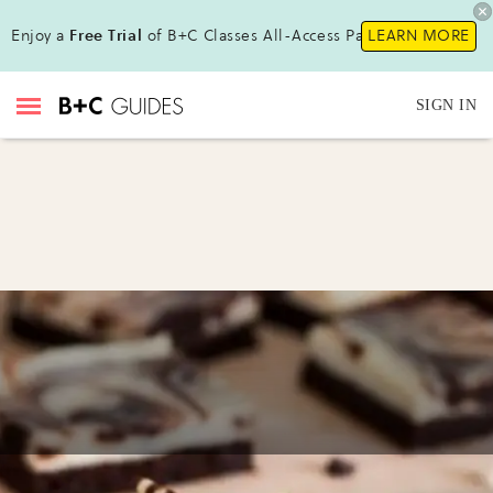
Enjoy a
Free Trial
of B+C Classes All-Access Pass !
LEARN MORE
SIGN IN