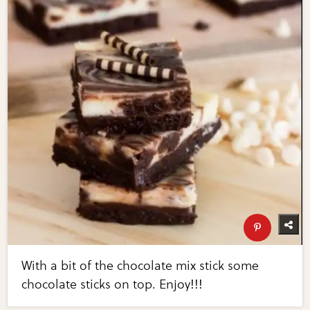
With a bit of the chocolate mix stick some
chocolate sticks on top. Enjoy!!!