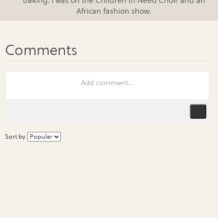
baking. I was on the Children in Need Choir and an
African fashion show.
Sort by