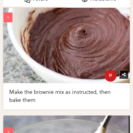
Make the brownie mix as instructed, then
bake them