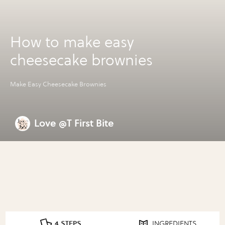
How to make easy
cheesecake brownies
Make Easy Cheesecake Brownies
Love @T First Bite
4 STEPS
INGREDIENTS