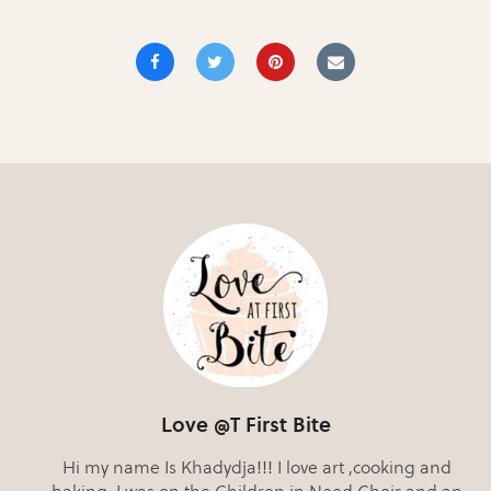
Love @T First Bite
Hi my name Is Khadydja!!! I love art ,cooking and