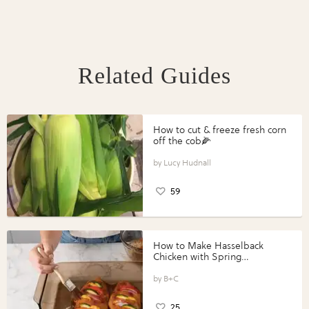
Related Guides
How to cut & freeze fresh corn
off the cob🌽
Lucy Hudnall
59
How to Make Hasselback
Chicken with Spring
Vegetables with Perdue®
Perfect Portions®
B+C
25