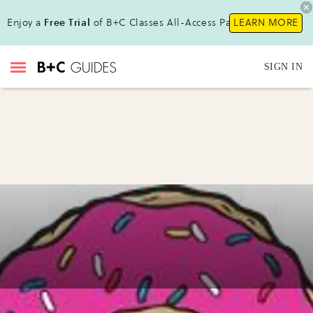
Enjoy a
Free Trial
of B+C Classes All-Access Pass !
LEARN MORE
SIGN IN