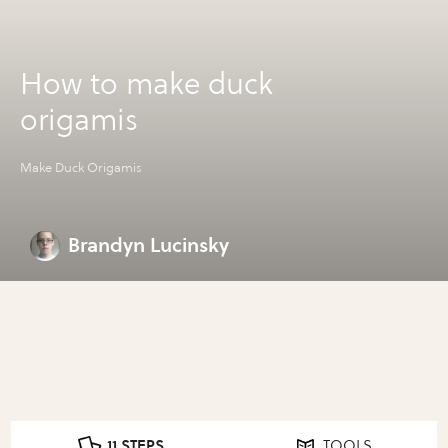
How to make duck
origamis
Make Duck Origamis
Brandyn Lucinsky
11 STEPS
TOOLS