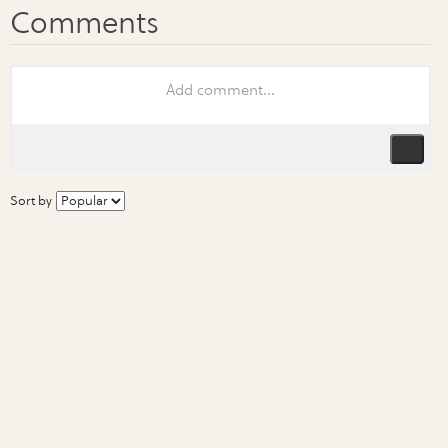
Sort by