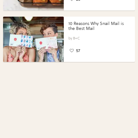
10 Reasons Why Snail Mail is
the Best Mail
B+C
57