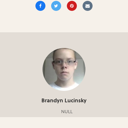
Brandyn Lucinsky
NULL