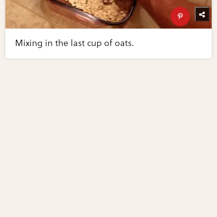
Mixing in the last cup of oats.