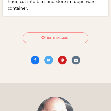
hour, cut into bars and store in tupperware
container.