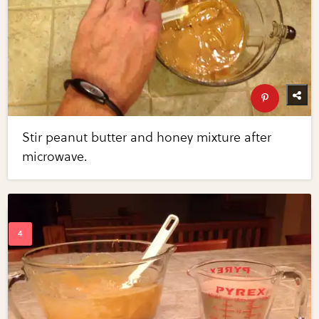
Stir peanut butter and honey mixture after
microwave.