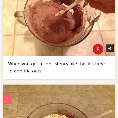
When you get a consistency like this it's time
to add the oats!