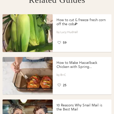
How to cut & freeze fresh corn
off the cob🌽
Lucy Hudnall
59
How to Make Hasselback
Chicken with Spring
Vegetables with Perdue®
Perfect Portions®
B+C
25
10 Reasons Why Snail Mail is
the Best Mail