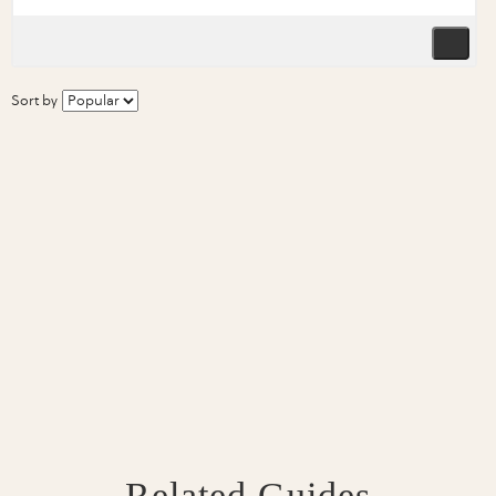
Sort by
Related Guides