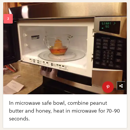
In microwave safe bowl, combine peanut
butter and honey, heat in microwave for 70-90
seconds.