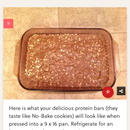
Here is what your delicious protein bars (they
taste like No-Bake cookies) will look like when
pressed into a 9 x 16 pan. Refrigerate for an