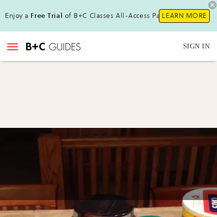
Enjoy a
Free Trial
of B+C Classes All-Access Pass!
LEARN MORE
SIGN IN