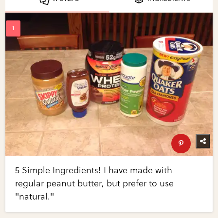
5 Simple Ingredients! I have made with
regular peanut butter, but prefer to use
"natural."