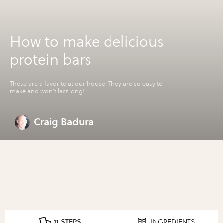
How to make delicious
protein bars
These are a favorite at our house. They are so easy to
make and won't last long!
Craig Badura
11 STEPS
INGREDIENTS