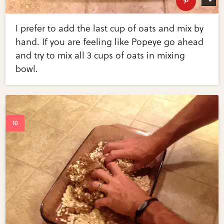
I prefer to add the last cup of oats and mix by
hand. If you are feeling like Popeye go ahead
and try to mix all 3 cups of oats in mixing
bowl.