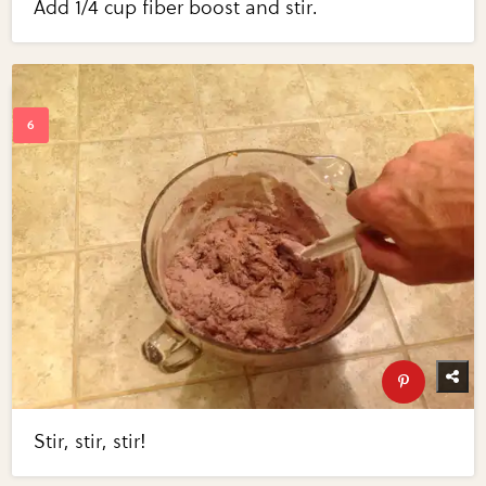
Add 1/4 cup fiber boost and stir.
Stir, stir, stir!