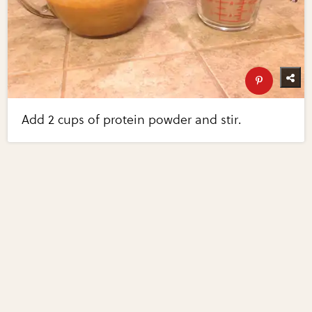
Add 2 cups of protein powder and stir.