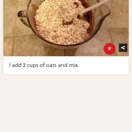
I add 2 cups of oats and mix.