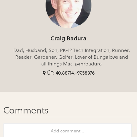
Craig Badura
Dad, Husband, Son, PK-12 Tech Integration, Runner,
Reader, Gardener, Golfer. Lover of Bungalows and
all things Mac. @mrbadura
ÜT: 40.88714,-97.58976