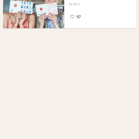
B+C
57