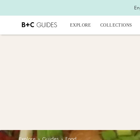
En
EXPLORE
COLLECTIONS
Explore
›
Guides
›
Food