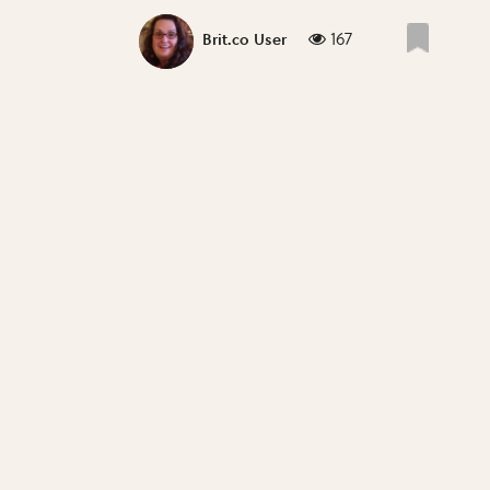
167
Brit.co User