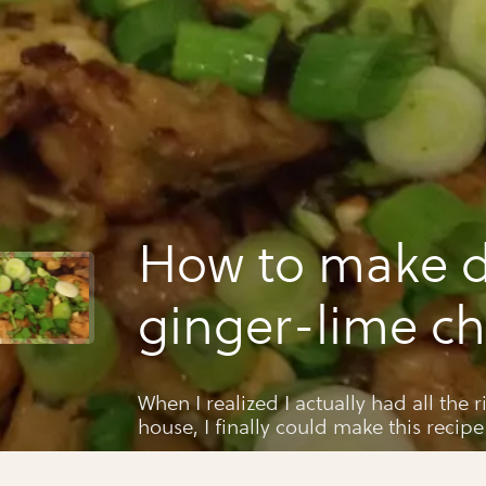
How to make d
ginger-lime ch
When I realized I actually had all the 
house, I finally could make this recipe
magazine years ago. It came out so deli
you!