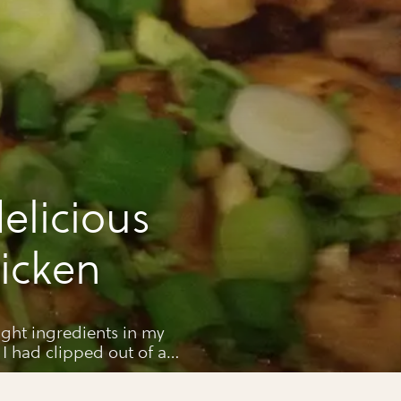
elicious
icken
right ingredients in my
 I had clipped out of a
cious so here it is for