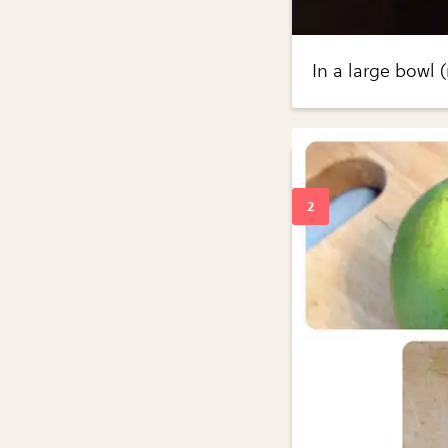
In a large bowl 