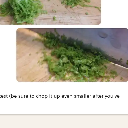
zest (be sure to chop it up even smaller after you've