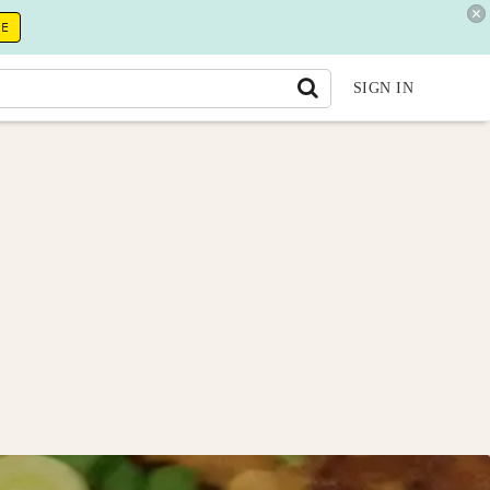
RE
SIGN IN