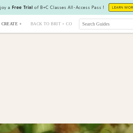
joy a
Free Trial
of B+C Classes All-Access Pass !
LEARN MO
CREATE +
BACK TO BRIT + CO