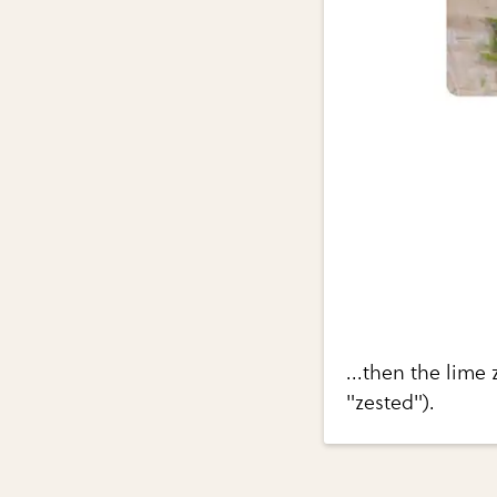
...then the lime 
"zested").