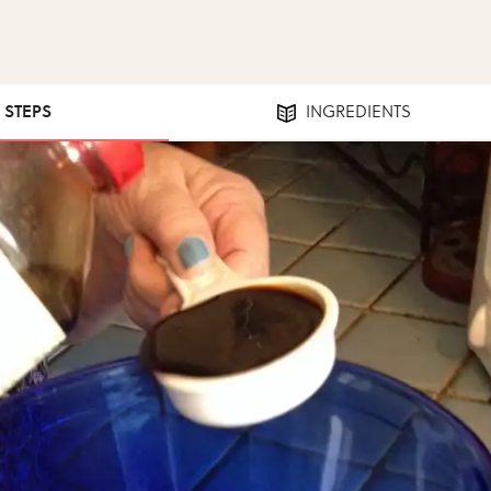
1 STEPS
INGREDIENTS