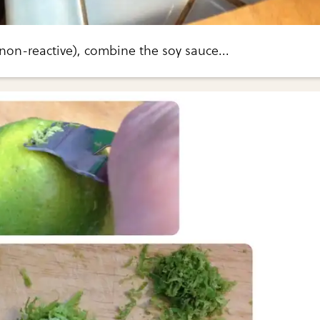
(non-reactive), combine the soy sauce...