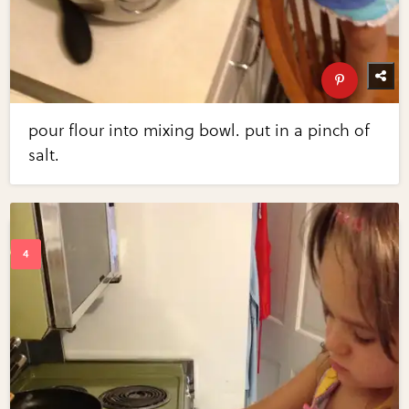
pour flour into mixing bowl. put in a pinch of
salt.