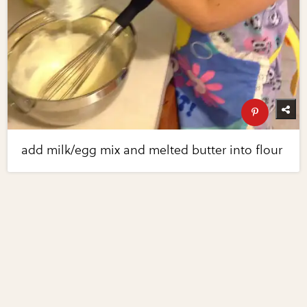
add milk/egg mix and melted butter into flour