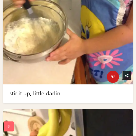
stir it up, little darlin'