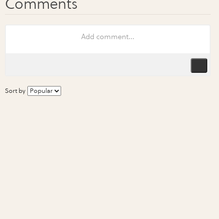
Sort by