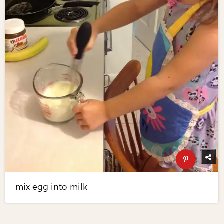
mix egg into milk