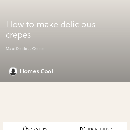
How to make delicious
crepes
Make Delicious Crepes
Homes Cool
15 STEPS
INGREDIENTS