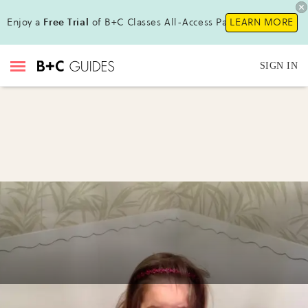
Enjoy a
Free Trial
of B+C Classes All-Access Pass !
LEARN MORE
SIGN IN