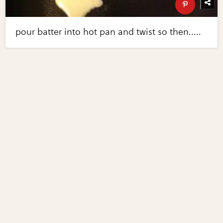
pour batter into hot pan and twist so then.....