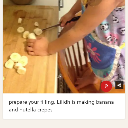
prepare your filling. Eilidh is making banana
and nutella crepes