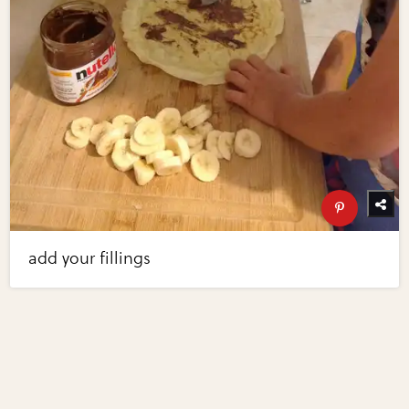
add your fillings