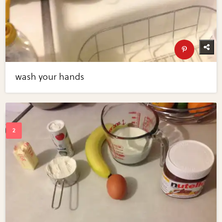
wash your hands