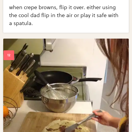
when crepe browns, flip it over. either using
the cool dad flip in the air or play it safe with
a spatula.