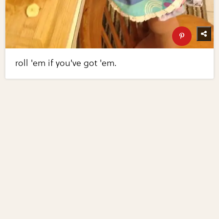
roll 'em if you've got 'em.