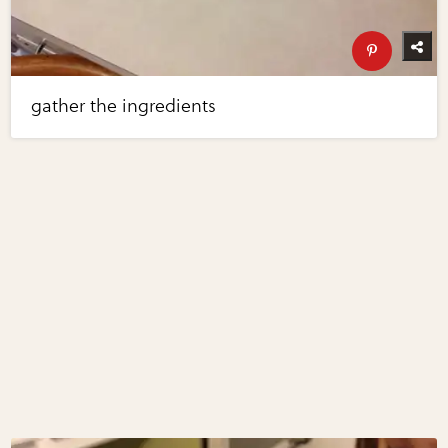
gather the ingredients