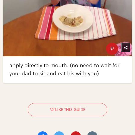
apply directly to mouth. (no need to wait for
your dad to sit and eat his with you)