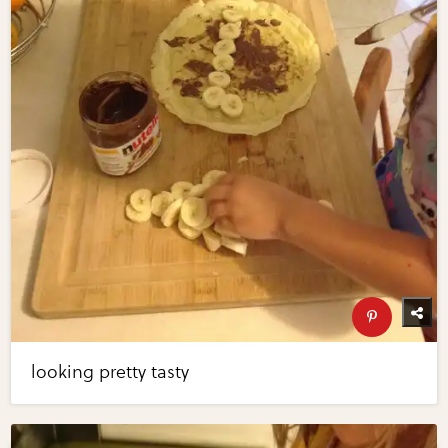
looking pretty tasty