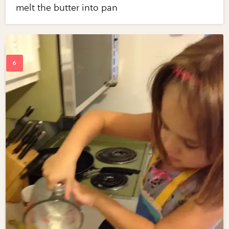
melt the butter into pan