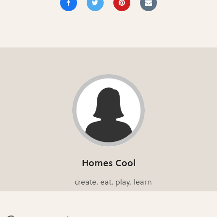
Homes Cool
create. eat. play. learn