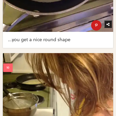
...you get a nice round shape