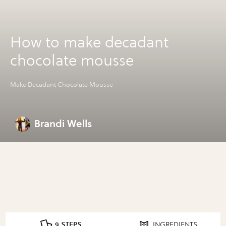
How to make decadant
chocolate mousse
Make Decadant Chocolate Mousse
Brandi Wells
9 STEPS
INGREDIENTS