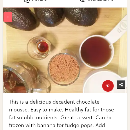
This is a delicious decadent chocolate
mousse. Easy to make. Healthy fat for those
fat soluble nutrients. Great dessert. Can be
frozen with banana for fudge pops. Add