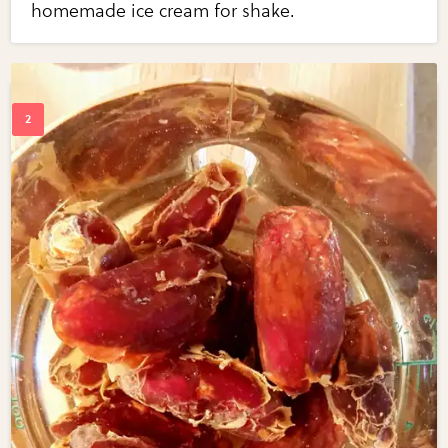
homemade ice cream for shake.