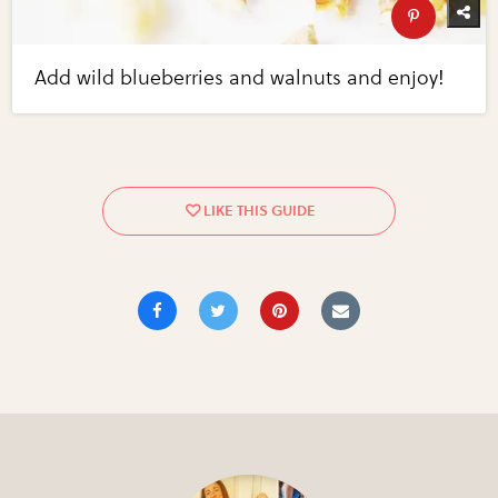
Add wild blueberries and walnuts and enjoy!