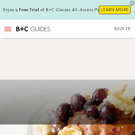
Enjoy a
Free Trial
of B+C Classes All-Access Pass!
LEARN MORE
SIGN IN