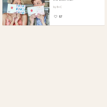
B+C
57