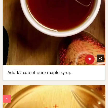
Add 1/2 cup of pure maple syrup.