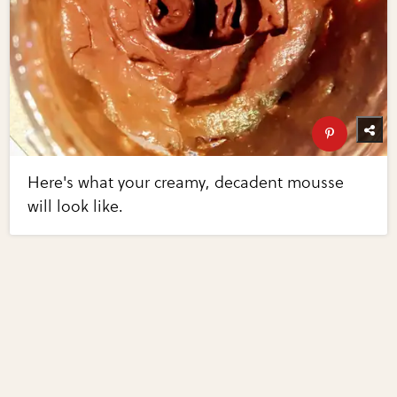
Here's what your creamy, decadent mousse
will look like.